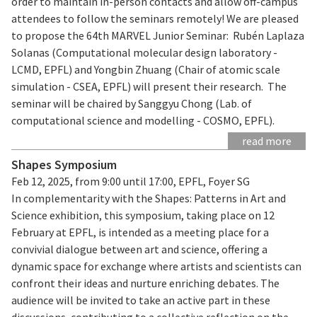
order to maintain in-person contacts and allow off-campus
attendees to follow the seminars remotely! We are pleased
to propose the 64th MARVEL Junior Seminar: Rubén Laplaza
Solanas (Computational molecular design laboratory -
LCMD, EPFL) and Yongbin Zhuang (Chair of atomic scale
simulation - CSEA, EPFL) will present their research. The
seminar will be chaired by Sanggyu Chong (Lab. of
computational science and modelling - COSMO, EPFL).
read more
Shapes Symposium
Feb 12, 2025, from 9:00 until 17:00, EPFL, Foyer SG
In complementarity with the Shapes: Patterns in Art and
Science exhibition, this symposium, taking place on 12
February at EPFL, is intended as a meeting place for a
convivial dialogue between art and science, offering a
dynamic space for exchange where artists and scientists can
confront their ideas and nurture enriching debates. The
audience will be invited to take an active part in these
discussions, contributing to a collective reflection on the