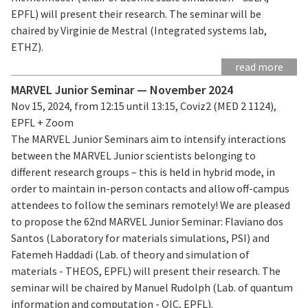
EPFL) will present their research. The seminar will be
chaired by Virginie de Mestral (Integrated systems lab,
ETHZ).
read more
MARVEL Junior Seminar — November 2024
Nov 15, 2024, from 12:15 until 13:15, Coviz2 (MED 2 1124),
EPFL + Zoom
The MARVEL Junior Seminars aim to intensify interactions
between the MARVEL Junior scientists belonging to
different research groups – this is held in hybrid mode, in
order to maintain in-person contacts and allow off-campus
attendees to follow the seminars remotely! We are pleased
to propose the 62nd MARVEL Junior Seminar: Flaviano dos
Santos (Laboratory for materials simulations, PSI) and
Fatemeh Haddadi (Lab. of theory and simulation of
materials - THEOS, EPFL) will present their research. The
seminar will be chaired by Manuel Rudolph (Lab. of quantum
information and computation - QIC, EPFL).