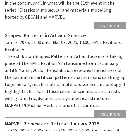
in the continuum", in what will be the 11th event in the
series "Classics in molecular and materials modelling"
hosted by CECAM and MARVEL.
read more
Shapes: Patterns in Art and Science
Jan 17, 2025, 11:00 until Mar 09, 2025, 18:00, EPFL Pavilions,
Pavilion A
The exhibition Shapes: Patterns in Art and Science is taking
place at the EPFL Pavilion A in Lausanne from 17 January
until 9 March, 2025. The exhibition explores the richness of
the natural and artificial patterns that surround us. Bringing
together art, mathematics, materials science and biology, it
highlights the shared fascination of scientists and artists
with geometric, dynamic and symmetrical structures.
MARVEL PI Michael Herbst is one of its curators.
read more
MARVEL Review and Retreat January 2025
Jan 13, 2025, 17:00 until Jan 15, 2025, 14:00, Sunstar Hotel,