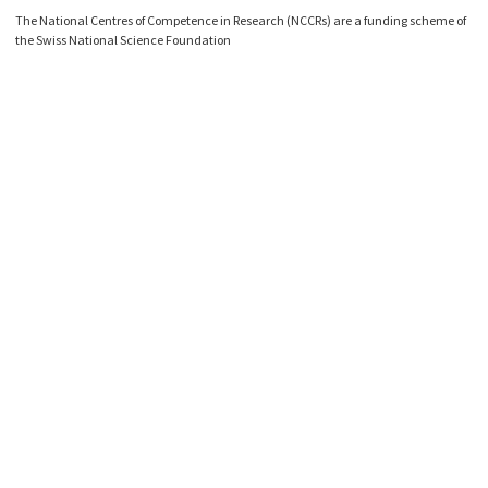
The National Centres of Competence in Research (NCCRs) are a funding scheme of
the Swiss National Science Foundation