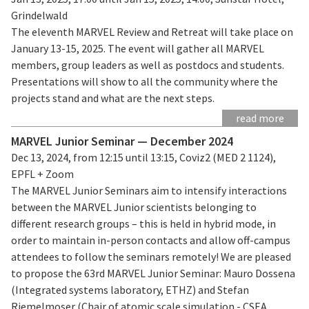
Grindelwald
The eleventh MARVEL Review and Retreat will take place on
January 13-15, 2025. The event will gather all MARVEL
members, group leaders as well as postdocs and students.
Presentations will show to all the community where the
projects stand and what are the next steps.
read more
MARVEL Junior Seminar — December 2024
Dec 13, 2024, from 12:15 until 13:15, Coviz2 (MED 2 1124),
EPFL + Zoom
The MARVEL Junior Seminars aim to intensify interactions
between the MARVEL Junior scientists belonging to
different research groups – this is held in hybrid mode, in
order to maintain in-person contacts and allow off-campus
attendees to follow the seminars remotely! We are pleased
to propose the 63rd MARVEL Junior Seminar: Mauro Dossena
(Integrated systems laboratory, ETHZ) and Stefan
Riemelmoser (Chair of atomic scale simulation - CSEA,