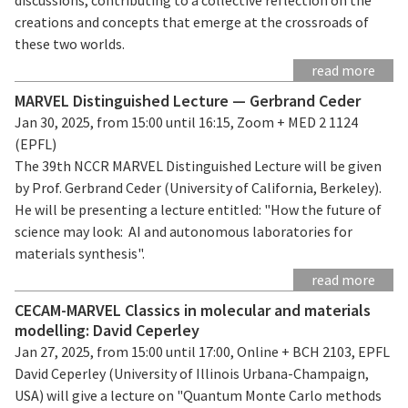
creations and concepts that emerge at the crossroads of
these two worlds.
read more
MARVEL Distinguished Lecture — Gerbrand Ceder
Jan 30, 2025, from 15:00 until 16:15, Zoom + MED 2 1124
(EPFL)
The 39th NCCR MARVEL Distinguished Lecture will be given
by Prof. Gerbrand Ceder (University of California, Berkeley).
He will be presenting a lecture entitled: "How the future of
science may look: AI and autonomous laboratories for
materials synthesis".
read more
CECAM-MARVEL Classics in molecular and materials
modelling: David Ceperley
Jan 27, 2025, from 15:00 until 17:00, Online + BCH 2103, EPFL
David Ceperley (University of Illinois Urbana-Champaign,
USA) will give a lecture on "Quantum Monte Carlo methods