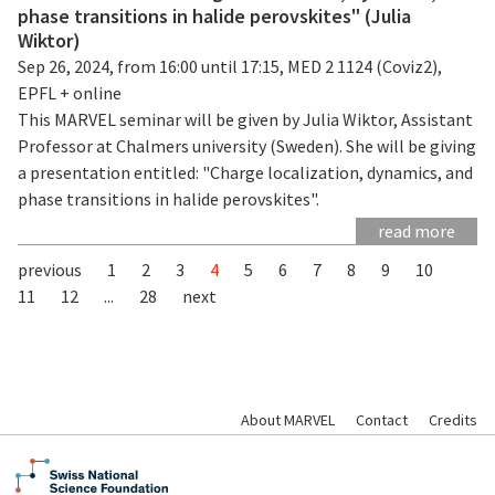
phase transitions in halide perovskites" (Julia
Wiktor)
Sep 26, 2024, from 16:00 until 17:15, MED 2 1124 (Coviz2),
EPFL + online
This MARVEL seminar will be given by Julia Wiktor, Assistant
Professor at Chalmers university (Sweden). She will be giving
a presentation entitled: "Charge localization, dynamics, and
phase transitions in halide perovskites".
read more
previous
1
2
3
4
5
6
7
8
9
10
11
12
...
28
next
About MARVEL
Contact
Credits