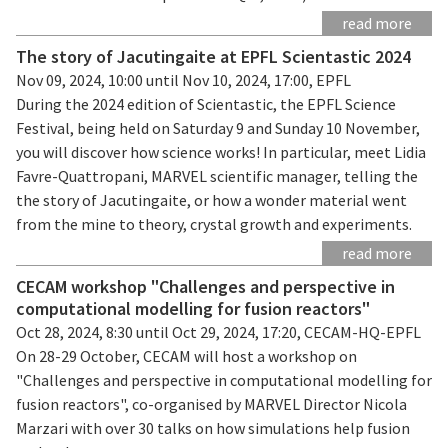
read more
The story of Jacutingaite at EPFL Scientastic 2024
Nov 09, 2024, 10:00 until Nov 10, 2024, 17:00, EPFL
During the 2024 edition of Scientastic, the EPFL Science
Festival, being held on Saturday 9 and Sunday 10 November,
you will discover how science works! In particular, meet Lidia
Favre-Quattropani, MARVEL scientific manager, telling the
the story of Jacutingaite, or how a wonder material went
from the mine to theory, crystal growth and experiments.
read more
CECAM workshop "Challenges and perspective in
computational modelling for fusion reactors"
Oct 28, 2024, 8:30 until Oct 29, 2024, 17:20, CECAM-HQ-EPFL
On 28-29 October, CECAM will host a workshop on
"Challenges and perspective in computational modelling for
fusion reactors", co-organised by MARVEL Director Nicola
Marzari with over 30 talks on how simulations help fusion