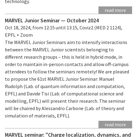
technology.
read more
MARVEL Junior Seminar — October 2024
Oct 18, 2024, from 12:15 until 13:15, Coviz2 (MED 2 1124),
EPFL + Zoom
The MARVEL Junior Seminars aim to intensify interactions
between the MARVEL Junior scientists belonging to
different research groups – this is held in hybrid mode, in
order to maintain in-person contacts and allow off-campus
attendees to follow the seminars remotely! We are pleased
to propose the 61st MARVEL Junior Seminar: Manuel
Rudolph (Lab. of quantum information and computation,
EPFL) and Davide Tisi (Lab. of computational science and
modelling, EPFL) will present their research. The seminar
will be chaired by Alessandro Carbone (Lab. of theory and
simulation of materials, EPFL).
read more
MARVEL seminar: "Charge localization, dynamics, and