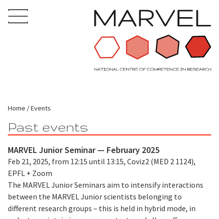
Home
Events
Past events
MARVEL Junior Seminar — February 2025
Feb 21, 2025, from 12:15 until 13:15, Coviz2 (MED 2 1124),
EPFL + Zoom
The MARVEL Junior Seminars aim to intensify interactions
between the MARVEL Junior scientists belonging to
different research groups – this is held in hybrid mode, in