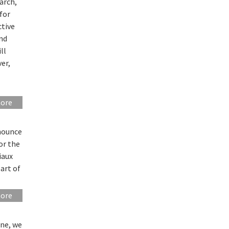
arch,
“for
tive
and
ll
er,
more
nounce
or the
iaux
part of
more
nne, we