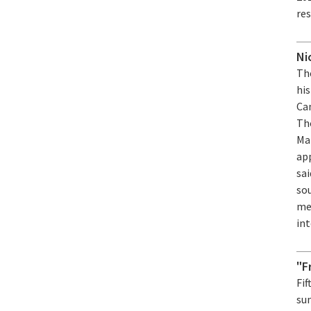
re
Ni
Th
his
Cam
Th
Ma
ap
sai
sou
me
int
"F
Fif
su