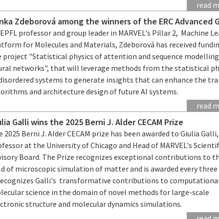
read 
nka Zdeborová among the winners of the ERC Advanced 
 EPFL professor and group leader in MARVEL's Pillar 2, Machine L
atform for Molecules and Materials, Zdeborová has received fundin
 project "Statistical physics of attention and sequence modelling
ral networks", that will leverage methods from the statistical ph
 disordered systems to generate insights that can enhance the tra
orithms and architecture design of future AI systems.
read 
ulia Galli wins the 2025 Berni J. Alder CECAM Prize
 2025 Berni J. Alder CECAM prize has been awarded to Giulia Galli,
fessor at the University of Chicago and Head of MARVEL's Scientif
visory Board. The Prize recognizes exceptional contributions to t
ld of microscopic simulation of matter and is awarded every three 
 recognizes Galli's transformative contributions to computationa
lecular science in the domain of novel methods for large-scale
ectronic structure and molecular dynamics simulations.
read 