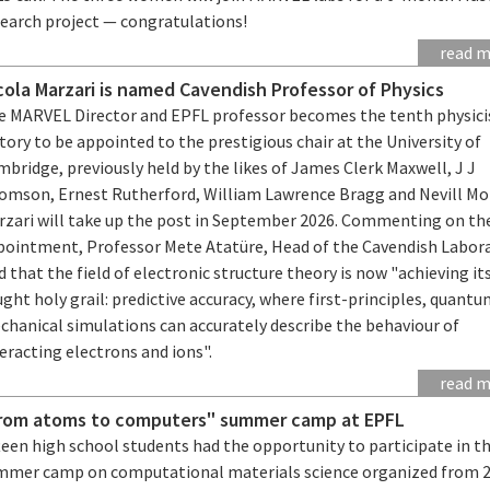
search project — congratulations!
read 
cola Marzari is named Cavendish Professor of Physics
e MARVEL Director and EPFL professor becomes the tenth physicis
tory to be appointed to the prestigious chair at the University of
bridge, previously held by the likes of James Clerk Maxwell, J J
omson, Ernest Rutherford, William Lawrence Bragg and Nevill Mo
rzari will take up the post in September 2026. Commenting on th
pointment, Professor Mete Atatüre, Head of the Cavendish Labora
d that the field of electronic structure theory is now "achieving it
ght holy grail: predictive accuracy, where first-principles, quant
chanical simulations can accurately describe the behaviour of
eracting electrons and ions".
read 
rom atoms to computers" summer camp at EPFL
teen high school students had the opportunity to participate in t
mmer camp on computational materials science organized from 2