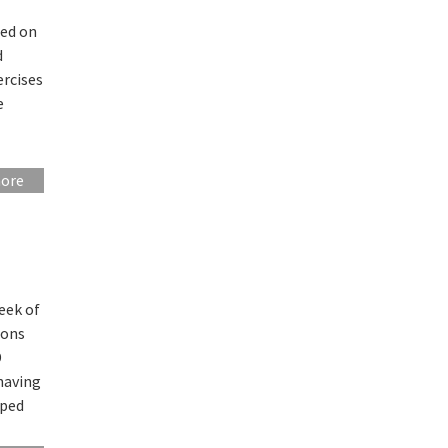
sed on
d
ercises
e
more
eek of
ions
D
having
lped