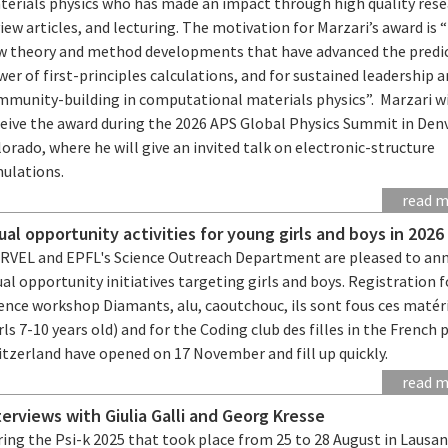
terials physics who has made an impact through high quality rese
iew articles, and lecturing. The motivation for Marzari’s award is 
w theory and method developments that have advanced the predic
er of first-principles calculations, and for sustained leadership 
mmunity-building in computational materials physics”. Marzari wi
ceive the award during the 2026 APS Global Physics Summit in Denv
orado, where he will give an invited talk on electronic-structure
mulations.
read 
ual opportunity activities for young girls and boys in 2026
RVEL and EPFL's Science Outreach Department are pleased to an
al opportunity initiatives targeting girls and boys. Registration f
ience workshop Diamants, alu, caoutchouc, ils sont fous ces matér
rls 7-10 years old) and for the Coding club des filles in the French 
itzerland have opened on 17 November and fill up quickly.
read 
terviews with Giulia Galli and Georg Kresse
ing the Psi-k 2025 that took place from 25 to 28 August in Lausa