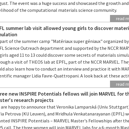
gust. The event was a huge success and showcased the growth and
velihood of the computational materials science community.
read 
FL summer lab visit allowed young girls to discover materi
mulation
 part of the summer camp "Matériaux super géniaux" organized by
FL Science Outreach department and supported by the NCCR MAR
girls aged 11 to 13 could discover some secrets of materials simul
rough a visit of THEOS lab at EPFL, part of the NCCR MARVEL. The
ld also learn how to conduct an interview and practice it with M
entific manager Lidia Favre-Quattropani. A look back at these activ
read 
ree new INSPIRE Potentials fellows will join MARVEL for t
ster's research projects
 are happy to announce that Veronika Lamparská (Univ. Stuttgart
fia Petrova (KU Leuven), and Mridhula Venkatanarayanan (EPFL) w
anted INSPIRE Potentials – MARVEL Master's Fellowships after the
25 call. The three women will join MARVEL labs for a 6-month Mas