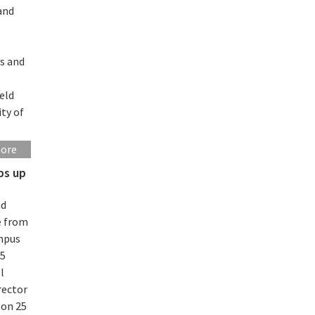
and
es and
eld
ity of
more
ps up
nd
e from
ampus
45
l
rector
 on 25