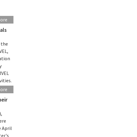
more
als
 the
VEL,
ation
y
ARVEL
ities.
more
heir
),
ere
 April
ter's