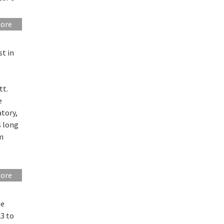
more
t in
tt.
e
tory,
s long
um
more
he
3 to