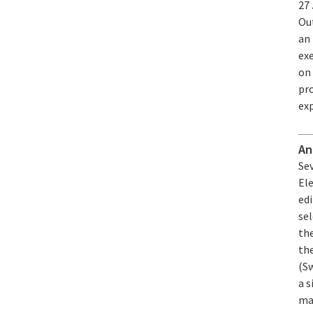
27
Ou
an
exe
on
pr
exp
An
Se
Ele
edi
se
the
th
(Sw
a s
man