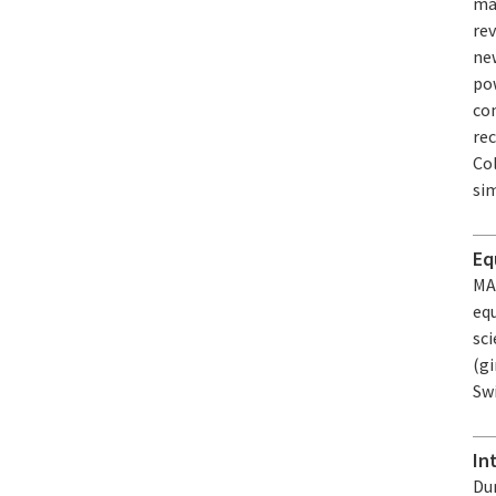
ma
rev
ne
pow
co
re
Col
si
Eq
MA
equ
sc
(gi
Sw
In
Dur