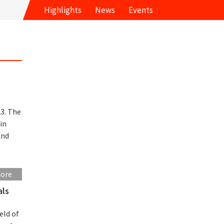
Highlights
News
Events
m
3. The
in
And
more
als
eld of