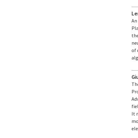
Le
An
Pl
the
neu
of
alg
Gi
The
Pro
Ad
fie
It
mo
el