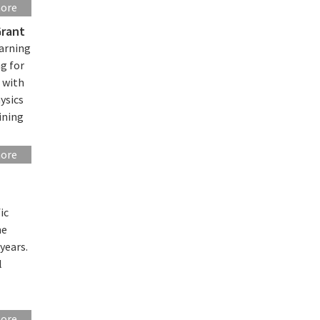
more
Grant
earning
g for
 with
ysics
ining
more
ic
he
years.
l
more