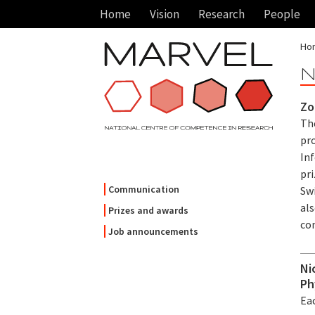
Home
Vision
Research
People
Ho
N
Zo
Th
pr
In
pri
Communication
Swi
als
Prizes and awards
co
Job announcements
Ni
Ph
Eac