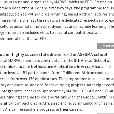
 June in Lausanne, organized by MARVEL with the EPFL Education
treach Department. For the first two days, the programme focus
 introduction to Python programming, based both on lectures an
rcises, while the last three days were dedicated respectively to ex
 cellular automata, molecular dynamics and machine learning. Th
ogramme also included visits to several computational and
erimental facilities at EPFL.
read 
other highly successful edition for the ASESMA school
veral MARVEL members contributed to the 8th African School on
ctronic Structure Methods and Applications in Accra, Ghana. This
tion involved 51 participants, from 17 different African countries,
lected from over 170 applications. The programme included one w
ory and exercise, and one for developing projects. After eight edit
e programme, that is co-sponsored by MARVEL, CECAM and ETH4
iss funding scheme for collaborations with the Global South), is 
ignificant impact on the African scientific community, and has he
y African researchers progress in their careers.