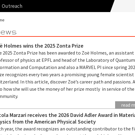
Outreach
me
ews
ë Holmes wins the 2025 Zonta Prize
e 2025 Zonta Prize has been awarded to Zoë Holmes, an assistant
ofessor of physics at EPFL and head of the Laboratory of Quantu
formation and Computation and also a MARVEL PI since spring 202
ze recognizes every two years a promising young female scientist 
tzerland. In this article, discover Zoë’s career path and passions. 
o how she will use the money of her prize mostly in service of the
mmunity.
read 
cola Marzari receives the 2026 David Adler Award in Materi
ysics from the American Physical Society
h year, the award recognizes an outstanding contributor to the fi