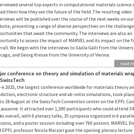
terviewed several top experts in computational materials science 
ed them how they see the future of the field. The resulting video
erviews will be published over the course of the next weeks on our
site, presenting a range of diverse perspectives on the challeng
portunities that await the community. The interviews are also an
portunity to assess the impact of MARVEL and its impact on the fi
rall. We begin with the interviews to Giulia Galli from the Univers
icago, and Georg Kresse from the University of Vienna.
read 
jor conference on theory and simulation of materials wra
 SwissTech
i-k 2025, the largest conference worldwide for materials theory a
diction, electronic structure and ab-initio simulations, took plac
 to 28 August at the SwissTech Convention center on the EPFL C
Lausanne. It attracted over 1,300 participants who could attend 3
ks overall, with 6 plenary talks, 35 symposia organized in 6 paralle
sions, and a poster session including over 760 posters. MARVEL Di
d EPFL professor Nicola Marzari gave the opening plenary lecture