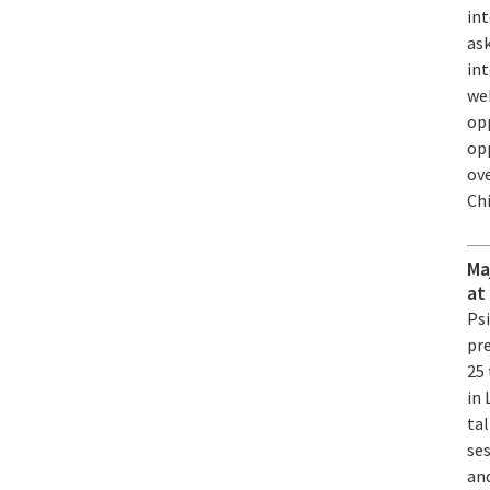
in
ask
int
web
op
op
ove
Ch
Ma
at
Ps
pre
25
in 
tal
ses
an