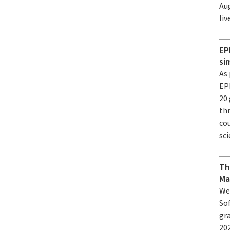
Au
li
EP
si
As
EP
20 
th
cou
sci
Th
Ma
We
So
gr
20