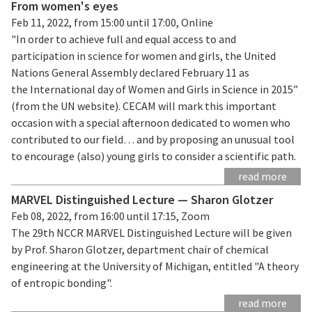
From women's eyes
Feb 11, 2022, from 15:00 until 17:00, Online
"In order to achieve full and equal access to and
participation in science for women and girls, the United
Nations General Assembly declared February 11 as
the International day of Women and Girls in Science in 2015”
(from the UN website). CECAM will mark this important
occasion with a special afternoon dedicated to women who
contributed to our field… and by proposing an unusual tool
to encourage (also) young girls to consider a scientific path.
read more
MARVEL Distinguished Lecture — Sharon Glotzer
Feb 08, 2022, from 16:00 until 17:15, Zoom
The 29th NCCR MARVEL Distinguished Lecture will be given
by Prof. Sharon Glotzer, department chair of chemical
engineering at the University of Michigan, entitled "A theory
of entropic bonding".
read more