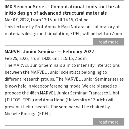
IMX Seminar Series - Computational tools for the ab-
initio design of advanced structural materials
Mar 07, 2022, from 13:15 until 14:15, Online
This lecture by Prof. Anirudh Raju Natarajan, Laboratory of
materials design and simulation, EPFL, will be held on Zoom.
read more
MARVEL Junior Seminar — February 2022
Feb 25, 2022, from 14:00 until 15:15, Zoom
The MARVEL Junior Seminars aim to intensify interactions
between the MARVEL Junior scientists belonging to
different research groups. The MARVEL Junior Seminar series
is now held in videoconferencing mode. We are pleased to
propose the 48th MARVEL Junior Seminar: Francesco Libbi
(THEOS, EPFL) and Anna Hehn (University of Zurich) will
present their research. The seminar will be chaired by
Michele Kotiuga (EPFL).
read more