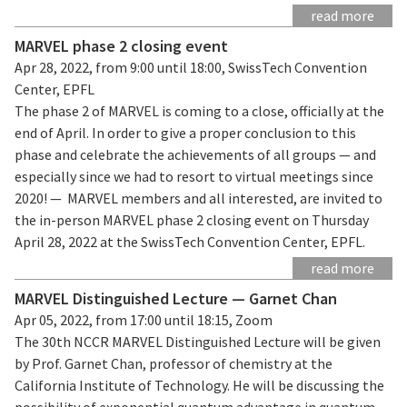
read more
MARVEL phase 2 closing event
Apr 28, 2022, from 9:00 until 18:00, SwissTech Convention
Center, EPFL
The phase 2 of MARVEL is coming to a close, officially at the
end of April. In order to give a proper conclusion to this
phase and celebrate the achievements of all groups — and
especially since we had to resort to virtual meetings since
2020! — MARVEL members and all interested, are invited to
the in-person MARVEL phase 2 closing event on Thursday
April 28, 2022 at the SwissTech Convention Center, EPFL.
read more
MARVEL Distinguished Lecture — Garnet Chan
Apr 05, 2022, from 17:00 until 18:15, Zoom
The 30th NCCR MARVEL Distinguished Lecture will be given
by Prof. Garnet Chan, professor of chemistry at the
California Institute of Technology. He will be discussing the
possibility of exponential quantum advantage in quantum