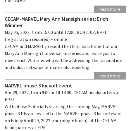
Platforms".
read more
CECAM-MARVEL Mary Ann Mansigh series: Erich
Wimmer
May 05, 2022, from 15:00 until 17:00, BCH2103, EPFL
(registration required) + online
CECAM and MARVEL present the third installment of our
Mary Ann Mansigh Conversation series and invite you to
meet Erich Wimmer who will be addressing the fascination
and industrial value of materials modeling.
read more
MARVEL phase 3 kickoff event
Apr 29, 2022, from 9:00 until 14:00, CECAM headquarters at
EPFL
With phase 3 officially starting this coming May, MARVEL
phase 3 PIs are invited to the MARVEL phase 3 kickoff event
on Friday April 29, 2022 (morning + lunch), at the CECAM
headquarters at EPFL.