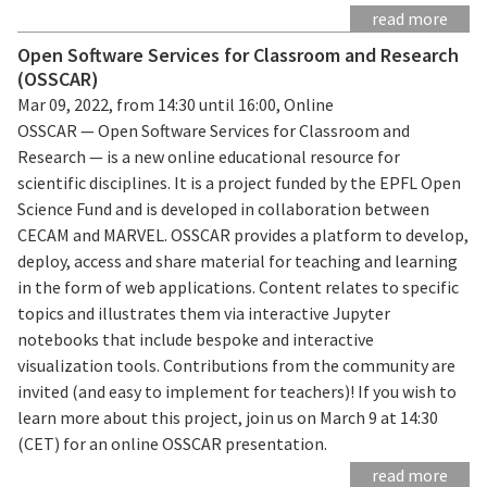
read more
Open Software Services for Classroom and Research
(OSSCAR)
Mar 09, 2022, from 14:30 until 16:00, Online
OSSCAR — Open Software Services for Classroom and
Research — is a new online educational resource for
scientific disciplines. It is a project funded by the EPFL Open
Science Fund and is developed in collaboration between
CECAM and MARVEL. OSSCAR provides a platform to develop,
deploy, access and share material for teaching and learning
in the form of web applications. Content relates to specific
topics and illustrates them via interactive Jupyter
notebooks that include bespoke and interactive
visualization tools. Contributions from the community are
invited (and easy to implement for teachers)! If you wish to
learn more about this project, join us on March 9 at 14:30
(CET) for an online OSSCAR presentation.
read more