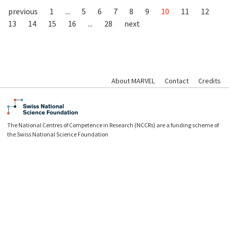
previous
1
...
5
6
7
8
9
10
11
12
13
14
15
16
...
28
next
About MARVEL
Contact
Credits
The National Centres of Competence in Research (NCCRs) are a funding scheme of
the Swiss National Science Foundation