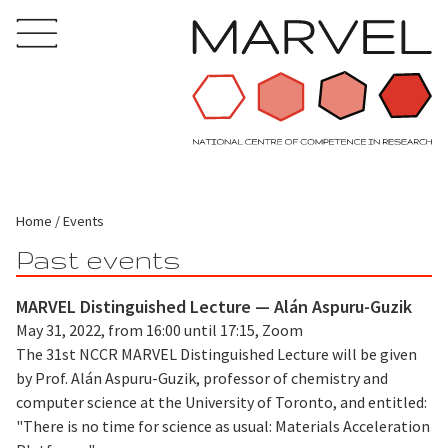
Home
Events
Past events
MARVEL Distinguished Lecture — Alán Aspuru-Guzik
May 31, 2022, from 16:00 until 17:15, Zoom
The 31st NCCR MARVEL Distinguished Lecture will be given
by Prof. Alán Aspuru-Guzik, professor of chemistry and
computer science at the University of Toronto, and entitled:
"There is no time for science as usual: Materials Acceleration