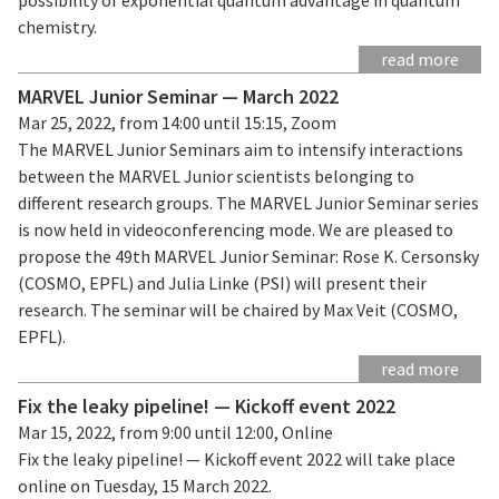
chemistry.
read more
MARVEL Junior Seminar — March 2022
Mar 25, 2022, from 14:00 until 15:15, Zoom
The MARVEL Junior Seminars aim to intensify interactions
between the MARVEL Junior scientists belonging to
different research groups. The MARVEL Junior Seminar series
is now held in videoconferencing mode. We are pleased to
propose the 49th MARVEL Junior Seminar: Rose K. Cersonsky
(COSMO, EPFL) and Julia Linke (PSI) will present their
research. The seminar will be chaired by Max Veit (COSMO,
EPFL).
read more
Fix the leaky pipeline! — Kickoff event 2022
Mar 15, 2022, from 9:00 until 12:00, Online
Fix the leaky pipeline! — Kickoff event 2022 will take place
online on Tuesday, 15 March 2022.