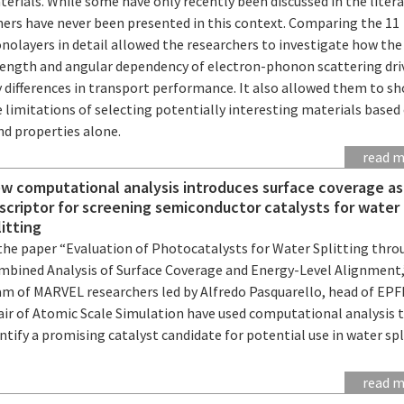
erials. While some have only recently been discussed in the litera
hers have never been presented in this context. Comparing the 11
nolayers in detail allowed the researchers to investigate how the
rength and angular dependency of electron-phonon scattering dri
y differences in transport performance. It also allowed them to s
 limitations of selecting potentially interesting materials based
nd properties alone.
read 
w computational analysis introduces surface coverage as
scriptor for screening semiconductor catalysts for water
litting
 the paper “Evaluation of Photocatalysts for Water Splitting thr
mbined Analysis of Surface Coverage and Energy-Level Alignment,
am of MARVEL researchers led by Alfredo Pasquarello, head of EPF
air of Atomic Scale Simulation have used computational analysis 
ntify a promising catalyst candidate for potential use in water spl
read 