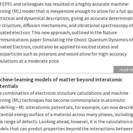
d EPFL and colleagues has resulted in a highly accurate machine-
rning (ML) model that is inexpensive enough to allow for a full 
tistical and dynamical description, giving an accurate determinat
 structure, diffusion mechanisms, and vibrational spectroscopy o
vated electron. This new approach, outlined in the Nature
mmunications paper Simulating the Ghost: Quantum Dynamics of
vated Electron, could also be applied to excited states and
siparticles such as polarons and would allow for high-accuracy
mulations at a moderate price.
read 
chine-learning models of matter beyond interatomic
tentials
e combination of electronic structure calculations and machine
arning (ML) techniques has become commonplace in atomistic
delling—ML interatomic potentials, for example, can now descri
ential energy surface of a material across many phases, including
e range of defects. Looking ahead, however, it is the calculation 
dels that can predict properties beyond the interactions betwee