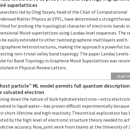
iré superlattices
searchers led by Oleg Yazyev, head of the Chair of Computational
ndensed Matter Physics at EPFL, have determined a straightforwa
thod for probing the topological character of electronic bands i
mensional Moiré superlattices using Landau level sequences. The r
n be easily extended to other twisted graphene multilayers and h-
/graphene heterostructures, making the approach a powerful too
ecting non-trivial valley band topology. The paper Landau Levels 
obe for Band Topology in Graphene Moiré Superlattices was recen
lished in Physical Review Letters.
read 
host particle” ML model permits full quantum description
e solvated electron
nning down the nature of bulk hydrated electrons—extra electron
vated in liquid water—has proven difficult experimentally because
ir short lifetime and high reactivity. Theoretical exploration has
ited by the high level of electronic structure theory needed to ac
dictive accuracy. Now, joint work from teams at the University of 