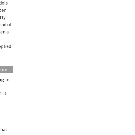
dels
per
tly
ead of
ken a
pplied
a
more
ng in
: it
that