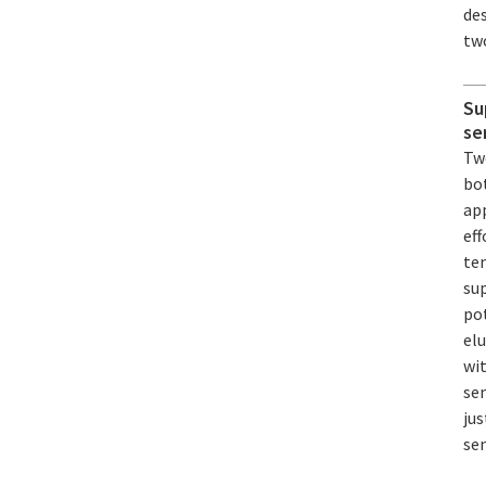
de
two
Su
se
Tw
bot
ap
eff
te
su
pot
el
wi
se
jus
se