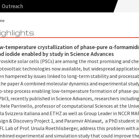
Outreach
me
ighlights
w-temperature crystallization of phase-pure α-formamid
ad iodide enabled by study in Science Advances
rovskite solar cells (PSCs) are among the most promising and ch
otovoltaic technologies now available, but widespread applicatio
n hampered by issues linked to long-term stability and processabi
 the paper A combined molecular dynamics and experimental study
o-step process enabling low-temperature formation of phase-pu
bI3, recently published in Science Advances, researchers including
hele Parrinello, professor of computational Sciences at the Unive
lla Svizzera italiana and ETHZ as well as Group Leader in NCCR MA
sign & Discovery Project 1, and Paramvir Ahlawat, a PhD student i
L Lab of Prof. Ursula Roethlisberger, address this problem with a
mbined experimental and simulation study that could improve th