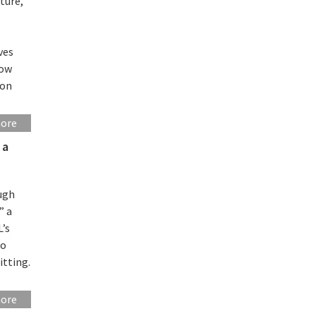
ture,
ves
how
 on
more
 a
ough
” a
L’s
to
itting.
more