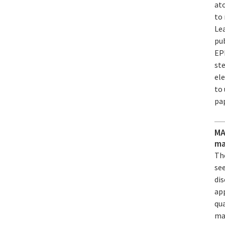
at
to 
Lea
pub
EP
ste
ele
to 
pa
MA
ma
The
see
dis
ap
qu
mat