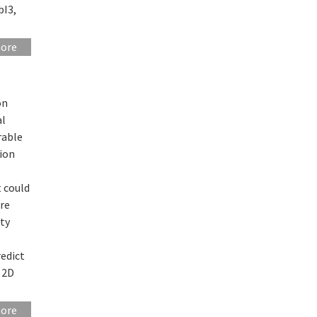
bI3,
more
on
al
rable
tion
t could
ore
ity
redict
l 2D
more