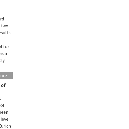
rd
n two-
esults
l for
as a
tly
more
 of
s
 of
 been
hieve
Zurich