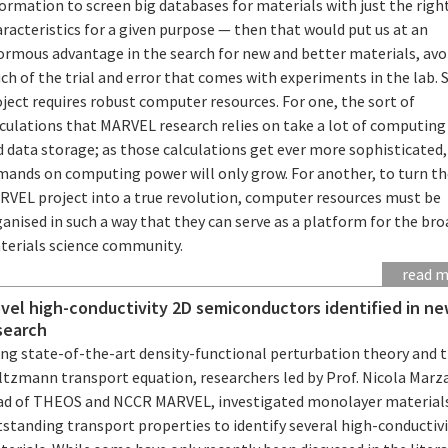
ormation to screen big databases for materials with just the righ
racteristics for a given purpose — then that would put us at an
ormous advantage in the search for new and better materials, avo
h of the trial and error that comes with experiments in the lab. 
ject requires robust computer resources. For one, the sort of
lculations that MARVEL research relies on take a lot of computing
 data storage; as those calculations get ever more sophisticated,
mands on computing power will only grow. For another, to turn t
RVEL project into a true revolution, computer resources must be
anised in such a way that they can serve as a platform for the br
terials science community.
read 
vel high-conductivity 2D semiconductors identified in n
search
ing state-of-the-art density-functional perturbation theory and 
ltzmann transport equation, researchers led by Prof. Nicola Marza
ad of THEOS and NCCR MARVEL, investigated monolayer material
standing transport properties to identify several high-conductiv