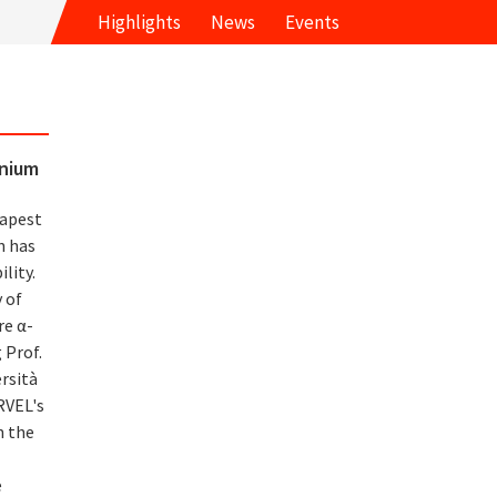
Highlights
News
Events
inium
eapest
n has
lity.
 of
re α-
 Prof.
rsità
RVEL's
n the
e