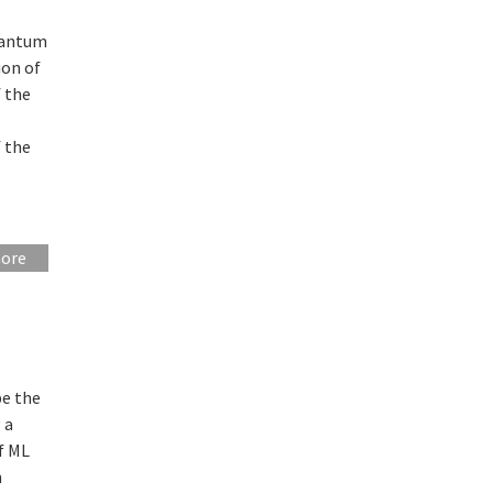
quantum
ion of
f the
 the
more
be the
 a
of ML
n