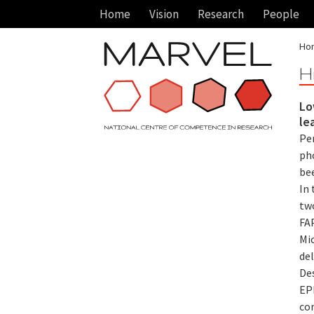
Home
Vision
Research
People
Ho
H
Lo
le
Pe
ph
bee
In
tw
FAP
Mic
de
De
EPF
co