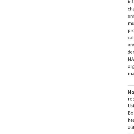
inf
cha
en
muc
pro
ca
and
de
MA
org
ma
No
re
Us
Bo
he
out