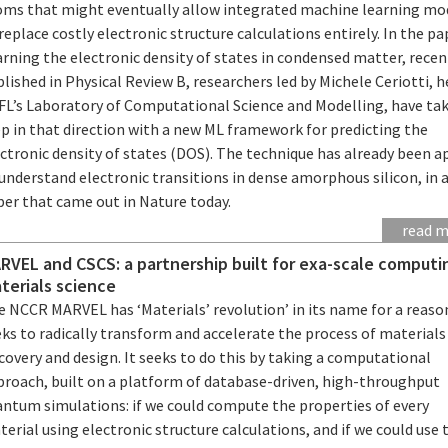
oms that might eventually allow integrated machine learning mo
replace costly electronic structure calculations entirely. In the pa
rning the electronic density of states in condensed matter, recen
lished in Physical Review B, researchers led by Michele Ceriotti, h
FL’s Laboratory of Computational Science and Modelling, have ta
p in that direction with a new ML framework for predicting the
ctronic density of states (DOS). The technique has already been a
understand electronic transitions in dense amorphous silicon, in 
per that came out in Nature today.
read 
RVEL and CSCS: a partnership built for exa-scale computi
terials science
 NCCR MARVEL has ‘Materials’ revolution’ in its name for a reason
ks to radically transform and accelerate the process of materials
covery and design. It seeks to do this by taking a computational
proach, built on a platform of database-driven, high-throughput
antum simulations: if we could compute the properties of every
erial using electronic structure calculations, and if we could use 