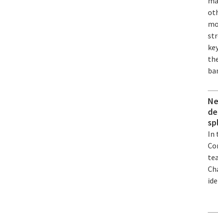
mat
ot
mo
st
ke
the
ba
Ne
de
sp
In
Co
te
Ch
ide