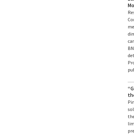
Mo
Re
Co
me
di
ca
BN
det
Pr
pub
“G
th
Pi
sol
the
lim
pre