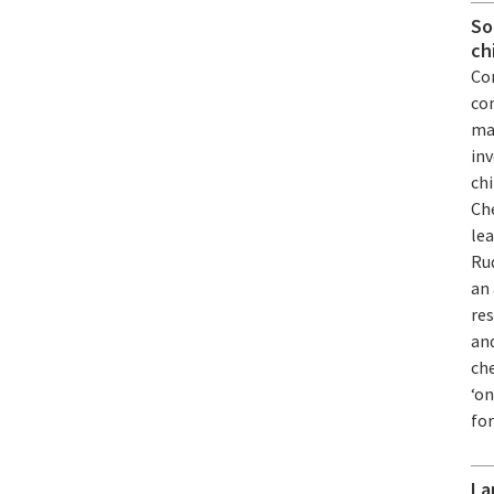
So
ch
Com
co
mat
inv
chi
Che
le
Ru
an 
res
and
ch
‘on
fo
La