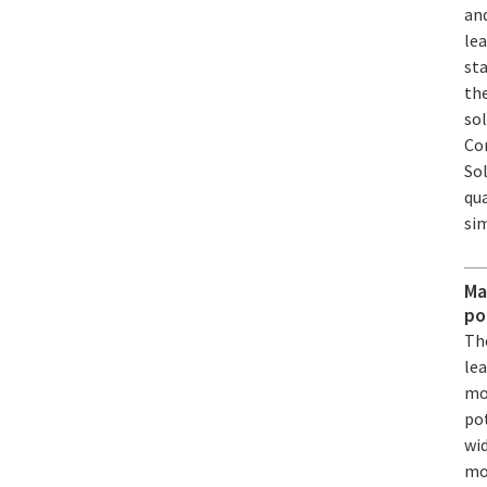
an
lea
sta
the
sol
Co
Sol
qua
si
Ma
po
Th
le
mo
pot
wid
mo