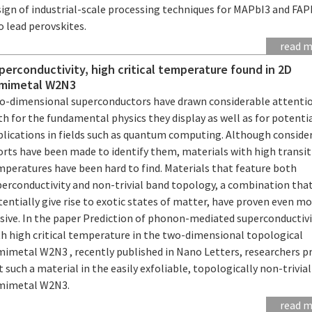
sign of industrial-scale processing techniques for MAPbI3 and FAP
 lead perovskites.
read 
perconductivity, high critical temperature found in 2D
mimetal W2N3
o-dimensional superconductors have drawn considerable attenti
h for the fundamental physics they display as well as for potenti
plications in fields such as quantum computing. Although conside
orts have been made to identify them, materials with high transi
mperatures have been hard to find. Materials that feature both
perconductivity and non-trivial band topology, a combination tha
entially give rise to exotic states of matter, have proven even m
usive. In the paper Prediction of phonon-mediated superconductiv
th high critical temperature in the two-dimensional topological
mimetal W2N3 , recently published in Nano Letters, researchers p
t such a material in the easily exfoliable, topologically non-trivia
mimetal W2N3.
read 