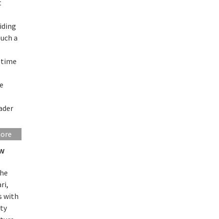
t
iding
Such a
 time
he
oader
more
ew
the
ri,
s with
ity