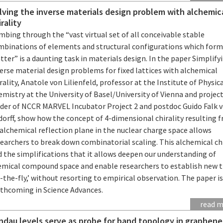
lving the inverse materials design problem with alchemic
irality
bing through the “vast virtual set of all conceivable stable
mbinations of elements and structural configurations which for
ter” is a daunting task in materials design. In the paper Simplify
erse material design problems for fixed lattices with alchemical
rality, Anatole von Lilienfeld, professor at the Institute of Physic
mistry at the University of Basel/University of Vienna and projec
ader of NCCR MARVEL Incubator Project 2 and postdoc Guido Falk 
dorff, show how the concept of 4-dimensional chirality resulting 
alchemical reflection plane in the nuclear charge space allows
earchers to break down combinatorial scaling. This alchemical chi
 the simplifications that it allows deepen our understanding of
emical compound space and enable researchers to establish new 
-the-fly,’ without resorting to empirical observation. The paper i
rthcoming in Science Advances.
read 
ndau levels serve as probe for band topology in graphene