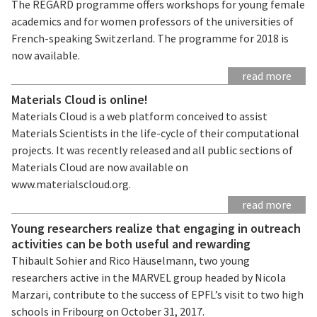
The REGARD programme offers workshops for young female
academics and for women professors of the universities of
French-speaking Switzerland. The programme for 2018 is
now available.
read more
Materials Cloud is online!
Materials Cloud is a web platform conceived to assist
Materials Scientists in the life-cycle of their computational
projects. It was recently released and all public sections of
Materials Cloud are now available on
www.materialscloud.org.
read more
Young researchers realize that engaging in outreach
activities can be both useful and rewarding
Thibault Sohier and Rico Häuselmann, two young
researchers active in the MARVEL group headed by Nicola
Marzari, contribute to the success of EPFL’s visit to two high
schools in Fribourg on October 31, 2017.