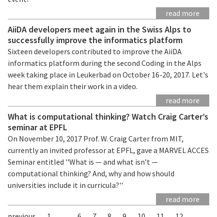
read more
AiiDA developers meet again in the Swiss Alps to
successfully improve the informatics platform
Sixteen developers contributed to improve the AiiDA
informatics platform during the second Coding in the Alps
week taking place in Leukerbad on October 16-20, 2017. Let's
hear them explain their work in a video.
read more
What is computational thinking? Watch Craig Carter’s
seminar at EPFL
On November 10, 2017 Prof. W. Craig Carter from MIT,
currently an invited professor at EPFL, gave a MARVEL ACCES
Seminar entitled ''What is — and what isn’t —
computational thinking? And, why and how should
universities include it in curricula?''
read more
previous
1
...
6
7
8
9
10
11
12