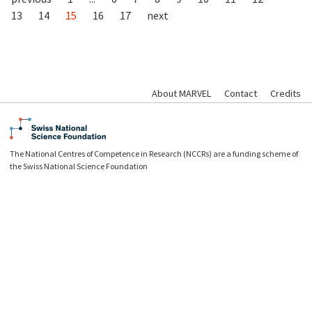
13
14
15
16
17
next
About MARVEL
Contact
Credits
The National Centres of Competence in Research (NCCRs) are a funding scheme of
the Swiss National Science Foundation