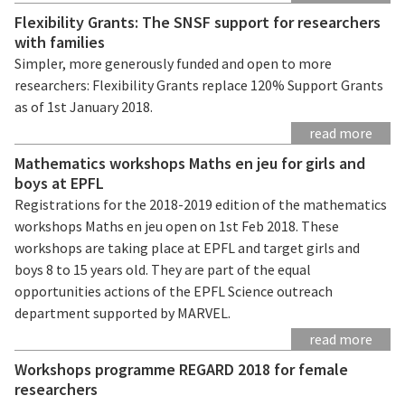
Flexibility Grants: The SNSF support for researchers
with families
Simpler, more generously funded and open to more
researchers: Flexibility Grants replace 120% Support Grants
as of 1st January 2018.
read more
Mathematics workshops Maths en jeu for girls and
boys at EPFL
Registrations for the 2018-2019 edition of the mathematics
workshops Maths en jeu open on 1st Feb 2018. These
workshops are taking place at EPFL and target girls and
boys 8 to 15 years old. They are part of the equal
opportunities actions of the EPFL Science outreach
department supported by MARVEL.
read more
Workshops programme REGARD 2018 for female
researchers