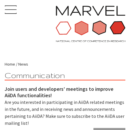
Home
News
Communication
Join users and developers’ meetings to improve
AiiDA functionalities!
Are you interested in participating in AiiDA related meetings
in the future, and in receiving news and announcements
pertaining to AiiDA? Make sure to subscribe to the AiiDA user
mailing list!