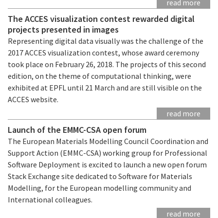
read more
The ACCES visualization contest rewarded digital
projects presented in images
Representing digital data visually was the challenge of the
2017 ACCES visualization contest, whose award ceremony
took place on February 26, 2018. The projects of this second
edition, on the theme of computational thinking, were
exhibited at EPFL until 21 March and are still visible on the
ACCES website.
read more
Launch of the EMMC-CSA open forum
The European Materials Modelling Council Coordination and
Support Action (EMMC-CSA) working group for Professional
Software Deployment is excited to launch a new open forum
Stack Exchange site dedicated to Software for Materials
Modelling, for the European modelling community and
International colleagues.
read more