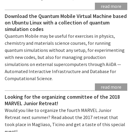
read more
Download the Quantum Mobile Virtual Machine based
on Ubuntu Linux with a collection of quantum
simulation codes
Quantum Mobile may be useful for exercises in physics,
chemistry and materials science courses, for running
quantum simulations without any setup, for experimenting
with new codes, but also for managing production
simulations on external supercomputers through AiiDA —
Automated Interactive Infrastructure and Database for
Computational Science.
read more
Looking for the organizing committee of the 2018
MARVEL Junior Retreat!
Would you like to organize the fourth MARVEL Junior
Retreat next summer? Read about the 2017 retreat that
took place in Magliaso, Ticino and get a taste of this special
event!