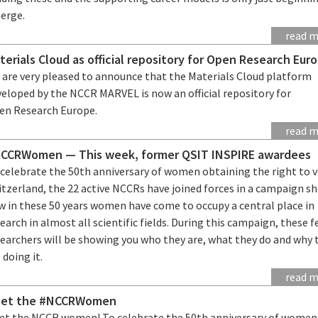
erge.
read 
terials Cloud as official repository for Open Research Eur
 are very pleased to announce that the Materials Cloud platform
veloped by the NCCR MARVEL is now an official repository for
en Research Europe.
read 
CCRWomen — This week, former QSIT INSPIRE awardees
 celebrate the 50th anniversary of women obtaining the right to v
itzerland, the 22 active NCCRs have joined forces in a campaign s
w in these 50 years women have come to occupy a central place in
earch in almost all scientific fields. During this campaign, these 
searchers will be showing you who they are, what they do and why 
 doing it.
read 
et the #NCCRWomen
et the NCCR women! To celebrate the 50th anniversary of women