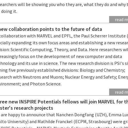
searchers will be showing you who they are, what they do and why 
 doing it.
read 
new collaboration points to the future of data
collaboration with MARVEL and EPFL, the Paul Scherrer Institute (
icially expanding its own focus areas and establishing a new resea
ision: Scientific Computing, Theory, and Data. Here researchers wi
creasingly focus on the development of new computer and data
hnology and its use in science. The new research division is PSI's s
ning five previously established divisions: Biology and Chemistry;
search with Neutrons and Muons; Nuclear Energy and Safety; Ener
vironment; and Photon Science.
read 
ree new INSPIRE Potentials fellows will join MARVEL for t
ster's research projects
 are happy to announce that Nanchen Dongfang (UZH), Emma Lu
alto University) and Mathilde Franckel (ECPM, Strasbourg) were g