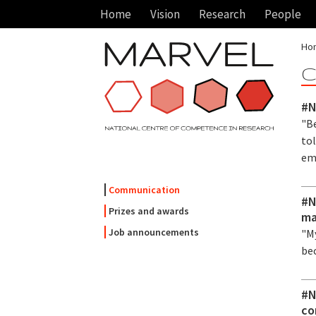
Home
Vision
Research
People
Ho
C
#N
"Be
tol
em
Communication
#N
Prizes and awards
ma
Job announcements
"My
be
#N
co