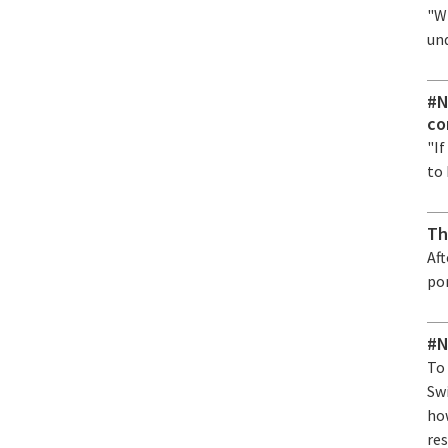
"Wi
un
#N
co
"If
to 
Th
Af
po
#N
To
Sw
ho
res