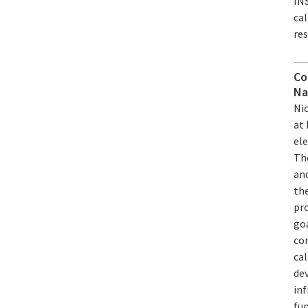
IN
ca
re
Co
Na
Ni
at 
ele
Th
an
the
pro
goa
con
cal
de
in
fun