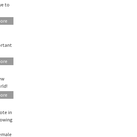
ve to
more
ortant
more
ew
rld!
more
ote in
howing
female