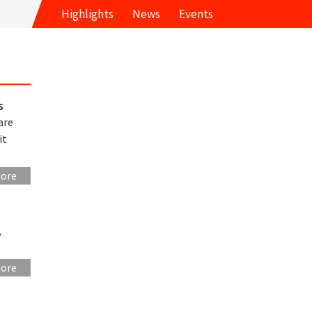
Highlights
News
Events
s
are
it
more
,
more