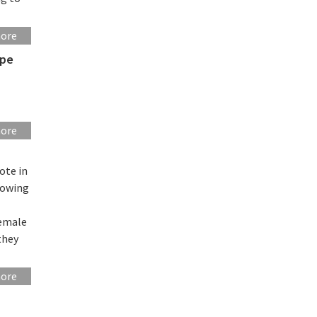
more
ope
more
ote in
howing
female
they
more