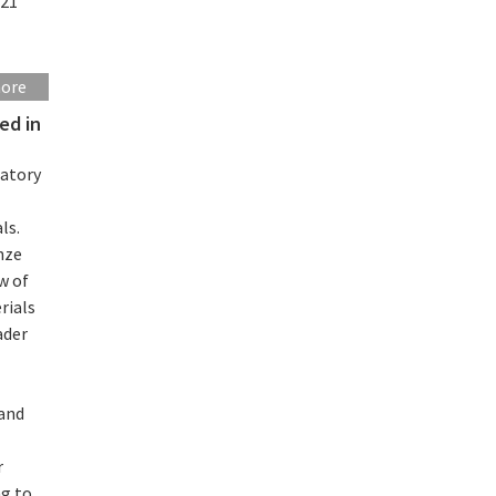
021
more
ed in
ratory
ls.
nze
w of
rials
ader
 and
r
ng to