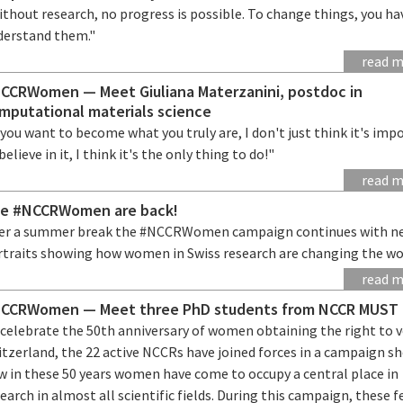
thout research, no progress is possible. To change things, you ha
derstand them."
read 
CCRWomen — Meet Giuliana Materzanini, postdoc in
mputational materials science
 you want to become what you truly are, I don't just think it's imp
believe in it, I think it's the only thing to do!"
read 
e #NCCRWomen are back!
ter a summer break the #NCCRWomen campaign continues with n
rtraits showing how women in Swiss research are changing the wo
read 
CCRWomen — Meet three PhD students from NCCR MUST
 celebrate the 50th anniversary of women obtaining the right to v
itzerland, the 22 active NCCRs have joined forces in a campaign s
w in these 50 years women have come to occupy a central place in
earch in almost all scientific fields. During this campaign, these 