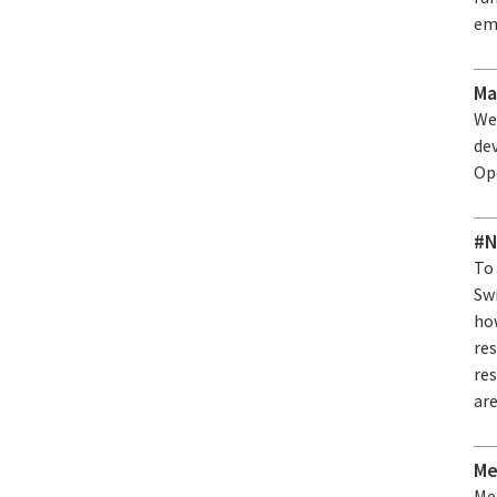
em
Ma
We
de
Op
#N
To
Sw
ho
res
re
are
Me
Me