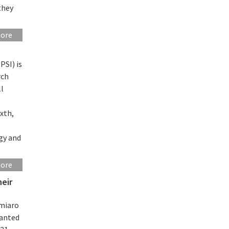
they
more
PSI) is
rch
ll
ixth,
gy and
more
heir
miaro
ranted