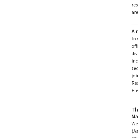
re
are
A 
In 
off
div
in
tec
joi
Re
En
Th
Ma
We
(A