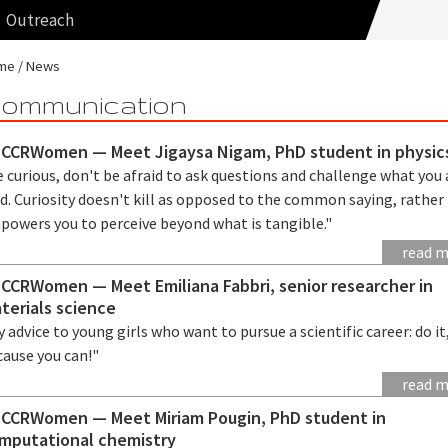
Outreach
me
News
ommunication
CCRWomen — Meet Jigaysa Nigam, PhD student in physic
 curious, don't be afraid to ask questions and challenge what you 
d. Curiosity doesn't kill as opposed to the common saying, rather 
powers you to perceive beyond what is tangible."
read 
CCRWomen — Meet Emiliana Fabbri, senior researcher in
terials science
 advice to young girls who want to pursue a scientific career: do it
cause you can!"
read 
CCRWomen — Meet Miriam Pougin, PhD student in
mputational chemistry