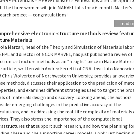
SPIRE Potentials – MARVEL Master's Fellowships after the April 2
ll. The three women will join MARVEL labs for a 6-month Master's
search project — congratulations!
read 
mprehensive electronic-structure methods review featur
ture Materials
cola Marzari, head of the Theory and Simulation of Materials labo
EFPL and director of NCCR MARVEL, has just published a review of
ctronic-structure methods as an “Insight” piece in Nature Materia
e article, written with Andrea Ferretti of CNR–Instituto Nanoscie
d Chris Wolverton of Northwestern University, provides an overvie
se methods, discusses their application to the prediction of mate
perties, and examines different strategies used to target the bro
ls of materials design and discovery. Looking ahead, the authors
sider emerging challenges in the predictive accuracy of the
culations, and in addressing the real-life complexity of materials
vices. They also stress the importance of the computational
frastructures that support such research, and how the planning fo
ding these and the supporting career models is only just beginni