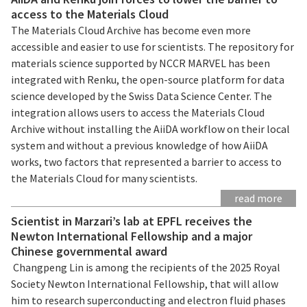
access to the Materials Cloud
The Materials Cloud Archive has become even more
accessible and easier to use for scientists. The repository for
materials science supported by NCCR MARVEL has been
integrated with Renku, the open-source platform for data
science developed by the Swiss Data Science Center. The
integration allows users to access the Materials Cloud
Archive without installing the AiiDA workflow on their local
system and without a previous knowledge of how AiiDA
works, two factors that represented a barrier to access to
the Materials Cloud for many scientists.
read more
Scientist in Marzari’s lab at EPFL receives the
Newton International Fellowship and a major
Chinese governmental award
Changpeng Lin is among the recipients of the 2025 Royal
Society Newton International Fellowship, that will allow
him to research superconducting and electron fluid phases