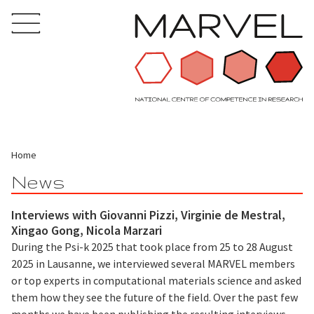
Home
News
Interviews with Giovanni Pizzi, Virginie de Mestral,
Xingao Gong, Nicola Marzari
During the Psi-k 2025 that took place from 25 to 28 August
2025 in Lausanne, we interviewed several MARVEL members
or top experts in computational materials science and asked
them how they see the future of the field. Over the past few
months we have been publishing the resulting interviews