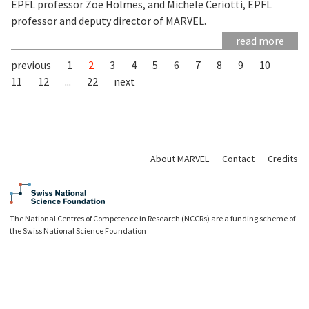
EPFL professor Zoë Holmes, and Michele Ceriotti, EPFL
professor and deputy director of MARVEL.
read more
previous
1
2
3
4
5
6
7
8
9
10
11
12
...
22
next
About MARVEL
Contact
Credits
The National Centres of Competence in Research (NCCRs) are a funding scheme of
the Swiss National Science Foundation