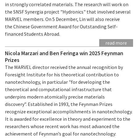
in strongly correlated materials. The research will work on
the SNSF Synergia project "Hydronics" that involved several
MARVEL members. On 5 December, Lin will also receive
the Chinese Government Award for Outstanding Self-
financed Students Abroad.
read more
Nicola Marzari and Ben Feringa win 2025 Feynman
Prizes
The MARVEL director received the annual recognition by
Foresight Institute for his theoretical contribution to
nanotechnology, in particular "for developing the
theoretical and computational infrastructure that
underpins modern atomically precise materials
discovery”. Established in 1993, the Feynman Prizes
recognize exceptional accomplishments in nanotechnology.
It is awarded for excellence in theory and experiment to the
researchers whose recent work has most advanced the
achievement of Feynman’s goal for nanotechnology: