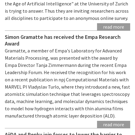
the Age of Artificial Intelligence" at the University of Zurich
is trying to answer. Thus they are inviting researchers across
all disciplines to participate to an anonymous online survey.
read more
Simon Gramatte has received the Empa Research
Award
Gramatte, a member of Empa's Laboratory for Advanced
Materials Processing, was presented with the award by
Empa Director Tanja Zimmermann during the recent Empa
Leadership Forum. He received the recognition for his work
on a recent publication in npj Computational Materials with
MARVEL PI Vladyslav Turlo, where they introduced a new, fast
atomistic simulation technique that leverages spectroscopy
data, machine learning, and molecular dynamics techniques
to model how hydrogen interacts with thin alumina films
manufactured through atomic layer deposition (ALD).
read more
AiiDA and Renku join forces to lower the barrier to