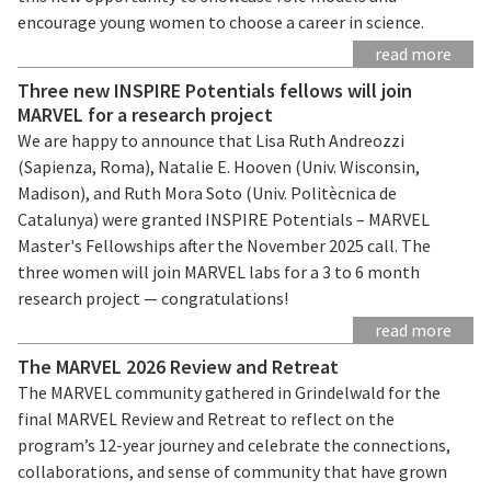
encourage young women to choose a career in science.
read more
Three new INSPIRE Potentials fellows will join
MARVEL for a research project
We are happy to announce that Lisa Ruth Andreozzi
(Sapienza, Roma), Natalie E. Hooven (Univ. Wisconsin,
Madison), and Ruth Mora Soto (Univ. Politècnica de
Catalunya) were granted INSPIRE Potentials – MARVEL
Master's Fellowships after the November 2025 call. The
three women will join MARVEL labs for a 3 to 6 month
research project — congratulations!
read more
The MARVEL 2026 Review and Retreat
The MARVEL community gathered in Grindelwald for the
final MARVEL Review and Retreat to reflect on the
program’s 12-year journey and celebrate the connections,
collaborations, and sense of community that have grown