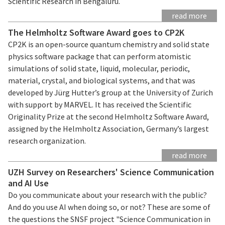
Scientific Research in Bengaluru.
read more
The Helmholtz Software Award goes to CP2K
CP2K is an open-source quantum chemistry and solid state
physics software package that can perform atomistic
simulations of solid state, liquid, molecular, periodic,
material, crystal, and biological systems, and that was
developed by Jürg Hutter’s group at the University of Zurich
with support by MARVEL. It has received the Scientific
Originality Prize at the second Helmholtz Software Award,
assigned by the Helmholtz Association, Germany’s largest
research organization.
read more
UZH Survey on Researchers' Science Communication
and AI Use
Do you communicate about your research with the public?
And do you use AI when doing so, or not? These are some of
the questions the SNSF project "Science Communication in