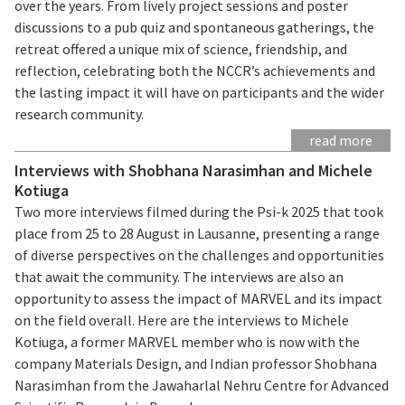
over the years. From lively project sessions and poster
discussions to a pub quiz and spontaneous gatherings, the
retreat offered a unique mix of science, friendship, and
reflection, celebrating both the NCCR’s achievements and
the lasting impact it will have on participants and the wider
research community.
read more
Interviews with Shobhana Narasimhan and Michele
Kotiuga
Two more interviews filmed during the Psi-k 2025 that took
place from 25 to 28 August in Lausanne, presenting a range
of diverse perspectives on the challenges and opportunities
that await the community. The interviews are also an
opportunity to assess the impact of MARVEL and its impact
on the field overall. Here are the interviews to Michele
Kotiuga, a former MARVEL member who is now with the
company Materials Design, and Indian professor Shobhana
Narasimhan from the Jawaharlal Nehru Centre for Advanced