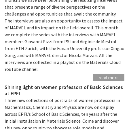
that present a range of diverse perspectives on the
challenges and opportunities that await the community.
The interviews are also an opportunity to assess the impact
of MARVEL and its impact on the field overall. This month
we complete the series with the interviews with MARVEL
members Giovanni Pizzi from PSI and Virginie de Mestral
from ETH Zurich, with the Funan University professor Xingao
Gong, and with MARVEL director Nicola Marzari. All the
interviews are collected in a playlist on the Materials Cloud
YouTube channel.
read more
Shining light on women professors of Basic Sciences
at EPFL
Three new collections of portraits of women professors in
Mathematics, Chemistry and Physics are now on display
across EPFL’s School of Basic Sciences, ten years after the
initial installation in Materials Science. Come and discover
this new opportunity to showcase role models and