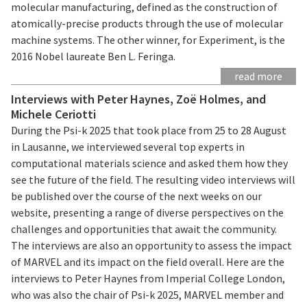
molecular manufacturing, defined as the construction of
atomically-precise products through the use of molecular
machine systems. The other winner, for Experiment, is the
2016 Nobel laureate Ben L. Feringa.
read more
Interviews with Peter Haynes, Zoë Holmes, and
Michele Ceriotti
During the Psi-k 2025 that took place from 25 to 28 August
in Lausanne, we interviewed several top experts in
computational materials science and asked them how they
see the future of the field. The resulting video interviews will
be published over the course of the next weeks on our
website, presenting a range of diverse perspectives on the
challenges and opportunities that await the community.
The interviews are also an opportunity to assess the impact
of MARVEL and its impact on the field overall. Here are the
interviews to Peter Haynes from Imperial College London,
who was also the chair of Psi-k 2025, MARVEL member and