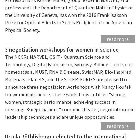
professor at the Department of Quantum Matter Physics at
the University of Geneva, has won the 2016 Frank Isakson
Prize for Optical Effects in Solids Recipient of the American
Physical Society.
read more
3 negotiation workshops for women in science
The NCCRs MARVEL, QSIT - Quantum Science and
Technology, Digital Fabrication, Synapsy, Kidney - control of
homeostasis, MUST, RNA & Disease, SwissMAP, Bio-Inspired
Materials, PlanetS, and the SCCER-FURIES are pleased to
announce three negotiation workshops with Nancy Houfek
for women in science. These workshops entitled "strong
women/strategic performance: achieving success in
meetings & negotiations" combine theater, negotiation and
leadership techniques and are unique opportunities.
read more
Ursula Röthlisberger elected to the International