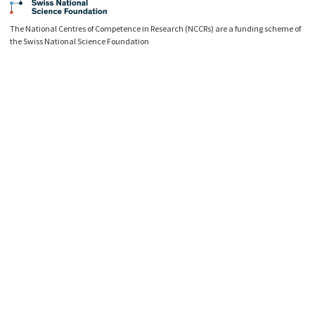
The National Centres of Competence in Research (NCCRs) are a funding scheme of
the Swiss National Science Foundation