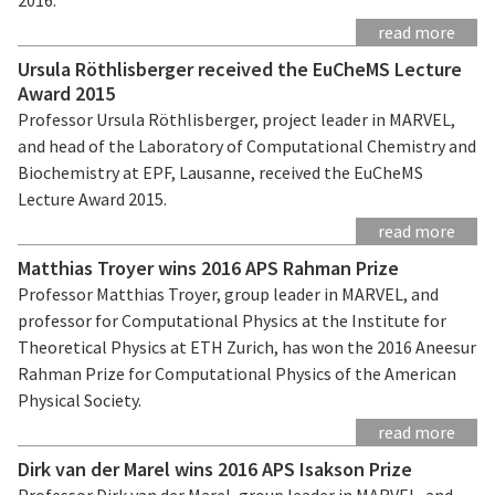
read more
Ursula Röthlisberger received the EuCheMS Lecture
Award 2015
Professor Ursula Röthlisberger, project leader in MARVEL,
and head of the Laboratory of Computational Chemistry and
Biochemistry at EPF, Lausanne, received the EuCheMS
Lecture Award 2015.
read more
Matthias Troyer wins 2016 APS Rahman Prize
Professor Matthias Troyer, group leader in MARVEL, and
professor for Computational Physics at the Institute for
Theoretical Physics at ETH Zurich, has won the 2016 Aneesur
Rahman Prize for Computational Physics of the American
Physical Society.
read more
Dirk van der Marel wins 2016 APS Isakson Prize
Professor Dirk van der Marel, group leader in MARVEL, and