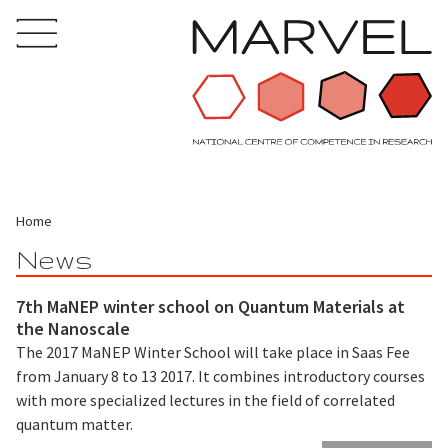
Home
News
7th MaNEP winter school on Quantum Materials at
the Nanoscale
The 2017 MaNEP Winter School will take place in Saas Fee
from January 8 to 13 2017. It combines introductory courses
with more specialized lectures in the field of correlated
quantum matter.