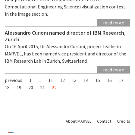
Computational Engineering Science) visualization contest,
in the image section.
read more
Alessandro Curioni named director of IBM Research,
Zurich
On 16 April 2015, Dr. Alessandro Curioni, project leader in
MARVEL, has been named vice president and director of the
IBM Research Lab in Zurich, Switzerland.
read more
previous
1
...
11
12
13
14
15
16
17
18
19
20
21
22
About MARVEL
Contact
Credits