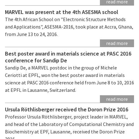
read more
MARVEL was present at the 4th ASESMA school
The 4th African School on "Electronic Structure Methods
and Applications", ASESMA-2016, took place at Accra, Ghana,
from June 13 to 24, 2016.
read more
Best poster award in materials science at PASC 2016
conference for Sandip De
Sandip De, a MARVEL postdoc in the group of Michele
Ceriotti at EPFL, won the best poster award in materials
science at PASC 2016 conference held from June 8 to 10, 2016
at EPFL in Lausanne, Switzerland.
read more
Ursula Röthlisberger received the Doron Prize 2016
Professor Ursula Röthlisberger, project leader in MARVEL,
and head of the Laboratory of Computational Chemistry and
Biochemistry at EPF, Lausanne, received the Doron Prize
2016.