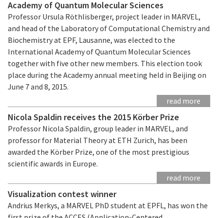
Academy of Quantum Molecular Sciences
Professor Ursula Röthlisberger, project leader in MARVEL,
and head of the Laboratory of Computational Chemistry and
Biochemistry at EPF, Lausanne, was elected to the
International Academy of Quantum Molecular Sciences
together with five other new members. This election took
place during the Academy annual meeting held in Beijing on
June 7 and 8, 2015.
read more
Nicola Spaldin receives the 2015 Körber Prize
Professor Nicola Spaldin, group leader in MARVEL, and
professor for Material Theory at ETH Zurich, has been
awarded the Körber Prize, one of the most prestigious
scientific awards in Europe.
read more
Visualization contest winner
Andrius Merkys, a MARVEL PhD student at EPFL, has won the
first prize of the ACCES (Application-Centered