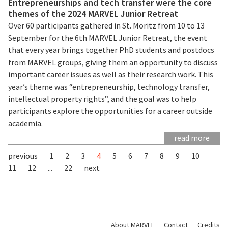
Entrepreneurships and tech transfer were the core
themes of the 2024 MARVEL Junior Retreat
Over 60 participants gathered in St. Moritz from 10 to 13
September for the 6th MARVEL Junior Retreat, the event
that every year brings together PhD students and postdocs
from MARVEL groups, giving them an opportunity to discuss
important career issues as well as their research work. This
year’s theme was “entrepreneurship, technology transfer,
intellectual property rights”, and the goal was to help
participants explore the opportunities for a career outside
academia.
read more
previous
1
2
3
4
5
6
7
8
9
10
11
12
...
22
next
About MARVEL
Contact
Credits