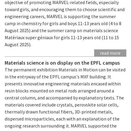
objective of promoting MARVEL-related fields, especially
toward girls, and encouraging them to choose scientific and
engineering careers, MARVEL is supporting the summer
camp in chemistry for girls and boys 11-13 years old (4 to 8
August 2025) and the summer camp on materials science
Matériaux super géniaux for girls 11-13 years old (11 to 15
August 2025).
read more
Materials science is on display on the EPFL campus
The permanent exhibition Materials in Motion can be visited
in the entryway of the EPFL campus's MXF building. It
presents innovative engineering materials encased within
resin blocks mounted on metal rods arranged around a
central column, and accompanied by explanatory texts. The
materials covered include crystals, perovskite solar cells,
thermally drawn functional fibers, 3D-printed metals,
dispersed microparticles, each with an explanation of the
ongoing research surrounding it. MARVEL supported the