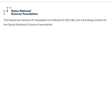
The National Centres of Competence in Research (NCCRs) are a funding scheme of
the Swiss National Science Foundation