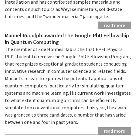
installation and has contributed samples materials and
contents on such topics as Weyl semimetals, solid-state
batteries, and the “wonder material” jacutingaite.
read more
Manuel Rudolph awarded the Google PhD Fellowship
in Quantum Computing
The member of Zoë Holmes' lab is the first EPFL Physics
PhD student to receive the Google PhD Fellowship Program,
that recognizes exceptional graduate students conducting
innovative research in computer science and related fields.
Manuel's research explores the potential applications of
quantum computers, particularly for simulating quantum
systems and machine learning. His current work investigates
to what extent quantum algorithms can be efficiently
simulated on conventional computers. This year, the award
was granted to three candidates, a number that has varied
between one and four in past years.
read more