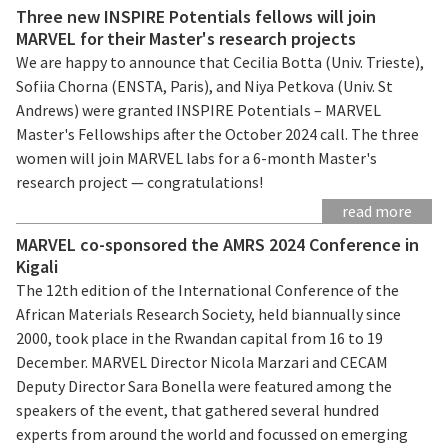
Three new INSPIRE Potentials fellows will join
MARVEL for their Master's research projects
We are happy to announce that Cecilia Botta (Univ. Trieste),
Sofiia Chorna (ENSTA, Paris), and Niya Petkova (Univ. St
Andrews) were granted INSPIRE Potentials – MARVEL
Master's Fellowships after the October 2024 call. The three
women will join MARVEL labs for a 6-month Master's
research project — congratulations!
read more
MARVEL co-sponsored the AMRS 2024 Conference in
Kigali
The 12th edition of the International Conference of the
African Materials Research Society, held biannually since
2000, took place in the Rwandan capital from 16 to 19
December. MARVEL Director Nicola Marzari and CECAM
Deputy Director Sara Bonella were featured among the
speakers of the event, that gathered several hundred
experts from around the world and focussed on emerging