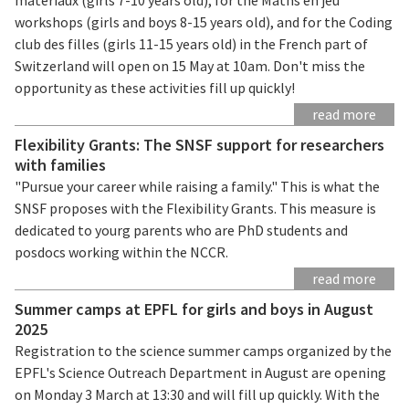
workshops (girls and boys 8-15 years old), and for the Coding
club des filles (girls 11-15 years old) in the French part of
Switzerland will open on 15 May at 10am. Don't miss the
opportunity as these activities fill up quickly!
read more
Flexibility Grants: The SNSF support for researchers
with families
"Pursue your career while raising a family." This is what the
SNSF proposes with the Flexibility Grants. This measure is
dedicated to yourg parents who are PhD students and
posdocs working within the NCCR.
read more
Summer camps at EPFL for girls and boys in August
2025
Registration to the science summer camps organized by the
EPFL's Science Outreach Department in August are opening
on Monday 3 March at 13:30 and will fill up quickly. With the