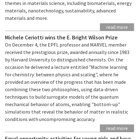
themes in materials science, including biomaterials, energy
materials, nanotechnology, sustainability, advanced
materials and more.
read more
Michele Ceriotti wins the E. Bright Wilson Prize
On December 4, the EPFL professor and MARVEL member
received the prestigious prize, awarded annually since 1983
by Harvard University to distinguished chemists. On the
occasion he delivered a lecture entitled "Machine learning
for chemistry: between physics and scaling", where he
provided an overview of the progress that has been made
combining these two philosophies, using data-driven
techniques to build surrogate models of the quantum
mechanical behavior of atoms, enabling "bottom-up"
simulations that reveal the behavior of matter in realistic
conditions with uncompromising accuracy.
read more
Equal opportunity activities for young girls and boys