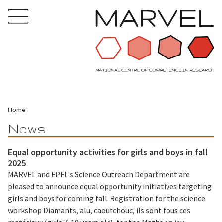
Home
News
Equal opportunity activities for girls and boys in fall
2025
MARVEL and EPFL's Science Outreach Department are
pleased to announce equal opportunity initiatives targeting
girls and boys for coming fall. Registration for the science
workshop Diamants, alu, caoutchouc, ils sont fous ces
matériaux (girls 7-10 years old), for the Maths en jeu