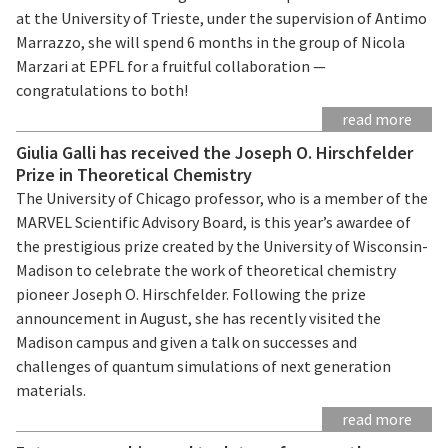
at the University of Trieste, under the supervision of Antimo
Marrazzo, she will spend 6 months in the group of Nicola
Marzari at EPFL for a fruitful collaboration —
congratulations to both!
read more
Giulia Galli has received the Joseph O. Hirschfelder
Prize in Theoretical Chemistry
The University of Chicago professor, who is a member of the
MARVEL Scientific Advisory Board, is this year’s awardee of
the prestigious prize created by the University of Wisconsin-
Madison to celebrate the work of theoretical chemistry
pioneer Joseph O. Hirschfelder. Following the prize
announcement in August, she has recently visited the
Madison campus and given a talk on successes and
challenges of quantum simulations of next generation
materials.
read more