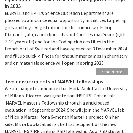
in 2025
MARVEL and EPFL's Science Outreach Department are
pleased to announce equal opportunity initiatives targeting
girls and boys. Registration for the science workshop
Diamants, alu, caoutchouc, ils sont fous ces matériaux (girls
7-10 years old) and for the Coding club des filles in the
French part of Switzerland have opened on 3 December 2024
and fill up quickly. Those for the summer camps in chemistry
and on materials science will open in spring 2025.
read more
Two new recipients of MARVEL fellowships
We are happy to announce that Maria Andolfatto (University
of Milano-Bicocca) was granted an INSPIRE Potentials –
MARVEL Master's Fellowship through a anticipated
evaluation in September 2024. She will join the MARVEL lab
of Nicola Marzari for a 6-month Master's project. On her
side, Mitra Dowlatabadi is the first recipient of the new
MARVEL INSPIRE visiting PhD fellowship. As a PhD student