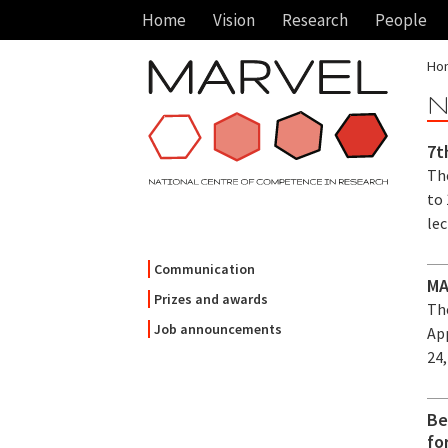
Home
Vision
Research
People
Ho
N
7t
Th
to 
lec
Communication
MA
Prizes and awards
Th
Job announcements
Ap
24,
Be
fo