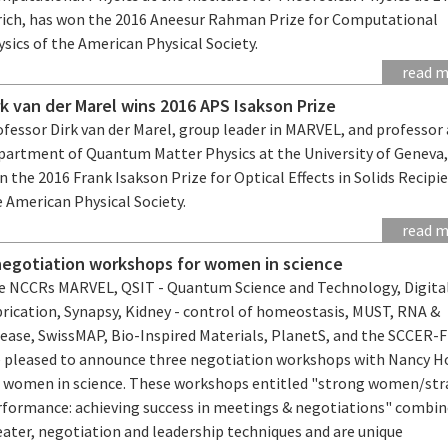
rich, has won the 2016 Aneesur Rahman Prize for Computational
sics of the American Physical Society.
read 
rk van der Marel wins 2016 APS Isakson Prize
fessor Dirk van der Marel, group leader in MARVEL, and professor 
partment of Quantum Matter Physics at the University of Geneva,
 the 2016 Frank Isakson Prize for Optical Effects in Solids Recipi
e American Physical Society.
read 
negotiation workshops for women in science
e NCCRs MARVEL, QSIT - Quantum Science and Technology, Digita
brication, Synapsy, Kidney - control of homeostasis, MUST, RNA &
sease, SwissMAP, Bio-Inspired Materials, PlanetS, and the SCCER-
e pleased to announce three negotiation workshops with Nancy H
r women in science. These workshops entitled "strong women/str
rformance: achieving success in meetings & negotiations" combi
eater, negotiation and leadership techniques and are unique