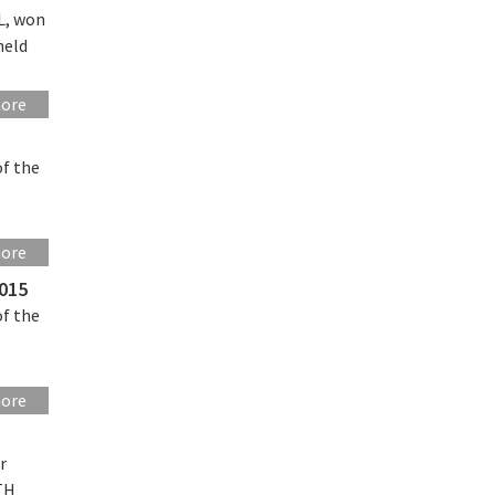
L, won
held
more
of the
more
2015
of the
more
r
ETH