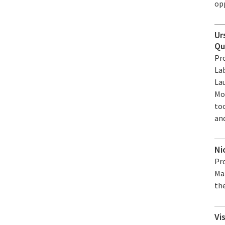
op
Ur
Qu
Pro
La
La
Mo
to
and
Ni
Pro
Ma
the
Vi