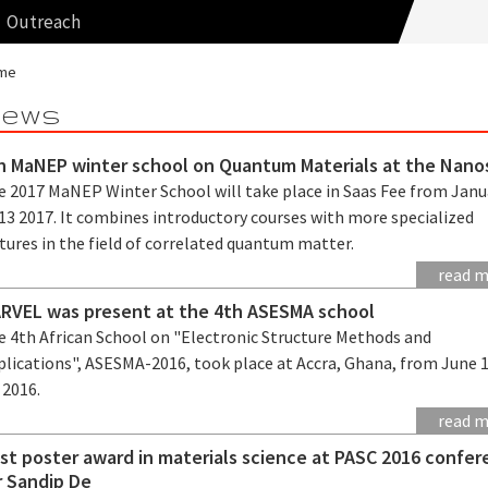
Outreach
me
ews
h MaNEP winter school on Quantum Materials at the Nano
e 2017 MaNEP Winter School will take place in Saas Fee from Janu
13 2017. It combines introductory courses with more specialized
tures in the field of correlated quantum matter.
read 
RVEL was present at the 4th ASESMA school
e 4th African School on "Electronic Structure Methods and
plications", ASESMA-2016, took place at Accra, Ghana, from June 
 2016.
read 
st poster award in materials science at PASC 2016 confe
r Sandip De