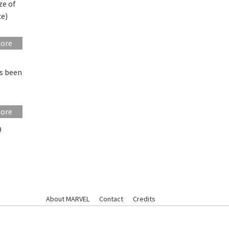
ze of
ce)
more
as been
more
9
About MARVEL
Contact
Credits