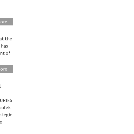
more
at the
 has
ent of
more
l
FURIES
oufek
ategic
ne