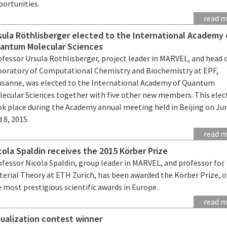
portunities.
read 
sula Röthlisberger elected to the International Academy 
antum Molecular Sciences
fessor Ursula Röthlisberger, project leader in MARVEL, and head 
boratory of Computational Chemistry and Biochemistry at EPF,
usanne, was elected to the International Academy of Quantum
lecular Sciences together with five other new members. This elec
ok place during the Academy annual meeting held in Beijing on Ju
 8, 2015.
read 
cola Spaldin receives the 2015 Körber Prize
fessor Nicola Spaldin, group leader in MARVEL, and professor for
terial Theory at ETH Zurich, has been awarded the Körber Prize, o
 most prestigious scientific awards in Europe.
read 
sualization contest winner