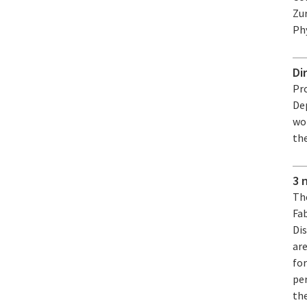
Zu
Phy
Di
Pro
De
won
th
3 
Th
Fa
Di
ar
fo
pe
th