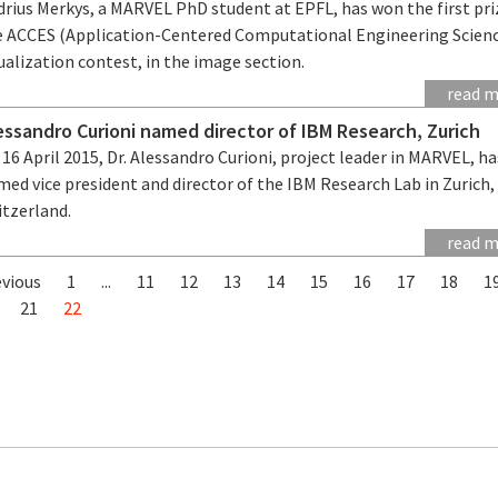
drius Merkys, a MARVEL PhD student at EPFL, has won the first pri
e ACCES (Application-Centered Computational Engineering Scien
ualization contest, in the image section.
read 
essandro Curioni named director of IBM Research, Zurich
16 April 2015, Dr. Alessandro Curioni, project leader in MARVEL, h
ed vice president and director of the IBM Research Lab in Zurich,
itzerland.
read 
evious
1
...
11
12
13
14
15
16
17
18
1
21
22