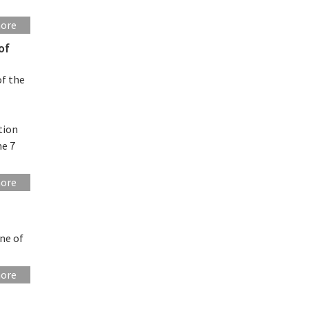
more
of
of the
tion
ne 7
more
ne of
more