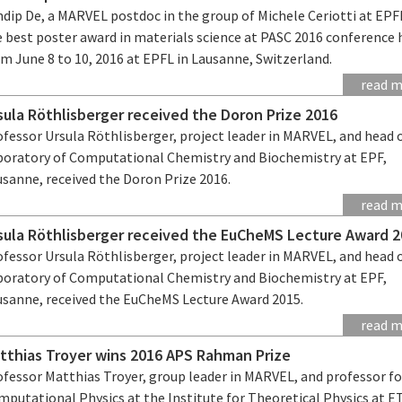
ndip De, a MARVEL postdoc in the group of Michele Ceriotti at EPF
e best poster award in materials science at PASC 2016 conference 
m June 8 to 10, 2016 at EPFL in Lausanne, Switzerland.
read 
sula Röthlisberger received the Doron Prize 2016
fessor Ursula Röthlisberger, project leader in MARVEL, and head 
boratory of Computational Chemistry and Biochemistry at EPF,
usanne, received the Doron Prize 2016.
read 
sula Röthlisberger received the EuCheMS Lecture Award 
fessor Ursula Röthlisberger, project leader in MARVEL, and head 
boratory of Computational Chemistry and Biochemistry at EPF,
usanne, received the EuCheMS Lecture Award 2015.
read 
tthias Troyer wins 2016 APS Rahman Prize
ofessor Matthias Troyer, group leader in MARVEL, and professor fo
mputational Physics at the Institute for Theoretical Physics at 