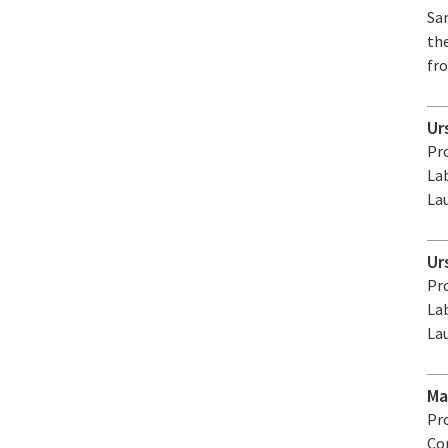
Sa
th
fro
Ur
Pro
La
La
Ur
Pro
La
La
Ma
Pr
Co