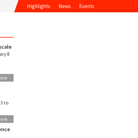
Highlights
News
Events
scale
ary 8
more
13 to
more
rence