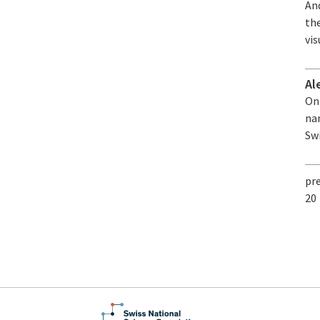
An
th
vis
Al
On 
nam
Sw
pr
20