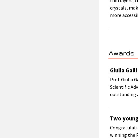
thin layers,
crystals, ma
more accessi
Awards
Giulia Gal
Prof. Giulia 
Scientific A
outstanding 
Two young 
Congratulati
winning the 