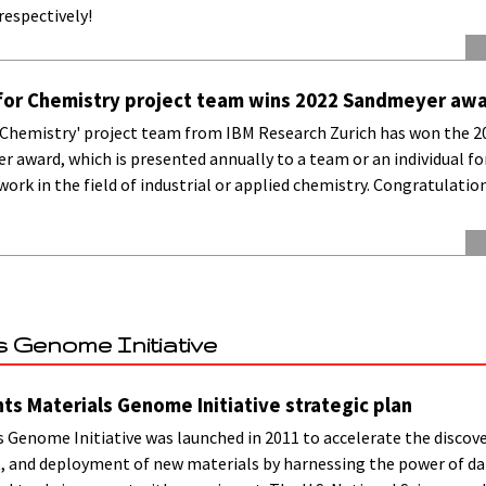
respectively!
for Chemistry project team wins 2022 Sandmeyer aw
 Chemistry' project team from IBM Research Zurich has won the 20
 award, which is presented annually to a team or an individual fo
ork in the field of industrial or applied chemistry. Congratulatio
s Genome Initiative
nts Materials Genome Initiative strategic plan
 Genome Initiative was launched in 2011 to accelerate the discove
 and deployment of new materials by harnessing the power of da