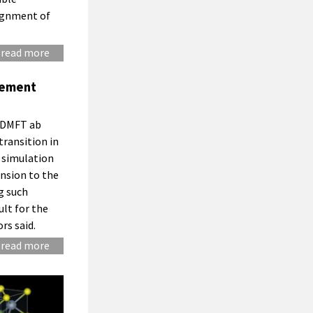
signment of
read more
eement
 EDMFT ab
transition in
 simulation
nsion to the
g such
lt for the
rs said.
read more