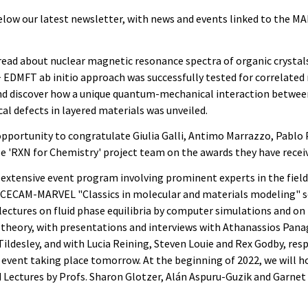
elow our latest newsletter, with news and events linked to the M
ead about nuclear magnetic resonance spectra of organic crystals
EDMFT ab initio approach was successfully tested for correlated
nd discover how a unique quantum-mechanical interaction betwee
al defects in layered materials was unveiled.
pportunity to congratulate Giulia Galli, Antimo Marrazzo, Pablo P
e 'RXN for Chemistry' project team on the awards they have recei
extensive event program involving prominent experts in the field
CECAM-MARVEL "Classics in molecular and materials modeling" se
 lectures on fluid phase equilibria by computer simulations and o
 theory, with presentations and interviews with Athanassios Pan
ildesley, and with Lucia Reining, Steven Louie and Rex Godby, resp
t event taking place tomorrow. At the beginning of 2022, we will h
 Lectures by Profs. Sharon Glotzer, Alán Aspuru-Guzik and Garnet