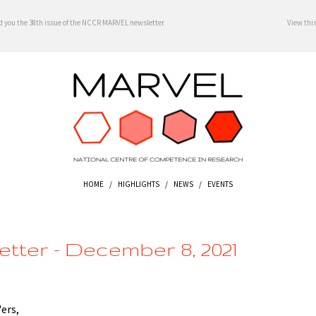
d you the 38th issue of the NCCR MARVEL newsletter
View thi
HOME
/
HIGHLIGHTS
/
NEWS
/
EVENTS
tter - December 8, 2021
ers,