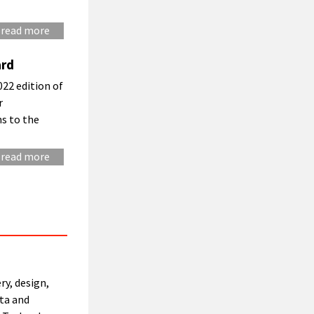
read more
ard
22 edition of
r
ns to the
read more
ry, design,
ta and