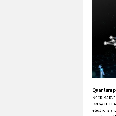
Quantum ph
NCCR MARVEL 
led by EPFL 
electrons and