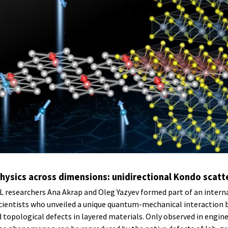
ysics across dimensions: unidirectional Kondo scatt
researchers Ana Akrap and Oleg Yazyev formed part of an intern
scientists who unveiled a unique quantum-mechanical interaction
 topological defects in layered materials. Only observed in engi