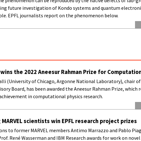
 the phenomenon can be reproduced by the native defects of lab-g
king future investigation of Kondo systems and quantum electroni
ble. EPFL journalists report on the phenomenon below.
li wins the 2022 Aneesur Rahman Prize for Computation
Galli (University of Chicago, Argonne National Laboratory), chair 
dvisory Board, has been awarded the Aneesur Rahman Prize, which 
achievement in computational physics research.
MARVEL scientists win EPFL research project prizes
ons to former MARVEL members Antimo Marrazzo and Pablo Piag
Prof. René Wasserman and IBM Research awards for work on novel