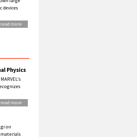
rown large
c devices
read more
al Physics
of MARVEL's
recognizes
read more
gi on
 materials