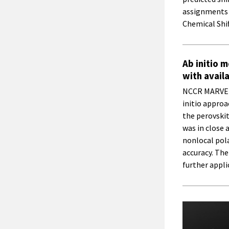
assignments 
Chemical Shif
Ab initio 
with avail
NCCR MARVEL 
initio approa
the perovski
was in close 
nonlocal pola
accuracy. The
further appl