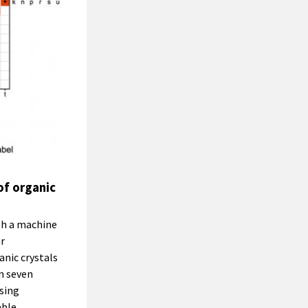
of organic
th a machine
r
nic crystals
n seven
using
able