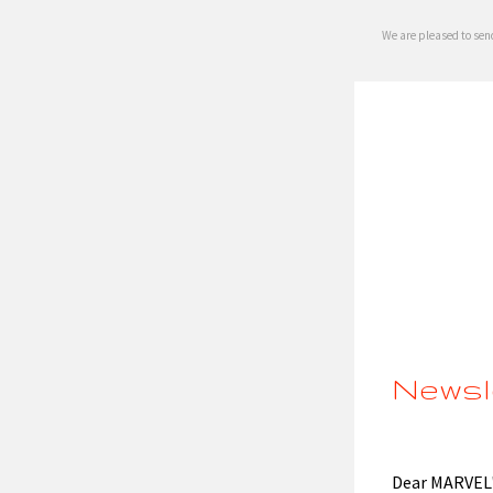
We are pleased to sen
Newsle
Dear MARVEL'