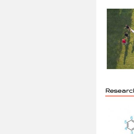
Research