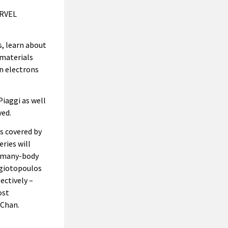
ARVEL
, learn about
 materials
n electrons
iaggi as well
ved.
s covered by
ries will
n many-body
agiotopoulos
ectively –
ost
 Chan.