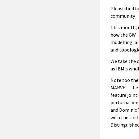
Please find b
community.
This month, r
how the GW + 
modelling, a
and topologic
We take the o
as IBM's whol
Note too the 
MARVEL. The 
feature joint
perturbation
and Dominic T
with the firs
Distinguished