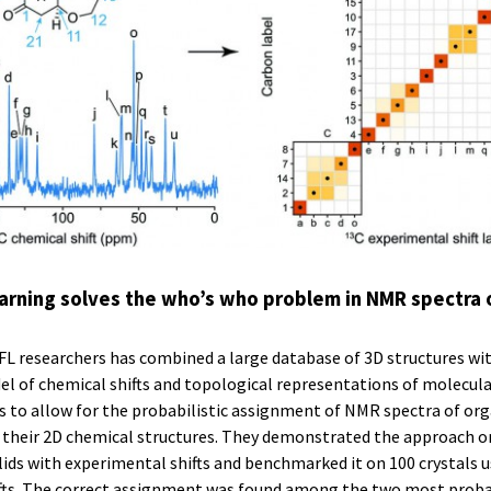
arning solves the who’s who problem in NMR spectra 
FL researchers has combined a large database of 3D structures wi
l of chemical shifts and topological representations of molecula
to allow for the probabilistic assignment of NMR spectra of orga
m their 2D chemical structures. They demonstrated the approach o
ids with experimental shifts and benchmarked it on 100 crystals 
ifts. The correct assignment was found among the two most prob