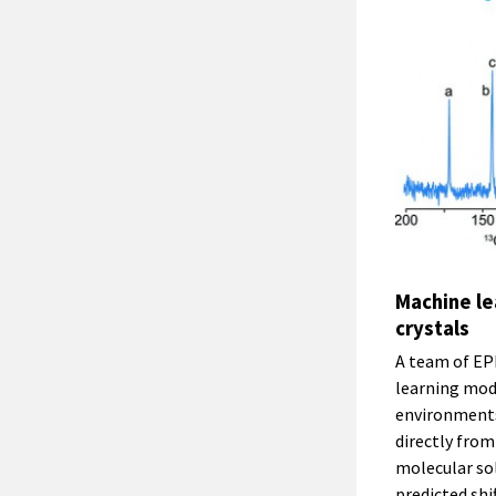
Machine le
crystals
A team of EP
learning mode
environments 
directly fro
molecular sol
predicted sh