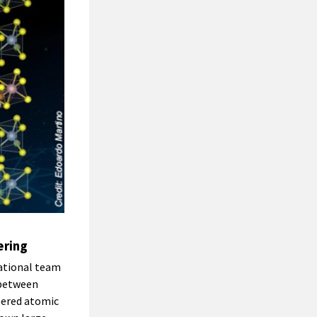
ering
ational team
 between
neered atomic