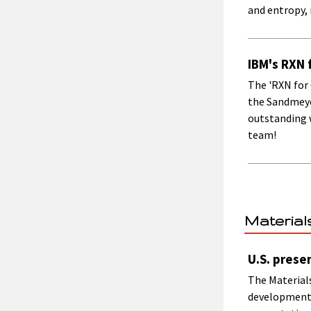
and entropy, 
IBM's RXN 
The 'RXN for
the Sandmeyer
outstanding w
team!
Material
U.S. prese
The Materials
development,