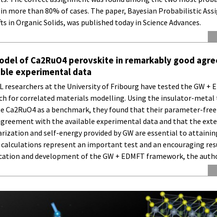
in more than 80% of cases. The paper, Bayesian Probabilistic As
ts in Organic Solids, was published today in Science Advances.
model of Ca2RuO4 perovskite in remarkably good agr
able experimental data
researchers at the University of Fribourg have tested the GW +
ch for correlated materials modelling. Using the insulator-metal 
te Ca2RuO4 as a benchmark, they found that their parameter-free
agreement with the available experimental data and that the exte
rization and self-energy provided by GW are essential to attainin
 calculations represent an important test and an encouraging resu
ication and development of the GW + EDMFT framework, the autho