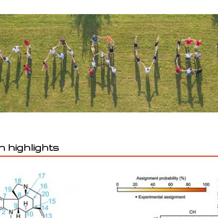
 highlights