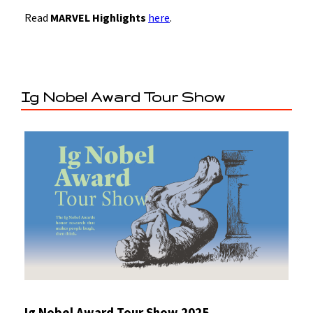
Read
MARVEL Highlights
here
.
Ig Nobel Award Tour Show
Ig Nobel Award Tour Show 2025