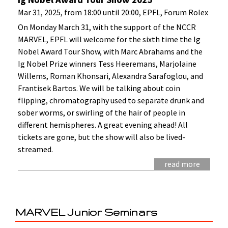
Mar 31, 2025, from 18:00 until 20:00, EPFL, Forum Rolex
On Monday March 31, with the support of the NCCR
MARVEL, EPFL will welcome for the sixth time the Ig
Nobel Award Tour Show, with Marc Abrahams and the
Ig Nobel Prize winners Tess Heeremans, Marjolaine
Willems, Roman Khonsari, Alexandra Sarafoglou, and
Frantisek Bartos. We will be talking about coin
flipping, chromatography used to separate drunk and
sober worms, or swirling of the hair of people in
different hemispheres. A great evening ahead! All
tickets are gone, but the show will also be lived-
streamed.
read more
MARVEL Junior Seminars