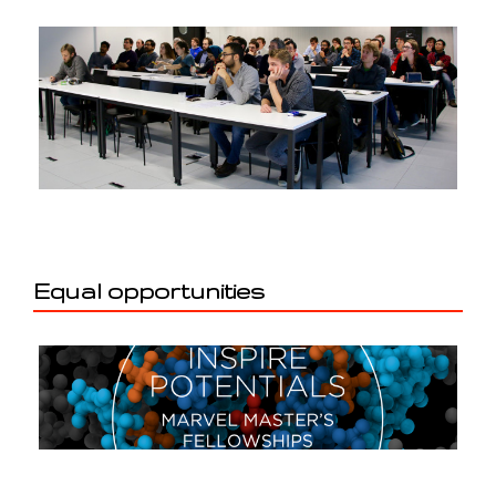
Equal opportunities