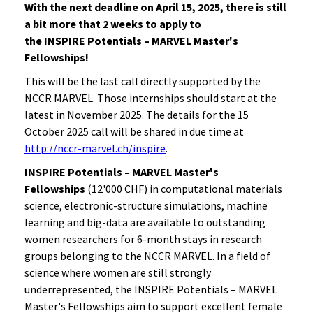
With the next deadline on April 15, 2025, there is still
a bit more that 2 weeks to apply
to
the
INSPIRE Potentials – MARVEL Master's
Fellowships!
This will be the last call directly supported by the
NCCR MARVEL. Those internships should start at the
latest in November 2025. The details for the 15
October 2025 call will be shared in due time at
http://nccr-marvel.ch/inspire
.
INSPIRE Potentials – MARVEL Master's
Fellowships
(12'000 CHF) in computational materials
science, electronic-structure simulations, machine
learning and big-data are available to outstanding
women researchers for 6-month stays in research
groups belonging to the NCCR MARVEL. In a field of
science where women are still strongly
underrepresented, the INSPIRE Potentials – MARVEL
Master's Fellowships aim to support excellent female