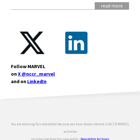
read more
Follow MARVEL
on
X @nccr_marvel
and on
LinkedIn
You are receiving this newsletter because you have shown interest in NCCR MARVEL
activities
Unsubscribe
from this newsletter -
Newsletter Archives