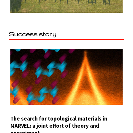
Success story
The search for topological materials in
MARVEL: a joint effort of theory and
experiment