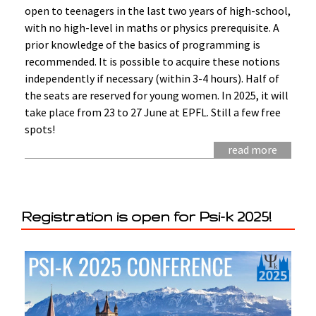
open to teenagers in the last two years of high-school,
with no high-level in maths or physics prerequisite. A
prior knowledge of the basics of programming is
recommended. It is possible to acquire these notions
independently if necessary (within 3-4 hours). Half of
the seats are reserved for young women. In 2025, it will
take place from 23 to 27 June at EPFL. Still a few free
spots!
read more
Registration is open for Psi-k 2025!