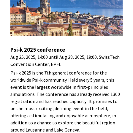
Psi-k 2025 conference
Aug 25, 2025, 14:00 until Aug 28, 2025, 19:00, SwissTech
Convention Center, EPFL
Psi-k 2025 is the 7th general conference for the
worldwide Psi-k community. Held every 5 years, this
event is the largest worldwide in first-principles
simulations. The conference has already received 1300
registration and has reached capacity! It promises to
be the most exciting, defining event in the field,
offering a stimulating and enjoyable atmosphere, in
addition to a chance to explore the beautiful region
around Lausanne and Lake Geneva.