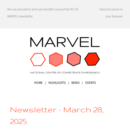
We are pleased to send you the 66th issue of the NCCR
View this email in
MARVEL newsletter
your browser
HOME
/
HIGHLIGHTS
/
NEWS
/
EVENTS
Newsletter - March 28,
2025