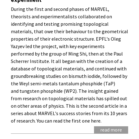
During the first and second phases of MARVEL,
theorists and experimentalists collaborated on
identifying and testing promising topological
materials, that owe their behaviour to the geometrical
properties of their electronic structure. EPFL's Oleg
Yazyev led the project, with key experiments
performed by the group of Ming Shi, then at the Paul
Scherrer Institute. It all began with the creation of a
database of topological materials, and continued with
groundbreaking studies on bismuth iodide, followed by
the Weyl semi-metals tantalum phosphide (TaP)
and tungsten phosphide (WP2). The insight gained
from research on topological materials has spilled out
on other areas of physics. This is the second article in a
series about MARVEL's success stories from its 10 years
of research. You can read the first one here.
read more