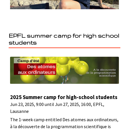
EPFL summer camp for high school
students
2025 Summer camp for high-school students
Jun 23, 2025, 9:00 until Jun 27, 2025, 16:00, EPFL,
Lausanne
The 1-week camp entitled Des atomes aux ordinateurs,
à la découverte de la programmation scientifique is