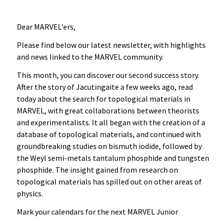
Dear MARVEL'ers,
Please find below our latest newsletter, with highlights
and news linked to the MARVEL community.
This month, you can discover our second success story.
After the story of Jacutingaite a few weeks ago, read
today about the search for topological materials in
MARVEL, with great collaborations between theorists
and experimentalists. It all began with the creation of a
database of topological materials, and continued with
groundbreaking studies on bismuth iodide, followed by
the Weyl semi-metals tantalum phosphide and tungsten
phosphide. The insight gained from research on
topological materials has spilled out on other areas of
physics.
Mark your calendars for the next MARVEL Junior