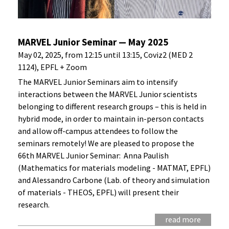
MARVEL Junior Seminar — May 2025
May 02, 2025, from 12:15 until 13:15, Coviz2 (MED 2
1124), EPFL + Zoom
The MARVEL Junior Seminars aim to intensify
interactions between the MARVEL Junior scientists
belonging to different research groups – this is held in
hybrid mode, in order to maintain in-person contacts
and allow off-campus attendees to follow the
seminars remotely! We are pleased to propose the
66th MARVEL Junior Seminar: Anna Paulish
(Mathematics for materials modeling - MATMAT, EPFL)
and Alessandro Carbone (Lab. of theory and simulation
of materials - THEOS, EPFL) will present their
research.
read more