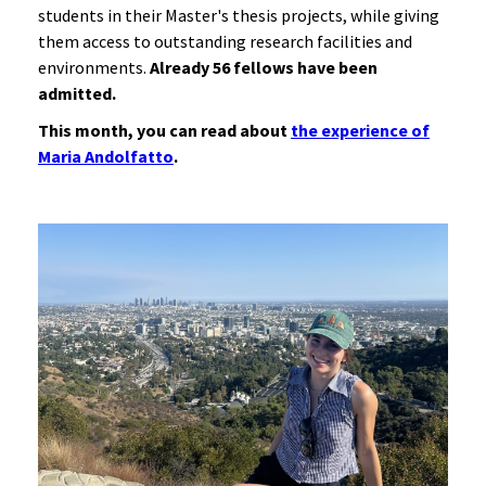
students in their Master's thesis projects, while giving
them access to outstanding research facilities and
environments.
Already 56 fellows have been
admitted.
This month, you can read about
the experience of
Maria Andolfatto
.