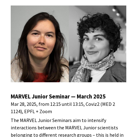
MARVEL Junior Seminar — March 2025
Mar 28, 2025, from 12:15 until 13:15, Coviz2 (MED 2
1124), EPFL + Zoom
The MARVEL Junior Seminars aim to intensify
interactions between the MARVEL Junior scientists
belonging to different research groups – this is held in