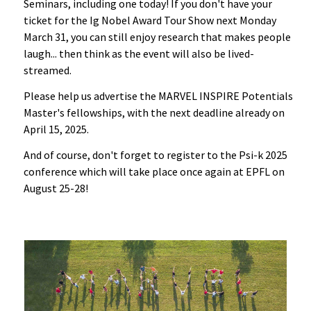
Seminars, including one today! If you don't have your
ticket for the Ig Nobel Award Tour Show next Monday
March 31, you can still enjoy research that makes people
laugh... then think as the event will also be lived-
streamed.
Please help us advertise the MARVEL INSPIRE Potentials
Master's fellowships, with the next deadline already on
April 15, 2025.
And of course, don't forget to register to the Psi-k 2025
conference which will take place once again at EPFL on
August 25-28!