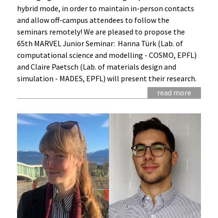
hybrid mode, in order to maintain in-person contacts
and allow off-campus attendees to follow the
seminars remotely! We are pleased to propose the
65th MARVEL Junior Seminar: Hanna Türk (Lab. of
computational science and modelling - COSMO, EPFL)
and Claire Paetsch (Lab. of materials design and
simulation - MADES, EPFL) will present their research.
read more