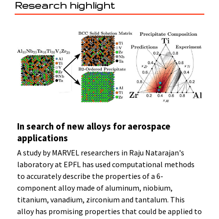
Research highlight
In search of new alloys for aerospace
applications
A study by MARVEL researchers in Raju Natarajan's
laboratory at EPFL has used computational methods
to accurately describe the properties of a 6-
component alloy made of aluminum, niobium,
titanium, vanadium, zirconium and tantalum. This
alloy has promising properties that could be applied to