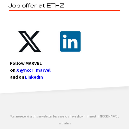
Job offer at ETHZ
Follow MARVEL
on
X @nccr_marvel
and on
LinkedIn
You are receiving this newsletter because you have shown interest in NCCR MARVEL
activities