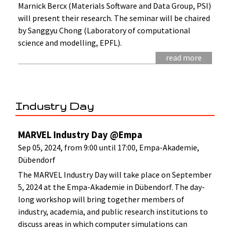
Marnick Bercx (Materials Software and Data Group, PSI)
will present their research. The seminar will be chaired
by Sanggyu Chong (Laboratory of computational
science and modelling, EPFL).
read more
Industry Day
MARVEL Industry Day @Empa
Sep 05, 2024, from 9:00 until 17:00, Empa-Akademie,
Dübendorf
The MARVEL Industry Day will take place on September
5, 2024 at the Empa-Akademie in Dübendorf. The day-
long workshop will bring together members of
industry, academia, and public research institutions to
discuss areas in which computer simulations can