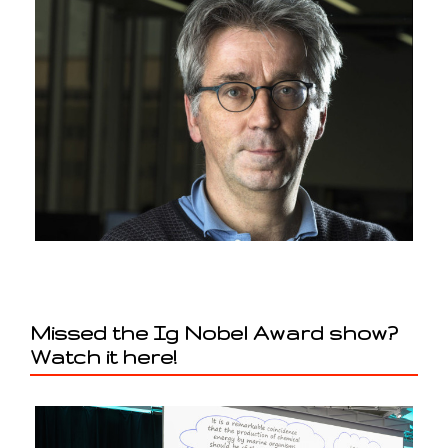
Missed the Ig Nobel Award show?
Watch it here!