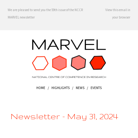
We are pleased to send you the 59th issue of the NCCR
View this email in
MARVEL newsletter
your browser
HOME
/
HIGHLIGHTS
/
NEWS
/
EVENTS
Newsletter - May 31, 2024