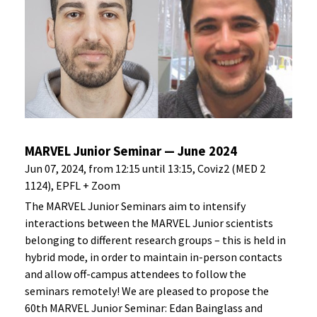
MARVEL Junior Seminar — June 2024
Jun 07, 2024, from 12:15 until 13:15, Coviz2 (MED 2
1124), EPFL + Zoom
The MARVEL Junior Seminars aim to intensify
interactions between the MARVEL Junior scientists
belonging to different research groups – this is held in
hybrid mode, in order to maintain in-person contacts
and allow off-campus attendees to follow the
seminars remotely! We are pleased to propose the
60th MARVEL Junior Seminar: Edan Bainglass and