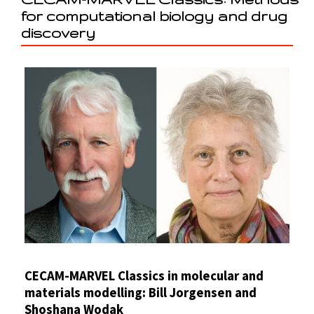
for computational biology and drug
discovery
CECAM-MARVEL Classics in molecular and
materials modelling: Bill Jorgensen and
Shoshana Wodak