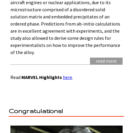
aircraft engines or nuclear applications, due to its
microstructure comprised of a disordered solid
solution matrix and embedded precipitates of an
ordered phase. Predictions from ab-initio calculations
are in excellent agreement with experiments, and the
study also allowed to derive some design rules for
experimentalists on how to improve the performance
of the alloy.
read more
Read
MARVEL Highlights
here
.
Congratulations!