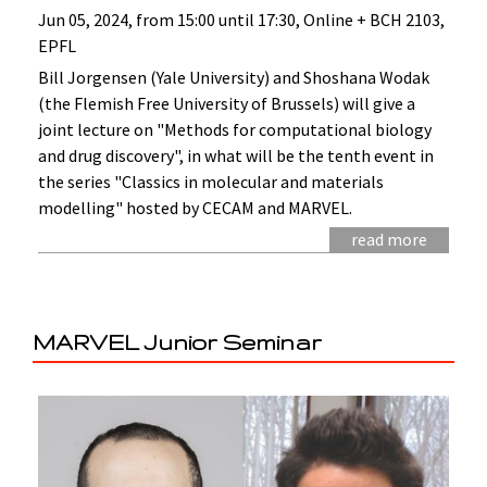
Jun 05, 2024, from 15:00 until 17:30, Online + BCH 2103,
EPFL
Bill Jorgensen (Yale University) and Shoshana Wodak
(the Flemish Free University of Brussels) will give a
joint lecture on "Methods for computational biology
and drug discovery", in what will be the tenth event in
the series "Classics in molecular and materials
modelling" hosted by CECAM and MARVEL.
read more
MARVEL Junior Seminar