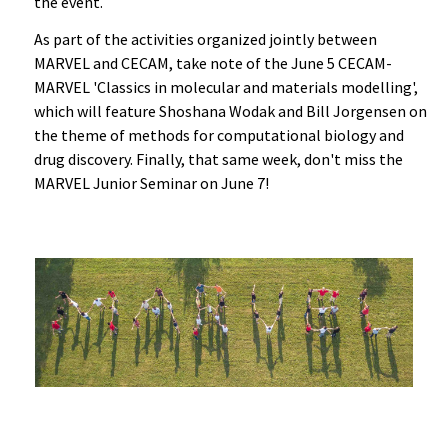
the event.
As part of the activities organized jointly between
MARVEL and CECAM, take note of the June 5 CECAM-
MARVEL 'Classics in molecular and materials modelling',
which will feature Shoshana Wodak and Bill Jorgensen on
the theme of methods for computational biology and
drug discovery. Finally, that same week, don't miss the
MARVEL Junior Seminar on June 7!