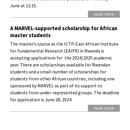
June at 12:15.
read more
A MARVEL-supported scholarship for African
master students
The master’s course at the ICTP-East African Institute
for Fundamental Research (EAIFR) in Rwanda is
accepting applications for the 2024/2025 academic
year. There are scholarships available for Rwandan
students and a small number of scholarships for
students from other African countries, including one
sponsored by MARVEL as part of its support to
students from under-represented groups. The deadline
for application is June 28, 2024.
read more