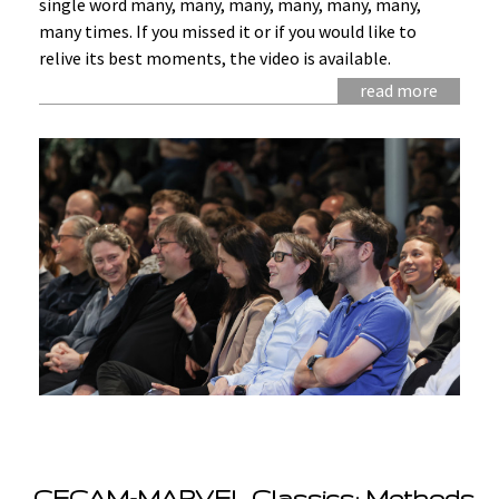
single word many, many, many, many, many, many,
many times. If you missed it or if you would like to
relive its best moments, the video is available.
read more
CECAM-MARVEL Classics: Methods