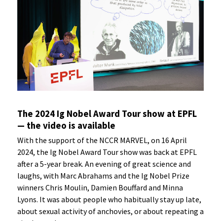
The 2024 Ig Nobel Award Tour show at EPFL
— the video is available
With the support of the NCCR MARVEL, on 16 April
2024, the Ig Nobel Award Tour show was back at EPFL
after a 5-year break. An evening of great science and
laughs, with Marc Abrahams and the Ig Nobel Prize
winners Chris Moulin, Damien Bouffard and Minna
Lyons. It was about people who habitually stay up late,
about sexual activity of anchovies, or about repeating a