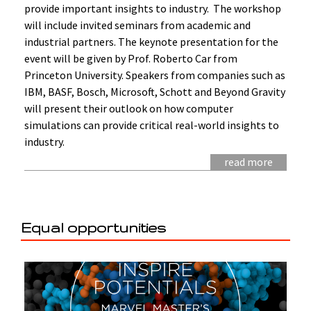
provide important insights to industry. The workshop
will include invited seminars from academic and
industrial partners. The keynote presentation for the
event will be given by Prof. Roberto Car from
Princeton University. Speakers from companies such as
IBM, BASF, Bosch, Microsoft, Schott and Beyond Gravity
will present their outlook on how computer
simulations can provide critical real-world insights to
industry.
read more
Equal opportunities