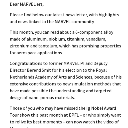
Dear MARVEL'ers,
Please find below our latest newsletter, with highlights
and news linked to the MARVEL community.
This month, you can read about a 6-component alloy
made of aluminum, niobium, titanium, vanadium,
zirconium and tantalum, which has promising properties
for aerospace applications.
Congratulations to former MARVEL PI and Deputy
Director Berend Smit for his election to the Royal
Netherlands Academy of Arts and Sciences, because of his
extensive contributions to new simulation methods that
have made possible the understanding and targeted
design of nano-porous materials.
Those of you who may have missed the Ig Nobel Award
Tour show this past month at EPFL – or who simply want
to relive its best moments – can now watch the video of