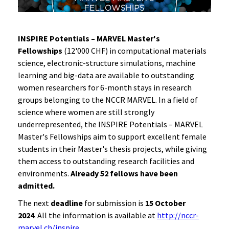
INSPIRE Potentials – MARVEL Master's
Fellowships
(12'000 CHF) in computational materials
science, electronic-structure simulations, machine
learning and big-data are available to outstanding
women researchers for 6-month stays in research
groups belonging to the NCCR MARVEL. In a field of
science where women are still strongly
underrepresented, the INSPIRE Potentials – MARVEL
Master's Fellowships aim to support excellent female
students in their Master's thesis projects, while giving
them access to outstanding research facilities and
environments.
Already 52 fellows have been
admitted.
The next
deadline
for submission is
15 October
2024
. All the information is available at
http://nccr-
marvel.ch/inspire
.