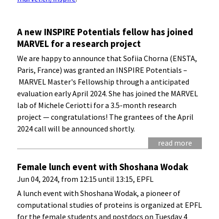
A new INSPIRE Potentials fellow has joined
MARVEL for a research project
We are happy to announce that Sofiia Chorna (ENSTA,
Paris, France) was granted an INSPIRE Potentials –
MARVEL Master's Fellowship through a anticipated
evaluation early April 2024. She has joined the MARVEL
lab of Michele Ceriotti for a 3.5-month research
project — congratulations! The grantees of the April
2024 call will be announced shortly.
read more
Female lunch event with Shoshana Wodak
Jun 04, 2024, from 12:15 until 13:15, EPFL
A lunch event with Shoshana Wodak, a pioneer of
computational studies of proteins is organized at EPFL
for the female students and postdocs on Tuesday 4