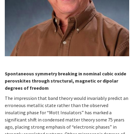
Spontaneous symmetry breaking in nominal cubic oxide
perovskites through structural, magnetic or dipolar
degrees of freedom
The impression that band theory would invariably predict an
erroneous metallic state rather than the observed
insulating phase for “Mott Insulators” has marked a
significant shift in condensed matter theory some 75 years
ago, placing strong emphasis of “electronic phases” in