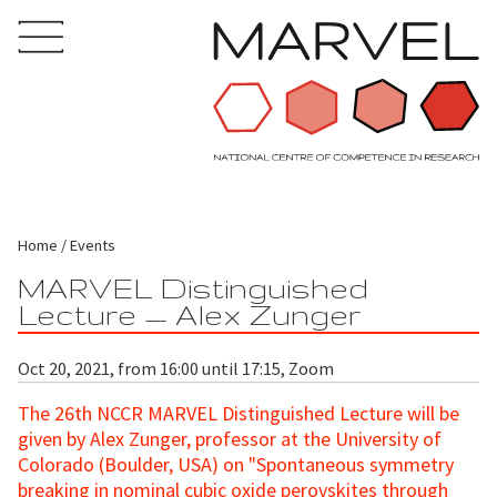
Home
Events
MARVEL Distinguished
Lecture — Alex Zunger
Oct 20, 2021, from 16:00 until 17:15, Zoom
The 26th NCCR MARVEL Distinguished Lecture will be
given by Alex Zunger, professor at the University of
Colorado (Boulder, USA) on "Spontaneous symmetry
breaking in nominal cubic oxide perovskites through