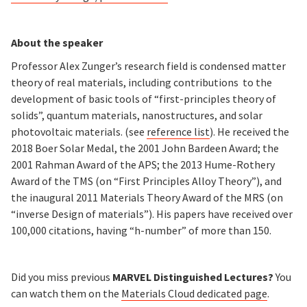
About the speaker
Professor Alex Zunger’s research field is condensed matter
theory of real materials, including contributions to the
development of basic tools of “first-principles theory of
solids”, quantum materials, nanostructures, and solar
photovoltaic materials. (see
reference list
). He received the
2018 Boer Solar Medal, the 2001 John Bardeen Award; the
2001 Rahman Award of the APS; the 2013 Hume-Rothery
Award of the TMS (on “First Principles Alloy Theory”), and
the inaugural 2011 Materials Theory Award of the MRS (on
“inverse Design of materials”). His papers have received over
100,000 citations, having “h-number” of more than 150.
Did you miss previous
MARVEL Distinguished Lectures?
You
can watch them on the
Materials Cloud
dedicated page
.