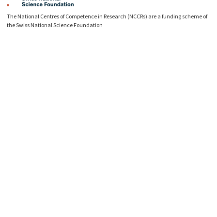
The National Centres of Competence in Research (NCCRs) are a funding scheme of
the Swiss National Science Foundation