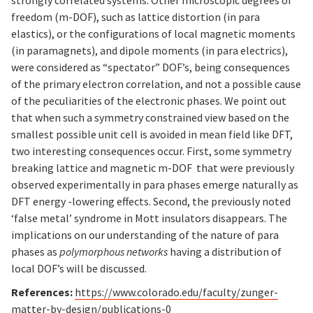
strongly correlated systems. Other microscopic degrees of
freedom (m-DOF), such as lattice distortion (in para
elastics), or the configurations of local magnetic moments
(in paramagnets), and dipole moments (in para electrics),
were considered as “spectator” DOF’s, being consequences
of the primary electron correlation, and not a possible cause
of the peculiarities of the electronic phases. We point out
that when such a symmetry constrained view based on the
smallest possible unit cell is avoided in mean field like DFT,
two interesting consequences occur. First, some symmetry
breaking lattice and magnetic m-DOF that were previously
observed experimentally in para phases emerge naturally as
DFT energy -lowering effects. Second, the previously noted
‘false metal’ syndrome in Mott insulators disappears. The
implications on our understanding of the nature of para
phases as
polymorphous networks
having a distribution of
local DOF’s will be discussed.
References:
https://www.colorado.edu/faculty/zunger-
matter-by-design/publications-0