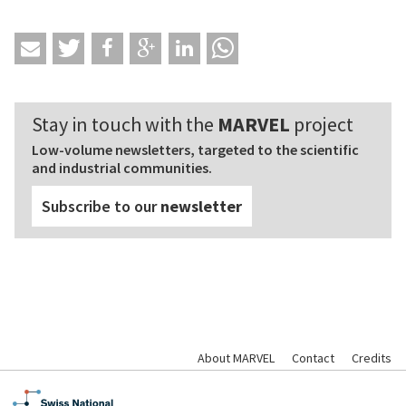
Stay in touch with the
MARVEL
project
Low-volume newsletters, targeted to the scientific
and industrial communities.
Subscribe to our
newsletter
About MARVEL
Contact
Credits