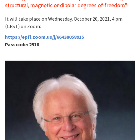
structural, magnetic or dipolar degrees of freedom
".
It will take place on Wednesday, October 20, 2021, 4 pm
(CEST) on Zoom:
https://epfl.zoom.us/j/66438058915
Passcode: 2518