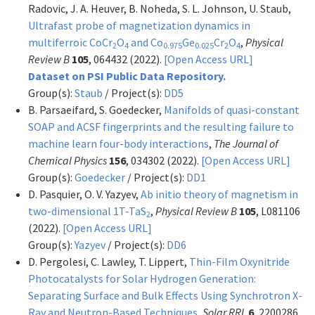
Radovic, J. A. Heuver, B. Noheda, S. L. Johnson, U. Staub,
Ultrafast probe of magnetization dynamics in
multiferroic CoCr
O
and Co
Ge
Cr
O
,
Physical
2
4
0.975
0.025
2
4
Review B
105
, 064432 (2022).
[Open Access URL]
Dataset on PSI Public Data Repository.
Group(s):
Staub
/ Project(s):
DD5
B. Parsaeifard, S. Goedecker,
Manifolds of quasi-constant
SOAP and ACSF fingerprints and the resulting failure to
machine learn four-body interactions
,
The Journal of
Chemical Physics
156
, 034302 (2022).
[Open Access URL]
Group(s):
Goedecker
/ Project(s):
DD1
D. Pasquier, O. V. Yazyev,
Ab initio theory of magnetism in
two-dimensional 1T-TaS
,
Physical Review B
105
, L081106
2
(2022).
[Open Access URL]
Group(s):
Yazyev
/ Project(s):
DD6
D. Pergolesi, C. Lawley, T. Lippert,
Thin-Film Oxynitride
Photocatalysts for Solar Hydrogen Generation:
Separating Surface and Bulk Effects Using Synchrotron X-
Ray and Neutron-Based Techniques
,
Solar RRL
6
, 2200286