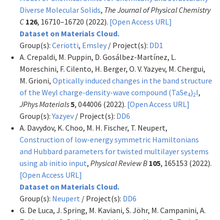
Diverse Molecular Solids
,
The Journal of Physical Chemistry
C
126
, 16710–16720 (2022).
[Open Access URL]
Dataset on Materials Cloud.
Group(s):
Ceriotti
,
Emsley
/ Project(s):
DD1
A. Crepaldi, M. Puppin, D. Gosálbez-Martínez, L.
Moreschini, F. Cilento, H. Berger, O. V. Yazyev, M. Chergui,
M. Grioni,
Optically induced changes in the band structure
of the Weyl charge-density-wave compound (TaSe
)
I
,
4
2
JPhys Materials
5
, 044006 (2022).
[Open Access URL]
Group(s):
Yazyev
/ Project(s):
DD6
A. Davydov, K. Choo, M. H. Fischer, T. Neupert,
Construction of low-energy symmetric Hamiltonians
and Hubbard parameters for twisted multilayer systems
using ab initio input
,
Physical Review B
105
, 165153 (2022).
[Open Access URL]
Dataset on Materials Cloud.
Group(s):
Neupert
/ Project(s):
DD6
G. De Luca, J. Spring, M. Kaviani, S. Jöhr, M. Campanini, A.