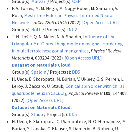
Group(s):
Marzari
/ Project(s):
OSP
F. A. Torres, M. M. Negri, M. Nagy-Huber, M. Samarin, V.
Roth,
Mesh-free Eulerian Physics-Informed Neural
Networks
,
arXiv:2206.01545
(2022).
[Open Access URL]
Group(s):
Roth
/ Project(s):
INC2
T. N. Tošić, Q. N. Meier, N. A. Spaldin,
Influence of the
triangular Mn-O breathing mode on magnetic ordering
in multiferroic hexagonal manganites
,
Physical Review
Materials
4
, 033204 (2022).
[Open Access URL]
Dataset on Materials Cloud.
Group(s):
Spaldin
/ Project(s):
DD5
H. Ueda, E. Skoropata, M. Burian, V. Ukleev, G. S. Perren, L.
Leroy, J. Zaccaro, U. Staub,
Conical spin order with chiral
quadrupole helix in CsCuCl
,
Physical Review B
105
, 144408
3
(2022).
[Open Access URL]
Dataset on Materials Cloud.
Group(s):
Staub
/ Project(s):
DD5
H. Ueda, E. Skoropata, C. Piamonteze, N. O. Hernandez, M.
Burian, Y. Tanaka, C. Klauser, S. Damerio, B. Noheda, U.