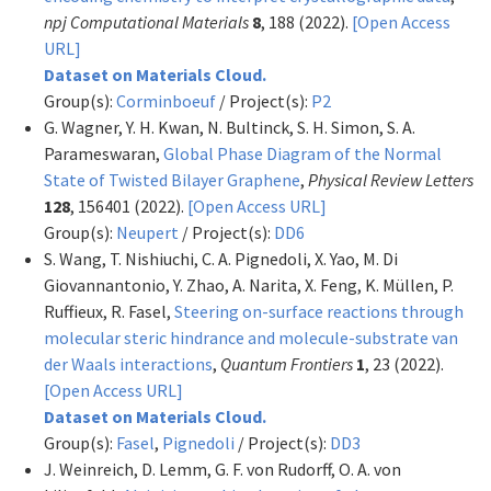
npj Computational Materials
8
, 188 (2022).
[Open Access
URL]
Dataset on Materials Cloud.
Group(s):
Corminboeuf
/ Project(s):
P2
G. Wagner, Y. H. Kwan, N. Bultinck, S. H. Simon, S. A.
Parameswaran,
Global Phase Diagram of the Normal
State of Twisted Bilayer Graphene
,
Physical Review Letters
128
, 156401 (2022).
[Open Access URL]
Group(s):
Neupert
/ Project(s):
DD6
S. Wang, T. Nishiuchi, C. A. Pignedoli, X. Yao, M. Di
Giovannantonio, Y. Zhao, A. Narita, X. Feng, K. Müllen, P.
Ruffieux, R. Fasel,
Steering on-surface reactions through
molecular steric hindrance and molecule-substrate van
der Waals interactions
,
Quantum Frontiers
1
, 23 (2022).
[Open Access URL]
Dataset on Materials Cloud.
Group(s):
Fasel
,
Pignedoli
/ Project(s):
DD3
J. Weinreich, D. Lemm, G. F. von Rudorff, O. A. von