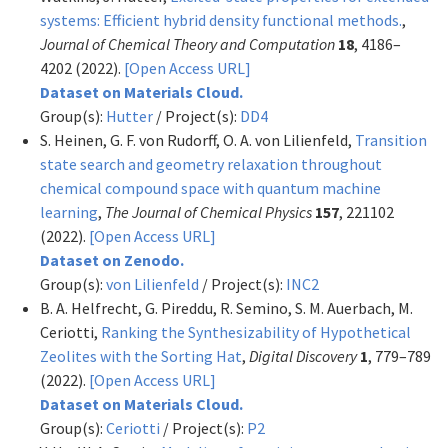
systems: Efficient hybrid density functional methods.
,
Journal of Chemical Theory and Computation
18
, 4186–
4202 (2022).
[Open Access URL]
Dataset on Materials Cloud.
Group(s):
Hutter
/ Project(s):
DD4
S. Heinen, G. F. von Rudorff, O. A. von Lilienfeld,
Transition
state search and geometry relaxation throughout
chemical compound space with quantum machine
learning
,
The Journal of Chemical Physics
157
, 221102
(2022).
[Open Access URL]
Dataset on Zenodo.
Group(s):
von Lilienfeld
/ Project(s):
INC2
B. A. Helfrecht, G. Pireddu, R. Semino, S. M. Auerbach, M.
Ceriotti,
Ranking the Synthesizability of Hypothetical
Zeolites with the Sorting Hat
,
Digital Discovery
1
, 779–789
(2022).
[Open Access URL]
Dataset on Materials Cloud.
Group(s):
Ceriotti
/ Project(s):
P2