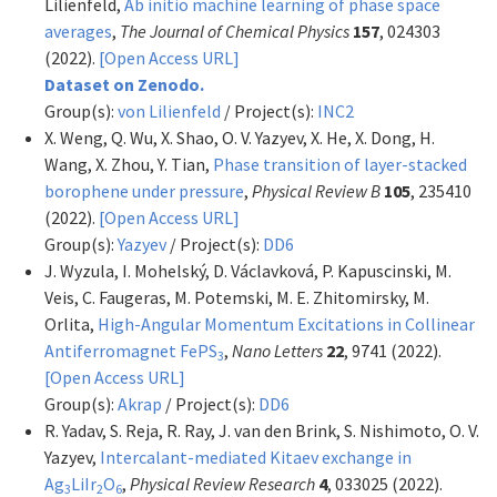
Lilienfeld,
Ab initio machine learning of phase space
averages
,
The Journal of Chemical Physics
157
, 024303
(2022).
[Open Access URL]
Dataset on Zenodo.
Group(s):
von Lilienfeld
/ Project(s):
INC2
X. Weng, Q. Wu, X. Shao, O. V. Yazyev, X. He, X. Dong, H.
Wang, X. Zhou, Y. Tian,
Phase transition of layer-stacked
borophene under pressure
,
Physical Review B
105
, 235410
(2022).
[Open Access URL]
Group(s):
Yazyev
/ Project(s):
DD6
J. Wyzula, I. Mohelský, D. Václavková, P. Kapuscinski, M.
Veis, C. Faugeras, M. Potemski, M. E. Zhitomirsky, M.
Orlita,
High-Angular Momentum Excitations in Collinear
Antiferromagnet FePS
,
Nano Letters
22
, 9741 (2022).
3
[Open Access URL]
Group(s):
Akrap
/ Project(s):
DD6
R. Yadav, S. Reja, R. Ray, J. van den Brink, S. Nishimoto, O. V.
Yazyev,
Intercalant-mediated Kitaev exchange in
Ag
LiIr
O
,
Physical Review Research
4
, 033025 (2022).
3
2
6