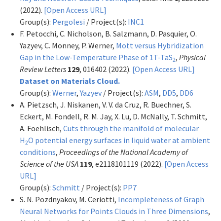
(2022).
[Open Access URL]
Group(s):
Pergolesi
/ Project(s):
INC1
F. Petocchi, C. Nicholson, B. Salzmann, D. Pasquier, O.
Yazyev, C. Monney, P. Werner,
Mott versus Hybridization
Gap in the Low-Temperature Phase of 1T-TaS
,
Physical
2
Review Letters
129
, 016402 (2022).
[Open Access URL]
Dataset on Materials Cloud.
Group(s):
Werner
,
Yazyev
/ Project(s):
ASM
,
DD5
,
DD6
A. Pietzsch, J. Niskanen, V. V. da Cruz, R. Buechner, S.
Eckert, M. Fondell, R. M. Jay, X. Lu, D. McNally, T. Schmitt,
A. Foehlisch,
Cuts through the manifold of molecular
H
O potential energy surfaces in liquid water at ambient
2
conditions
,
Proceedings of the National Academy of
Science of the USA
119
, e2118101119 (2022).
[Open Access
URL]
Group(s):
Schmitt
/ Project(s):
PP7
S. N. Pozdnyakov, M. Ceriotti,
Incompleteness of Graph
Neural Networks for Points Clouds in Three Dimensions
,