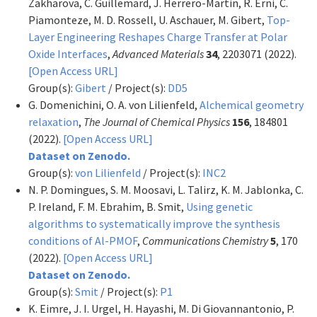
Zakharova, C. Guillemard, J. Herrero-Martin, R. Erni, C.
Piamonteze, M. D. Rossell, U. Aschauer, M. Gibert,
Top-
Layer Engineering Reshapes Charge Transfer at Polar
Oxide Interfaces
,
Advanced Materials
34
, 2203071 (2022).
[Open Access URL]
Group(s):
Gibert
/ Project(s):
DD5
G. Domenichini, O. A. von Lilienfeld,
Alchemical geometry
relaxation
,
The Journal of Chemical Physics
156
, 184801
(2022).
[Open Access URL]
Dataset on Zenodo.
Group(s):
von Lilienfeld
/ Project(s):
INC2
N. P. Domingues, S. M. Moosavi, L. Talirz, K. M. Jablonka, C.
P. Ireland, F. M. Ebrahim, B. Smit,
Using genetic
algorithms to systematically improve the synthesis
conditions of Al-PMOF
,
Communications Chemistry
5
, 170
(2022).
[Open Access URL]
Dataset on Zenodo.
Group(s):
Smit
/ Project(s):
P1
K. Eimre, J. I. Urgel, H. Hayashi, M. Di Giovannantonio, P.