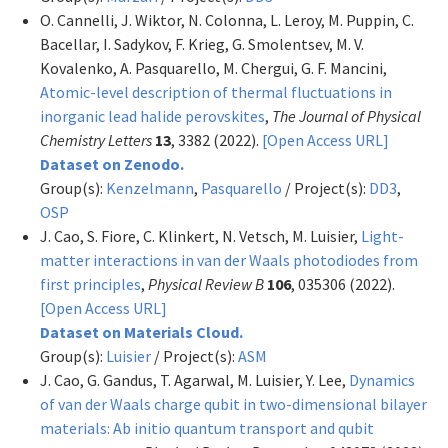
O. Cannelli, J. Wiktor, N. Colonna, L. Leroy, M. Puppin, C.
Bacellar, I. Sadykov, F. Krieg, G. Smolentsev, M. V.
Kovalenko, A. Pasquarello, M. Chergui, G. F. Mancini,
Atomic-level description of thermal fluctuations in
inorganic lead halide perovskites
,
The Journal of Physical
Chemistry Letters
13
, 3382 (2022).
[Open Access URL]
Dataset on Zenodo.
Group(s):
Kenzelmann
,
Pasquarello
/ Project(s):
DD3
,
OSP
J. Cao, S. Fiore, C. Klinkert, N. Vetsch, M. Luisier,
Light-
matter interactions in van der Waals photodiodes from
first principles
,
Physical Review B
106
, 035306 (2022).
[Open Access URL]
Dataset on Materials Cloud.
Group(s):
Luisier
/ Project(s):
ASM
J. Cao, G. Gandus, T. Agarwal, M. Luisier, Y. Lee,
Dynamics
of van der Waals charge qubit in two-dimensional bilayer
materials: Ab initio quantum transport and qubit