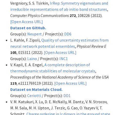
Vergniory, S. S. Tsirkin,
IrRep: Symmetry eigenvalues and
irreducible representations of ab initio band structures
,
Computer Physics Communications
272
, 108226 (2022).
[Open Access URL]
Dataset on GitHub.
Group(s):
Neupert
/ Project(s):
DD6
L. Kahle, F. Zipoli,
Quality of uncertainty estimates from
neural network potential ensembles
,
Physical Review E
105
, 015311 (2022).
[Open Access URL]
Group(s):
Laino
/ Project(s):
INC1
V. Kapil, E. A. Engel,
A complete description of
thermodynamic stabilities of molecular crystals
,
Proceedings of the National Academy of Science of the USA
119
, e2111769119 (2022).
[Open Access URL]
Dataset on Materials Cloud.
Group(s):
Ceriotti
/ Project(s):
DD1
V. M. Katukuri, X. Lu, D. E. McNally, M. Dantz, V. N. Strocov,
M. M. Sala, M. H. Upton, J. Terzic, G. Cao, O. Yazyev V, T.
Schmitt,
Charge ordering in Ir dimers in the ground state