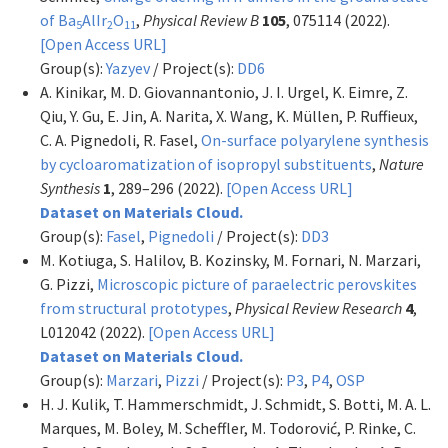
of Ba
AlIr
O
,
Physical Review B
105
, 075114 (2022).
5
2
11
[Open Access URL]
Group(s):
Yazyev
/ Project(s):
DD6
A. Kinikar, M. D. Giovannantonio, J. I. Urgel, K. Eimre, Z.
Qiu, Y. Gu, E. Jin, A. Narita, X. Wang, K. Müllen, P. Ruffieux,
C. A. Pignedoli, R. Fasel,
On-surface polyarylene synthesis
by cycloaromatization of isopropyl substituents
,
Nature
Synthesis
1
, 289–296 (2022).
[Open Access URL]
Dataset on Materials Cloud.
Group(s):
Fasel
,
Pignedoli
/ Project(s):
DD3
M. Kotiuga, S. Halilov, B. Kozinsky, M. Fornari, N. Marzari,
G. Pizzi,
Microscopic picture of paraelectric perovskites
from structural prototypes
,
Physical Review Research
4
,
L012042 (2022).
[Open Access URL]
Dataset on Materials Cloud.
Group(s):
Marzari
,
Pizzi
/ Project(s):
P3
,
P4
,
OSP
H. J. Kulik, T. Hammerschmidt, J. Schmidt, S. Botti, M. A. L.
Marques, M. Boley, M. Scheffler, M. Todorović, P. Rinke, C.