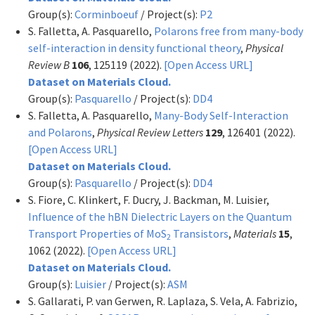
Group(s):
Corminboeuf
/ Project(s):
P2
S. Falletta, A. Pasquarello,
Polarons free from many-body
self-interaction in density functional theory
,
Physical
Review B
106
, 125119 (2022).
[Open Access URL]
Dataset on Materials Cloud.
Group(s):
Pasquarello
/ Project(s):
DD4
S. Falletta, A. Pasquarello,
Many-Body Self-Interaction
and Polarons
,
Physical Review Letters
129
, 126401 (2022).
[Open Access URL]
Dataset on Materials Cloud.
Group(s):
Pasquarello
/ Project(s):
DD4
S. Fiore, C. Klinkert, F. Ducry, J. Backman, M. Luisier,
Influence of the hBN Dielectric Layers on the Quantum
Transport Properties of MoS
Transistors
,
Materials
15
,
2
1062 (2022).
[Open Access URL]
Dataset on Materials Cloud.
Group(s):
Luisier
/ Project(s):
ASM
S. Gallarati, P. van Gerwen, R. Laplaza, S. Vela, A. Fabrizio,