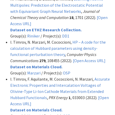
Multipoles: Prediction of the Electrostatic Potential
with Equivariant Graph Neural Networks
,
Journal of
Chemical Theory and Computation
18
, 1701 (2022).
[Open
Access URL]
Dataset on ETHZ Research Collection.
Group(s):
Riniker
/ Project(s):
DD1
I. Timrov, N. Marzari, M. Cococcioni,
HP – A code for the
calculation of Hubbard parameters using density-
functional perturbation theory
,
Computer Physics
Communications
279
, 108455 (2022).
[Open Access URL]
Dataset on Materials Cloud.
Group(s):
Marzari
/ Project(s):
OSP
I. Timrov, F. Aquilante, M. Cococcioni, N. Marzari,
Accurate
Electronic Properties and Intercalation Voltages of
Olivine-Type Li-Ion Cathode Materials from Extended
Hubbard Functionals
,
PRX Energy
1
, 033003 (2022).
[Open
Access URL]
Dataset on Materials Cloud.