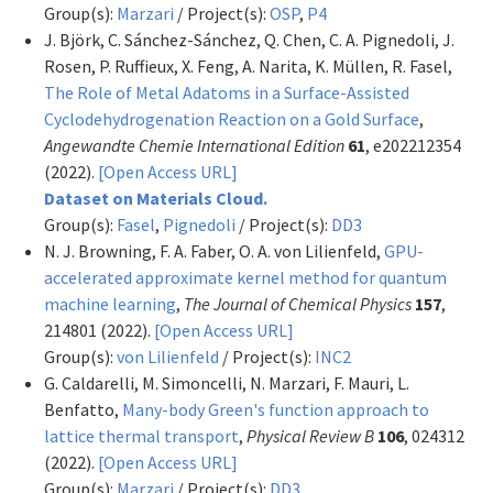
Group(s):
Marzari
/ Project(s):
OSP
,
P4
J. Björk, C. Sánchez-Sánchez, Q. Chen, C. A. Pignedoli, J.
Rosen, P. Ruffieux, X. Feng, A. Narita, K. Müllen, R. Fasel,
The Role of Metal Adatoms in a Surface-Assisted
Cyclodehydrogenation Reaction on a Gold Surface
,
Angewandte Chemie International Edition
61
, e202212354
(2022).
[Open Access URL]
Dataset on Materials Cloud.
Group(s):
Fasel
,
Pignedoli
/ Project(s):
DD3
N. J. Browning, F. A. Faber, O. A. von Lilienfeld,
GPU-
accelerated approximate kernel method for quantum
machine learning
,
The Journal of Chemical Physics
157
,
214801 (2022).
[Open Access URL]
Group(s):
von Lilienfeld
/ Project(s):
INC2
G. Caldarelli, M. Simoncelli, N. Marzari, F. Mauri, L.
Benfatto,
Many-body Green's function approach to
lattice thermal transport
,
Physical Review B
106
, 024312
(2022).
[Open Access URL]
Group(s):
Marzari
/ Project(s):
DD3