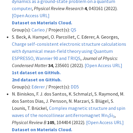
dynamics as a ground-state problem on a quantum
computer
,
Physical Review Research
4
, 043161 (2022).
[Open Access URL]
Dataset on Materials Cloud.
Group(s):
Carleo
/ Project(s):
QS
S. Beck, A. Hampel, O. Parcollet, C. Ederer, A. Georges,
Charge self-consistent electronic structure calculations
with dynamical mean-field theory using Quantum
ESPRESSO, Wannier 90 and TRIQS
,
Journal of Physics:
Condensed Matter
34
, 235601 (2022).
[Open Access URL]
1st dataset on GitHub.
2nd dataset on GitHub.
Group(s):
Ederer
/ Project(s):
DD5
N. Biniskos, F. J. dos Santos, K. Schmalzl, S. Raymond, M.
dos Santos Dias, J. Persson, N. Marzari, S. Blügel, S.
Lounis, T. Brückel,
Complex magnetic structure and spin
waves of the noncollinear antiferromagnet Mn
Si
,
5
3
Physical Review B
105
, 104404 (2022).
[Open Access URL]
Dataset on Materials Cloud.