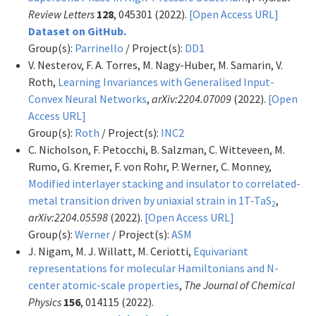
Review Letters
128
, 045301 (2022).
[Open Access URL]
Dataset on GitHub.
Group(s):
Parrinello
/ Project(s):
DD1
V. Nesterov, F. A. Torres, M. Nagy-Huber, M. Samarin, V.
Roth,
Learning Invariances with Generalised Input-
Convex Neural Networks
,
arXiv:2204.07009
(2022).
[Open
Access URL]
Group(s):
Roth
/ Project(s):
INC2
C. Nicholson, F. Petocchi, B. Salzman, C. Witteveen, M.
Rumo, G. Kremer, F. von Rohr, P. Werner, C. Monney,
Modified interlayer stacking and insulator to correlated-
metal transition driven by uniaxial strain in 1T-TaS
,
2
arXiv:2204.05598
(2022).
[Open Access URL]
Group(s):
Werner
/ Project(s):
ASM
J. Nigam, M. J. Willatt, M. Ceriotti,
Equivariant
representations for molecular Hamiltonians and N-
center atomic-scale properties
,
The Journal of Chemical
Physics
156
, 014115 (2022).