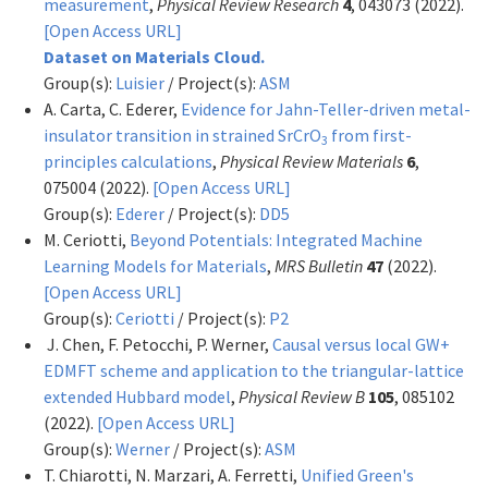
measurement
,
Physical Review Research
4
, 043073 (2022).
[Open Access URL]
Dataset on Materials Cloud.
Group(s):
Luisier
/ Project(s):
ASM
A. Carta, C. Ederer,
Evidence for Jahn-Teller-driven metal-
insulator transition in strained SrCrO
from first-
3
principles calculations
,
Physical Review Materials
6
,
075004 (2022).
[Open Access URL]
Group(s):
Ederer
/ Project(s):
DD5
M. Ceriotti,
Beyond Potentials: Integrated Machine
Learning Models for Materials
,
MRS Bulletin
47
(2022).
[Open Access URL]
Group(s):
Ceriotti
/ Project(s):
P2
J. Chen, F. Petocchi, P. Werner,
Causal versus local GW+
EDMFT scheme and application to the triangular-lattice
extended Hubbard model
,
Physical Review B
105
, 085102
(2022).
[Open Access URL]
Group(s):
Werner
/ Project(s):
ASM
T. Chiarotti, N. Marzari, A. Ferretti,
Unified Green's