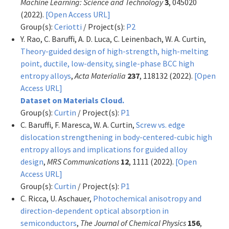
Machine Learning: Science and Technology
3
, 045020
(2022).
[Open Access URL]
Group(s):
Ceriotti
/ Project(s):
P2
Y. Rao, C. Baruffi, A. D. Luca, C. Leinenbach, W. A. Curtin,
Theory-guided design of high-strength, high-melting
point, ductile, low-density, single-phase BCC high
entropy alloys
,
Acta Materialia
237
, 118132 (2022).
[Open
Access URL]
Dataset on Materials Cloud.
Group(s):
Curtin
/ Project(s):
P1
C. Baruffi, F. Maresca, W. A. Curtin,
Screw vs. edge
dislocation strengthening in body-centered-cubic high
entropy alloys and implications for guided alloy
design
,
MRS Communications
12
, 1111 (2022).
[Open
Access URL]
Group(s):
Curtin
/ Project(s):
P1
C. Ricca, U. Aschauer,
Photochemical anisotropy and
direction-dependent optical absorption in
semiconductors
,
The Journal of Chemical Physics
156
,