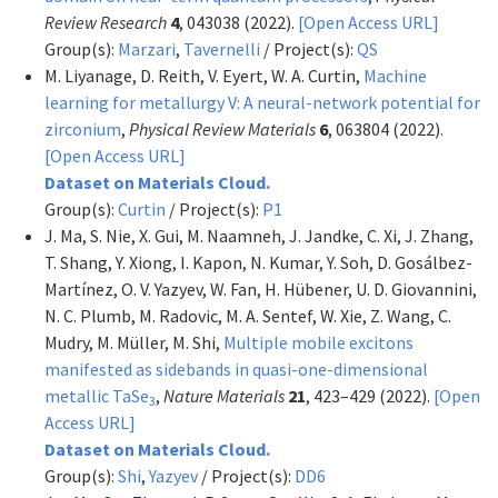
Review Research
4
, 043038 (2022).
[Open Access URL]
Group(s):
Marzari
,
Tavernelli
/ Project(s):
QS
M. Liyanage, D. Reith, V. Eyert, W. A. Curtin,
Machine
learning for metallurgy V: A neural-network potential for
zirconium
,
Physical Review Materials
6
, 063804 (2022).
[Open Access URL]
Dataset on Materials Cloud.
Group(s):
Curtin
/ Project(s):
P1
J. Ma, S. Nie, X. Gui, M. Naamneh, J. Jandke, C. Xi, J. Zhang,
T. Shang, Y. Xiong, I. Kapon, N. Kumar, Y. Soh, D. Gosálbez-
Martínez, O. V. Yazyev, W. Fan, H. Hübener, U. D. Giovannini,
N. C. Plumb, M. Radovic, M. A. Sentef, W. Xie, Z. Wang, C.
Mudry, M. Müller, M. Shi,
Multiple mobile excitons
manifested as sidebands in quasi-one-dimensional
metallic TaSe
,
Nature Materials
21
, 423–429 (2022).
[Open
3
Access URL]
Dataset on Materials Cloud.
Group(s):
Shi
,
Yazyev
/ Project(s):
DD6