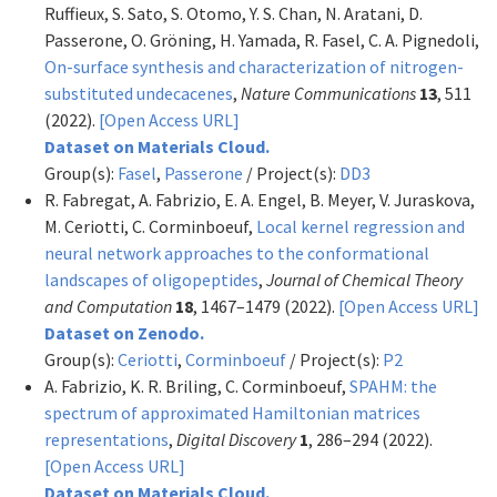
Ruffieux, S. Sato, S. Otomo, Y. S. Chan, N. Aratani, D.
Passerone, O. Gröning, H. Yamada, R. Fasel, C. A. Pignedoli,
On-surface synthesis and characterization of nitrogen-
substituted undecacenes
,
Nature Communications
13
, 511
(2022).
[Open Access URL]
Dataset on Materials Cloud.
Group(s):
Fasel
,
Passerone
/ Project(s):
DD3
R. Fabregat, A. Fabrizio, E. A. Engel, B. Meyer, V. Juraskova,
M. Ceriotti, C. Corminboeuf,
Local kernel regression and
neural network approaches to the conformational
landscapes of oligopeptides
,
Journal of Chemical Theory
and Computation
18
, 1467–1479 (2022).
[Open Access URL]
Dataset on Zenodo.
Group(s):
Ceriotti
,
Corminboeuf
/ Project(s):
P2
A. Fabrizio, K. R. Briling, C. Corminboeuf,
SPAHM: the
spectrum of approximated Hamiltonian matrices
representations
,
Digital Discovery
1
, 286–294 (2022).
[Open Access URL]
Dataset on Materials Cloud.