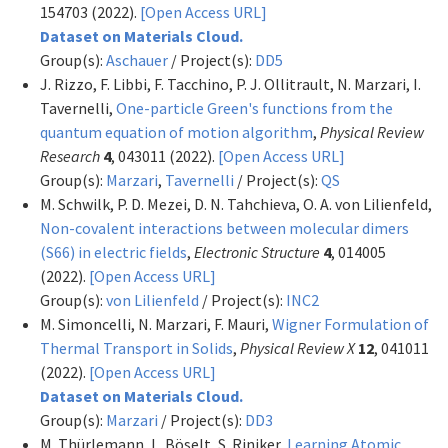
154703 (2022).
[Open Access URL]
Dataset on Materials Cloud.
Group(s):
Aschauer
/ Project(s):
DD5
J. Rizzo, F. Libbi, F. Tacchino, P. J. Ollitrault, N. Marzari, I.
Tavernelli,
One-particle Green's functions from the
quantum equation of motion algorithm
,
Physical Review
Research
4
, 043011 (2022).
[Open Access URL]
Group(s):
Marzari
,
Tavernelli
/ Project(s):
QS
M. Schwilk, P. D. Mezei, D. N. Tahchieva, O. A. von Lilienfeld,
Non-covalent interactions between molecular dimers
(S66) in electric fields
,
Electronic Structure
4
, 014005
(2022).
[Open Access URL]
Group(s):
von Lilienfeld
/ Project(s):
INC2
M. Simoncelli, N. Marzari, F. Mauri,
Wigner Formulation of
Thermal Transport in Solids
,
Physical Review X
12
, 041011
(2022).
[Open Access URL]
Dataset on Materials Cloud.
Group(s):
Marzari
/ Project(s):
DD3
M. Thürlemann, L. Böselt, S. Riniker,
Learning Atomic