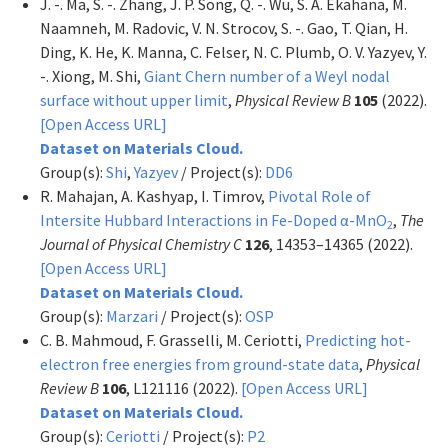
J. -. Ma, S. -. Zhang, J. P. Song, Q. -. Wu, S. A. Ekahana, M.
Naamneh, M. Radovic, V. N. Strocov, S. -. Gao, T. Qian, H.
Ding, K. He, K. Manna, C. Felser, N. C. Plumb, O. V. Yazyev, Y.
-. Xiong, M. Shi,
Giant Chern number of a Weyl nodal
surface without upper limit
,
Physical Review B
105
(2022).
[Open Access URL]
Dataset on Materials Cloud.
Group(s):
Shi
,
Yazyev
/ Project(s):
DD6
R. Mahajan, A. Kashyap, I. Timrov,
Pivotal Role of
Intersite Hubbard Interactions in Fe-Doped α-MnO
,
The
2
Journal of Physical Chemistry C
126
, 14353–14365 (2022).
[Open Access URL]
Dataset on Materials Cloud.
Group(s):
Marzari
/ Project(s):
OSP
C. B. Mahmoud, F. Grasselli, M. Ceriotti,
Predicting hot-
electron free energies from ground-state data
,
Physical
Review B
106
, L121116 (2022).
[Open Access URL]
Dataset on Materials Cloud.
Group(s):
Ceriotti
/ Project(s):
P2