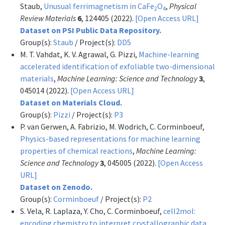
Staub,
Unusual ferrimagnetism in CaFe
O
,
Physical
2
4
Review Materials
6
, 124405 (2022).
[Open Access URL]
Dataset on PSI Public Data Repository.
Group(s):
Staub
/ Project(s):
DD5
M. T. Vahdat, K. V. Agrawal, G. Pizzi,
Machine-learning
accelerated identification of exfoliable two-dimensional
materials
,
Machine Learning: Science and Technology
3
,
045014 (2022).
[Open Access URL]
Dataset on Materials Cloud.
Group(s):
Pizzi
/ Project(s):
P3
P. van Gerwen, A. Fabrizio, M. Wodrich, C. Corminboeuf,
Physics-based representations for machine learning
properties of chemical reactions
,
Machine Learning:
Science and Technology
3
, 045005 (2022).
[Open Access
URL]
Dataset on Zenodo.
Group(s):
Corminboeuf
/ Project(s):
P2
S. Vela, R. Laplaza, Y. Cho, C. Corminboeuf,
cell2mol:
encoding chemistry to interpret crystallographic data
,