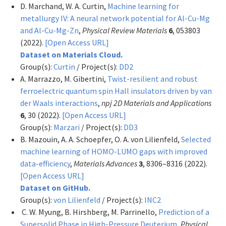
D. Marchand, W. A. Curtin,
Machine learning for
metallurgy IV: A neural network potential for Al-Cu-Mg
and Al-Cu-Mg-Zn
,
Physical Review Materials
6
, 053803
(2022).
[Open Access URL]
Dataset on Materials Cloud.
Group(s):
Curtin
/ Project(s):
DD2
A. Marrazzo, M. Gibertini,
Twist-resilient and robust
ferroelectric quantum spin Hall insulators driven by van
der Waals interactions
,
npj 2D Materials and Applications
6
, 30 (2022).
[Open Access URL]
Group(s):
Marzari
/ Project(s):
DD3
B. Mazouin, A. A. Schoepfer, O. A. von Lilienfeld,
Selected
machine learning of HOMO-LUMO gaps with improved
data-efficiency
,
Materials Advances
3
, 8306–8316 (2022).
[Open Access URL]
Dataset on GitHub.
Group(s):
von Lilienfeld
/ Project(s):
INC2
C. W. Myung, B. Hirshberg, M. Parrinello,
Prediction of a
Supersolid Phase in High-Pressure Deuterium
,
Physical