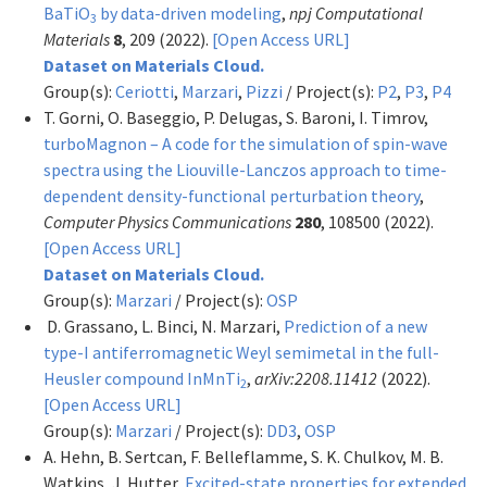
BaTiO
by data-driven modeling
,
npj Computational
3
Materials
8
, 209 (2022).
[Open Access URL]
Dataset on Materials Cloud.
Group(s):
Ceriotti
,
Marzari
,
Pizzi
/ Project(s):
P2
,
P3
,
P4
T. Gorni, O. Baseggio, P. Delugas, S. Baroni, I. Timrov,
turboMagnon – A code for the simulation of spin-wave
spectra using the Liouville-Lanczos approach to time-
dependent density-functional perturbation theory
,
Computer Physics Communications
280
, 108500 (2022).
[Open Access URL]
Dataset on Materials Cloud.
Group(s):
Marzari
/ Project(s):
OSP
D. Grassano, L. Binci, N. Marzari,
Prediction of a new
type-I antiferromagnetic Weyl semimetal in the full-
Heusler compound InMnTi
,
arXiv:2208.11412
(2022).
2
[Open Access URL]
Group(s):
Marzari
/ Project(s):
DD3
,
OSP
A. Hehn, B. Sertcan, F. Belleflamme, S. K. Chulkov, M. B.
Watkins, J. Hutter,
Excited-state properties for extended