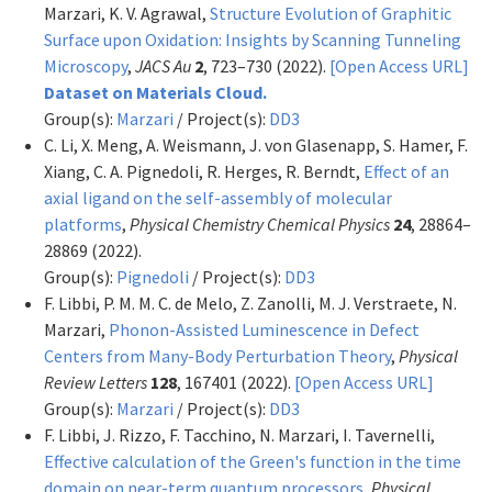
Marzari, K. V. Agrawal,
Structure Evolution of Graphitic
Surface upon Oxidation: Insights by Scanning Tunneling
Microscopy
,
JACS Au
2
, 723–730 (2022).
[Open Access URL]
Dataset on Materials Cloud.
Group(s):
Marzari
/ Project(s):
DD3
C. Li, X. Meng, A. Weismann, J. von Glasenapp, S. Hamer, F.
Xiang, C. A. Pignedoli, R. Herges, R. Berndt,
Effect of an
axial ligand on the self-assembly of molecular
platforms
,
Physical Chemistry Chemical Physics
24
, 28864–
28869 (2022).
Group(s):
Pignedoli
/ Project(s):
DD3
F. Libbi, P. M. M. C. de Melo, Z. Zanolli, M. J. Verstraete, N.
Marzari,
Phonon-Assisted Luminescence in Defect
Centers from Many-Body Perturbation Theory
,
Physical
Review Letters
128
, 167401 (2022).
[Open Access URL]
Group(s):
Marzari
/ Project(s):
DD3
F. Libbi, J. Rizzo, F. Tacchino, N. Marzari, I. Tavernelli,
Effective calculation of the Green's function in the time
domain on near-term quantum processors
,
Physical