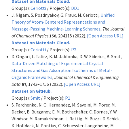
Dataset on Materials Cloud.
Group(s):
Ceriotti
/ Project(s):
DD1
J. Nigam, S. Pozdnyakov, G. Fraux, M. Ceriotti,
Unified
Theory of Atom-Centered Representations and
Message-Passing Machine-Learning Schemes
,
The Journal
of Chemical Physics
156
, 204115 (2022).
[Open Access URL]
Dataset on Materials Cloud.
Group(s):
Ceriotti
/ Project(s):
P2
D. Ongari, L. Talirz, K. M. Jablonka, D. W. Siderius, B. Smit,
Data-Driven Matching of Experimental Crystal
Structures and Gas Adsorption Isotherms of Metal-
Organic Frameworks
,
Journal of Chemical & Engineering
Data
67
, 1743–1756 (2022).
[Open Access URL]
Dataset on GitHub.
Group(s):
Smit
/ Project(s):
P1
S. Parchenko, N. O. Hernandez, M. Savoini, M. Porer, M.
Decker, B. Burganov, E. M. Bothschafter, C. Dornes, Y. W.
Windsor, M. Ramakrishnan, L. Rettig, M. Buzzi, D. Schick,
K. Holldack, N. Pontius, C. Schuessler-Langeheine, M.