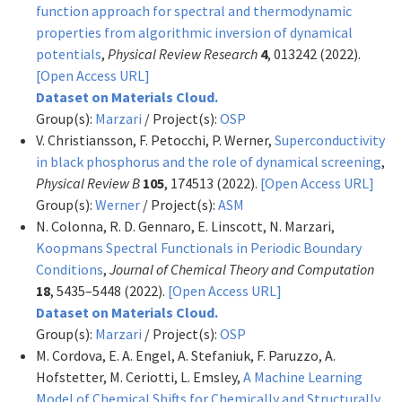
function approach for spectral and thermodynamic
properties from algorithmic inversion of dynamical
potentials
,
Physical Review Research
4
, 013242 (2022).
[Open Access URL]
Dataset on Materials Cloud.
Group(s):
Marzari
/ Project(s):
OSP
V. Christiansson, F. Petocchi, P. Werner,
Superconductivity
in black phosphorus and the role of dynamical screening
,
Physical Review B
105
, 174513 (2022).
[Open Access URL]
Group(s):
Werner
/ Project(s):
ASM
N. Colonna, R. D. Gennaro, E. Linscott, N. Marzari,
Koopmans Spectral Functionals in Periodic Boundary
Conditions
,
Journal of Chemical Theory and Computation
18
, 5435–5448 (2022).
[Open Access URL]
Dataset on Materials Cloud.
Group(s):
Marzari
/ Project(s):
OSP
M. Cordova, E. A. Engel, A. Stefaniuk, F. Paruzzo, A.
Hofstetter, M. Ceriotti, L. Emsley,
A Machine Learning
Model of Chemical Shifts for Chemically and Structurally