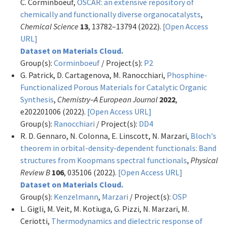
C. Corminboeuf,
OSCAR: an extensive repository of
chemically and functionally diverse organocatalysts
,
Chemical Science
13
, 13782–13794 (2022).
[Open Access
URL]
Dataset on Materials Cloud.
Group(s):
Corminboeuf
/ Project(s):
P2
G. Patrick, D. Cartagenova, M. Ranocchiari,
Phosphine-
Functionalized Porous Materials for Catalytic Organic
Synthesis
,
Chemistry–A European Journal
2022
,
e202201006 (2022).
[Open Access URL]
Group(s):
Ranocchiari
/ Project(s):
DD4
R. D. Gennaro, N. Colonna, E. Linscott, N. Marzari,
Bloch's
theorem in orbital-density-dependent functionals: Band
structures from Koopmans spectral functionals
,
Physical
Review B
106
, 035106 (2022).
[Open Access URL]
Dataset on Materials Cloud.
Group(s):
Kenzelmann
,
Marzari
/ Project(s):
OSP
L. Gigli, M. Veit, M. Kotiuga, G. Pizzi, N. Marzari, M.
Ceriotti,
Thermodynamics and dielectric response of