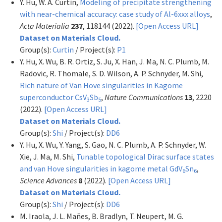
Y. Hu, W. A. Curtin,
Modeling of precipitate strengthening
with near-chemical accuracy: case study of Al-6xxx alloys
,
Acta Materialia
237
, 118144 (2022).
[Open Access URL]
Dataset on Materials Cloud.
Group(s):
Curtin
/ Project(s):
P1
Y. Hu, X. Wu, B. R. Ortiz, S. Ju, X. Han, J. Ma, N. C. Plumb, M.
Radovic, R. Thomale, S. D. Wilson, A. P. Schnyder, M. Shi,
Rich nature of Van Hove singularities in Kagome
superconductor CsV
Sb
,
Nature Communications
13
, 2220
3
5
(2022).
[Open Access URL]
Dataset on Materials Cloud.
Group(s):
Shi
/ Project(s):
DD6
Y. Hu, X. Wu, Y. Yang, S. Gao, N. C. Plumb, A. P. Schnyder, W.
Xie, J. Ma, M. Shi,
Tunable topological Dirac surface states
and van Hove singularities in kagome metal GdV
Sn
,
6
6
Science Advances
8
(2022).
[Open Access URL]
Dataset on Materials Cloud.
Group(s):
Shi
/ Project(s):
DD6
M. Iraola, J. L. Mañes, B. Bradlyn, T. Neupert, M. G.