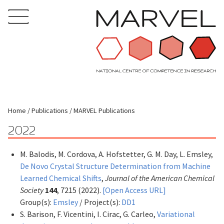
Home
Publications
MARVEL Publications
2022
M. Balodis, M. Cordova, A. Hofstetter, G. M. Day, L. Emsley,
De Novo Crystal Structure Determination from Machine
Learned Chemical Shifts
,
Journal of the American Chemical
Society
144
, 7215 (2022).
[Open Access URL]
Group(s):
Emsley
/ Project(s):
DD1
S. Barison, F. Vicentini, I. Cirac, G. Carleo,
Variational