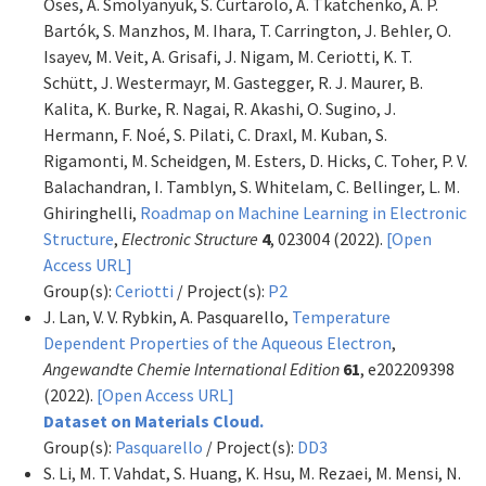
Oses, A. Smolyanyuk, S. Curtarolo, A. Tkatchenko, A. P.
Bartók, S. Manzhos, M. Ihara, T. Carrington, J. Behler, O.
Isayev, M. Veit, A. Grisafi, J. Nigam, M. Ceriotti, K. T.
Schütt, J. Westermayr, M. Gastegger, R. J. Maurer, B.
Kalita, K. Burke, R. Nagai, R. Akashi, O. Sugino, J.
Hermann, F. Noé, S. Pilati, C. Draxl, M. Kuban, S.
Rigamonti, M. Scheidgen, M. Esters, D. Hicks, C. Toher, P. V.
Balachandran, I. Tamblyn, S. Whitelam, C. Bellinger, L. M.
Ghiringhelli,
Roadmap on Machine Learning in Electronic
Structure
,
Electronic Structure
4
, 023004 (2022).
[Open
Access URL]
Group(s):
Ceriotti
/ Project(s):
P2
J. Lan, V. V. Rybkin, A. Pasquarello,
Temperature
Dependent Properties of the Aqueous Electron
,
Angewandte Chemie International Edition
61
, e202209398
(2022).
[Open Access URL]
Dataset on Materials Cloud.
Group(s):
Pasquarello
/ Project(s):
DD3
S. Li, M. T. Vahdat, S. Huang, K. Hsu, M. Rezaei, M. Mensi, N.