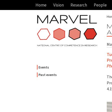
Home
Vision
Research
People
Ho
M
A
May
Tu
Pr
Ph
Events
Past events
Th
Pro
4.