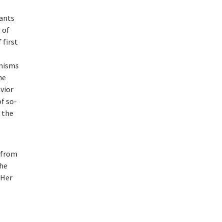
tants
 of
 first
anisms
he
vior
of so-
 the
e from
She
 Her