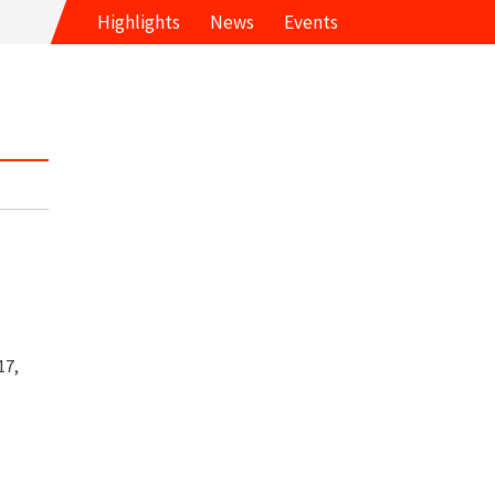
Highlights
News
Events
17,