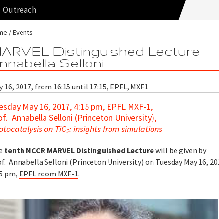
Outreach
me
Events
ARVEL Distinguished Lecture —
nnabella Selloni
 16, 2017, from 16:15 until 17:15, EPFL, MXF1
esday May 16, 2017, 4:15 pm, EPFL MXF-1,
of. Annabella Selloni (Princeton University),
otocatalysis on TiO
: insights from simulations
2
e
tenth NCCR MARVEL Distinguished Lecture
will be given by
f. Annabella Selloni (Princeton University) on Tuesday May 16, 20
15 pm,
EPFL room MXF-1
.