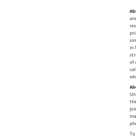
Ab
and
res
pri
si
in 
str
of 
cal
who
Ab
Uni
the
jo
mai
ph
To