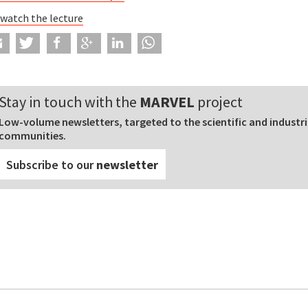
 watch the lecture
Stay in touch with the
MARVEL
project
Low-volume newsletters, targeted to the scientific and industri
communities.
Subscribe to our
newsletter