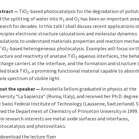
stract —
TiO
-based photocatalysis for the degradation of pollu
2
 the splitting of water into H
and O
has been an important area
2
2
earch for decades. In this talk I shall discuss recent applications of
nciples electronic structure calculations and molecular dynamics
mulations to understand materials properties and reaction mech
TiO
-based heterogeneous photocalysis. Examples will focus on t
2
ucture and reactivity of anatase TiO
aqueous interfaces, the beha
2
charge carriers at the interface, and the formation and structure 
led black TiO
, a promising functional material capable to absorb
2
le spectrum of visible light.
out the speaker —
Annabella Selloni graduated in physics at the
versity “La Sapienza” (Roma, Italy), and received her Ph.D. degre
 Swiss Federal Institute of Technology (Lausanne, Switzerland). 
ined the Department of Chemistry of Princeton University in 1999.
n research interests are metal oxide surfaces and interfaces,
otocatalysis and photovoltaics.
 download the lecture flyer