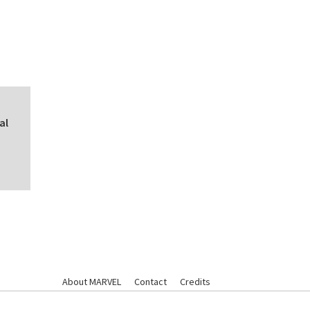
al
About MARVEL
Contact
Credits