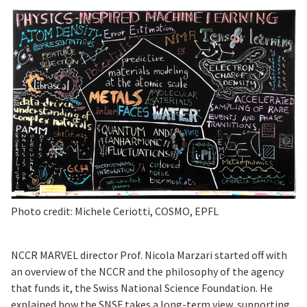
Photo credit: Michele Ceriotti, COSMO, EPFL
NCCR MARVEL director Prof. Nicola Marzari started off with
an overview of the NCCR and the philosophy of the agency
that funds it, the Swiss National Science Foundation. He
explained how the SNSF takes a long-term view, supporting