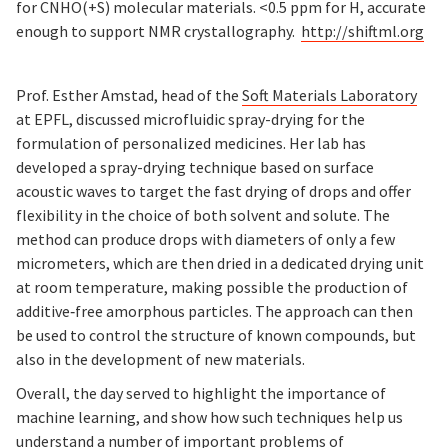
for CNHO(+S) molecular materials. <0.5 ppm for H, accurate
enough to support NMR crystallography.
http://shiftml.org
Prof. Esther Amstad, head of the
Soft Materials Laboratory
at EPFL, discussed microfluidic spray-drying for the
formulation of personalized medicines. Her lab has
developed a spray-drying technique based on surface
acoustic waves to target the fast drying of drops and offer
flexibility in the choice of both solvent and solute. The
method can produce drops with diameters of only a few
micrometers, which are then dried in a dedicated drying unit
at room temperature, making possible the production of
additive‐free amorphous particles. The approach can then
be used to control the structure of known compounds, but
also in the development of new materials.
Overall, the day served to highlight the importance of
machine learning, and show how such techniques help us
understand a number of important problems of