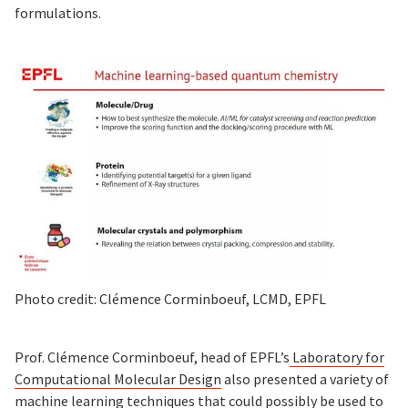
formulations.
Photo credit: Clémence Corminboeuf, LCMD, EPFL
Prof. Clémence Corminboeuf, head of EPFL’s
Laboratory for
Computational Molecular Design
also presented a variety of
machine learning techniques that could possibly be used to