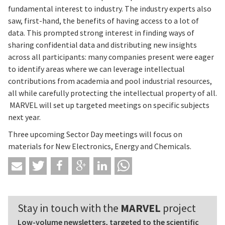
fundamental interest to industry. The industry experts also
saw, first-hand, the benefits of having access to a lot of
data. This prompted strong interest in finding ways of
sharing confidential data and distributing new insights
across all participants: many companies present were eager
to identify areas where we can leverage intellectual
contributions from academia and pool industrial resources,
all while carefully protecting the intellectual property of all.
MARVEL will set up targeted meetings on specific subjects
next year.
Three upcoming Sector Day meetings will focus on
materials for New Electronics, Energy and Chemicals.
Stay in touch with the
MARVEL
project
Low-volume newsletters, targeted to the scientific