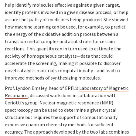
help identify molecules effective against a given target,
identify proteins involved in a given disease process, or help
assure the quality of medicines being produced. She showed
how machine learning can be used, for example, to predict
the energy of the oxidative addition process between a
transition metal complex and a substrate for certain
reactions. This quantity can in turn used to estimate the
activity of homogeneous catalysts—data that could
accelerate the screening, making it possible to discover
novel catalytic materials computationally—and lead to
improved methods of synthesizing molecules.
Prof. Lyndon Emsley, head of EPFL’s
Laboratory of Magnetic
Resonance
, discussed work done in collaboration with
Ceriotti’s group. Nuclear magnetic resonance (NMR)
spectroscopy can be used to determine a given crystal
structure but requires the support of computationally
expensive quantum chemistry methods for sufficient
accuracy. The approach developed by the two labs combines