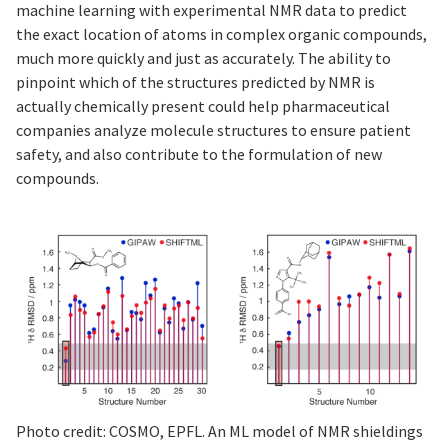
machine learning with experimental NMR data to predict
the exact location of atoms in complex organic compounds,
much more quickly and just as accurately. The ability to
pinpoint which of the structures predicted by NMR is
actually chemically present could help pharmaceutical
companies analyze molecule structures to ensure patient
safety, and also contribute to the formulation of new
compounds.
Photo credit: COSMO, EPFL. An ML model of NMR shieldings