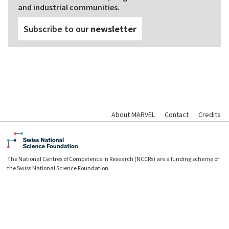
and industrial communities.
Subscribe to our
newsletter
About MARVEL
Contact
Credits
The National Centres of Competence in Research (NCCRs) are a funding scheme of
the Swiss National Science Foundation