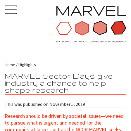
Home
Highlights
MARVEL Sector Days give
industry a chance to help
shape research
This was published on November 5, 2019
Research should be driven by societal issues—we need
to pursue what is urgent and needed for the
community at large. Just as the NCCR MARVEL seeks