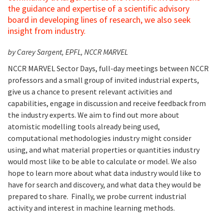
the guidance and expertise of a scientific advisory
board in developing lines of research, we also seek
insight from industry.
by Carey Sargent, EPFL, NCCR MARVEL
NCCR MARVEL Sector Days, full-day meetings between NCCR
professors and a small group of invited industrial experts,
give us a chance to present relevant activities and
capabilities, engage in discussion and receive feedback from
the industry experts. We aim to find out more about
atomistic modelling tools already being used,
computational methodologies industry might consider
using, and what material properties or quantities industry
would most like to be able to calculate or model. We also
hope to learn more about what data industry would like to
have for search and discovery, and what data they would be
prepared to share. Finally, we probe current industrial
activity and interest in machine learning methods.