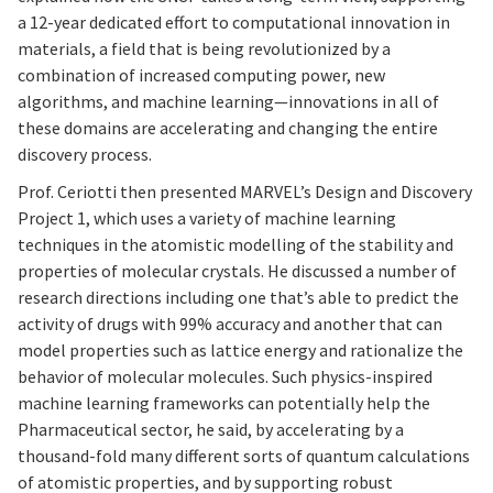
a 12-year dedicated effort to computational innovation in
materials, a field that is being revolutionized by a
combination of increased computing power, new
algorithms, and machine learning—innovations in all of
these domains are accelerating and changing the entire
discovery process.
Prof. Ceriotti then presented MARVEL’s Design and Discovery
Project 1, which uses a variety of machine learning
techniques in the atomistic modelling of the stability and
properties of molecular crystals. He discussed a number of
research directions including one that’s able to predict the
activity of drugs with 99% accuracy and another that can
model properties such as lattice energy and rationalize the
behavior of molecular molecules. Such physics-inspired
machine learning frameworks can potentially help the
Pharmaceutical sector, he said, by accelerating by a
thousand-fold many different sorts of quantum calculations
of atomistic properties, and by supporting robust