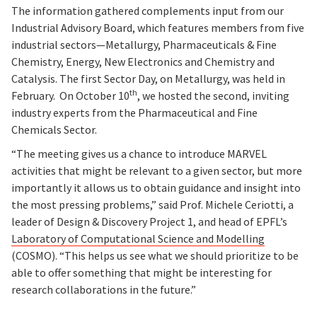
The information gathered complements input from our
Industrial Advisory Board, which features members from five
industrial sectors—Metallurgy, Pharmaceuticals & Fine
Chemistry, Energy, New Electronics and Chemistry and
Catalysis. The first Sector Day, on Metallurgy, was held in
th
February. On October 10
, we hosted the second, inviting
industry experts from the Pharmaceutical and Fine
Chemicals Sector.
“The meeting gives us a chance to introduce MARVEL
activities that might be relevant to a given sector, but more
importantly it allows us to obtain guidance and insight into
the most pressing problems,” said Prof. Michele Ceriotti, a
leader of Design & Discovery Project 1, and head of EPFL’s
Laboratory of Computational Science and Modelling
(COSMO). “This helps us see what we should prioritize to be
able to offer something that might be interesting for
research collaborations in the future.”