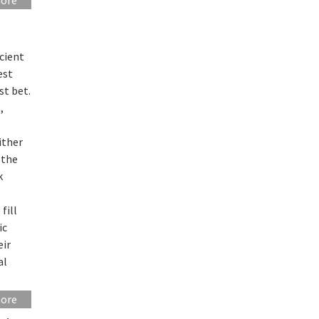
cient
est
st bet.
,
ither
 the
k
fill
ic
eir
al
more