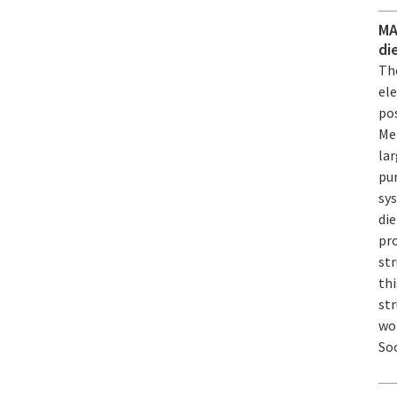
MA
di
The
ele
pos
Me
lar
pur
sy
die
pr
st
th
str
wo
Soc