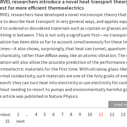
RVEL researchers introduce a novel heat transport theory
est for more efficient thermoelectrics
RVEL researchers have developed a novel microscopic theory that 
e to describe heat transport in very general ways, and applies equ
l to ordered or disordered materials such as crystals or glasses an
thing in between. This is not only a significant first—no transpor
uation has been able so far to account simultaneously for these t
gimes—it also shows, surprisingly, that heat can tunnel, quantum
hanically, rather than diffuse away, like an atomic vibration. The
ation will also allow the accurate prediction of the performance 
rmoelectric materials for the first time. With ultralow, glass-like
rmal conductivity, such materials are one of the holy grails of en
earch: they can turn heat into electricity or use electricity for coo
thout needing to resort to pumps and environmentally harmful ga
 article was published in Nature Physics.
read 
evious
1
...
4
5
6
7
8
9
10
11
12
13
15
next