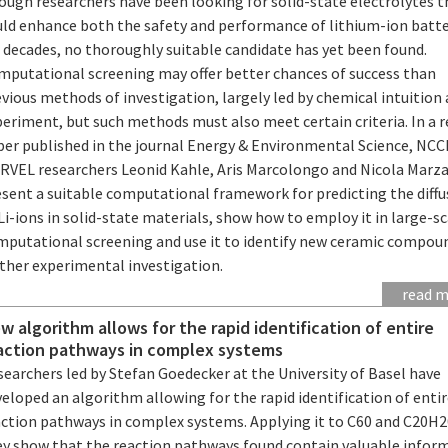
ough researchers have been looking for solid-state electrolytes t
uld enhance both the safety and performance of lithium-ion batte
 decades, no thoroughly suitable candidate has yet been found.
mputational screening may offer better chances of success than
vious methods of investigation, largely led by chemical intuition
eriment, but such methods must also meet certain criteria. In a 
per published in the journal Energy & Environmental Science, NC
RVEL researchers Leonid Kahle, Aris Marcolongo and Nicola Marza
esent a suitable computational framework for predicting the diffu
Li-ions in solid-state materials, show how to employ it in large-s
mputational screening and use it to identify new ceramic compou
rther experimental investigation.
read 
w algorithm allows for the rapid identification of entire
action pathways in complex systems
earchers led by Stefan Goedecker at the University of Basel have
eloped an algorithm allowing for the rapid identification of enti
action pathways in complex systems. Applying it to C60 and C20H2
ey show that the reaction pathways found contain valuable infor