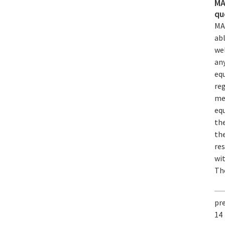
MA
qu
MA
abl
wel
any
eq
re
mec
equ
the
the
res
wi
The
pr
14