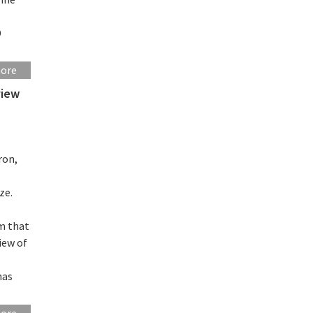
D
more
view
ron,
ze.
m that
iew of
has
more