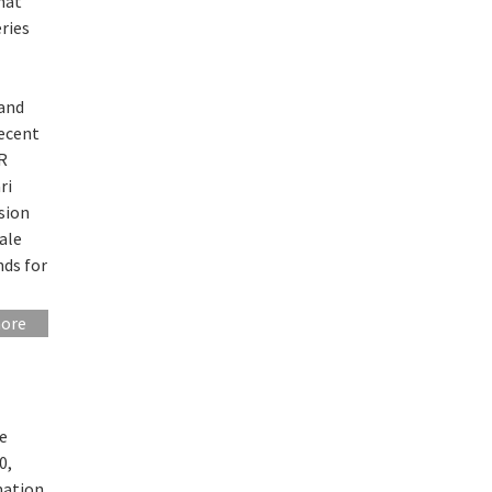
hat
ries
 and
recent
CR
ri
sion
cale
nds for
more
re
0,
mation