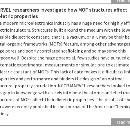
RVEL researchers investigate how MOF structures affect
eletric properties
 modern microelectronics industry has a huge need for highly effi
ctric insulators. Structures built around the medium with the low
sible dielectric constant, that is, a vacuum, or air, may be their be
tal-organic frameworks (MOFs) feature, among other advantages
ge pores and poorly correlated scaffolding and so may serve this
pose well. Despite the huge potential, few studies have pursued e
stematic experimental measurements or simulations to estimate
lectric constant of MOFs. This lack of data makes it difficult to lin
operties and performance and hinders the design of an optimal
ructure–property correlation. NCCR MARVEL researchers looked to 
is gap in knowledge with a study into how the atomic and electron
uctures of MOFs affect their dieletric properties. The results of th
rk were recently published in the Journal of the American Chemic
iety.
read 