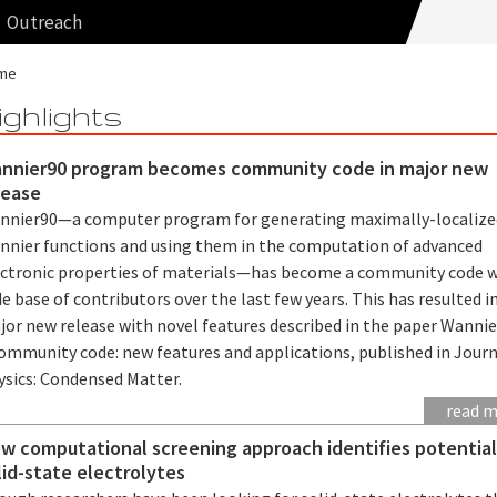
Outreach
me
ighlights
nnier90 program becomes community code in major new
lease
nnier90—a computer program for generating maximally-localize
nnier functions and using them in the computation of advanced
ectronic properties of materials—has become a community code w
e base of contributors over the last few years. This has resulted i
jor new release with novel features described in the paper Wannie
community code: new features and applications, published in Journ
ysics: Condensed Matter.
read 
w computational screening approach identifies potentia
lid-state electrolytes