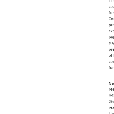
Th
co
for
Co
pre
exp
pa
MA
pr
of 
co
fu
Ne
re
Res
dev
re
th