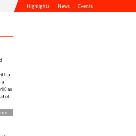
Highlights
News
Events
d
ith a
n a
r90 as
al of
more
l