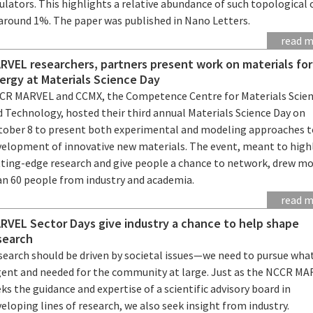
ulators. This highlights a relative abundance of such topological 
 around 1%. The paper was published in Nano Letters.
read 
RVEL researchers, partners present work on materials for
ergy at Materials Science Day
CR MARVEL and CCMX, the Competence Centre for Materials Scie
d Technology, hosted their third annual Materials Science Day on
tober 8 to present both experimental and modeling approaches t
velopment of innovative new materials. The event, meant to high
tting-edge research and give people a chance to network, drew m
an 60 people from industry and academia.
read 
RVEL Sector Days give industry a chance to help shape
search
search should be driven by societal issues—we need to pursue what
gent and needed for the community at large. Just as the NCCR M
ks the guidance and expertise of a scientific advisory board in
eloping lines of research, we also seek insight from industry.