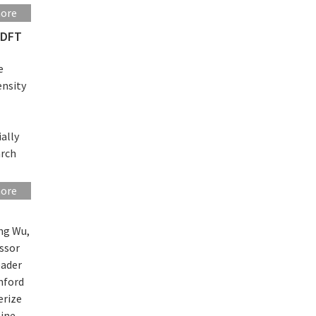
more
 DFT
e
ensity
ally
arch
more
ng Wu,
essor
eader
nford
erize
line