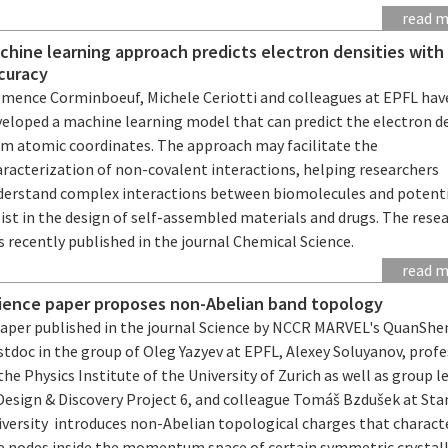
read 
chine learning approach predicts electron densities with
curacy
émence Corminboeuf, Michele Ceriotti and colleagues at EPFL hav
veloped a machine learning model that can predict the electron d
om atomic coordinates. The approach may facilitate the
aracterization of non-covalent interactions, helping researchers
derstand complex interactions between biomolecules and potenti
ist in the design of self-assembled materials and drugs. The rese
 recently published in the journal Chemical Science.
read 
ience paper proposes non-Abelian band topology
paper published in the journal Science by NCCR MARVEL's QuanShe
tdoc in the group of Oleg Yazyev at EPFL, Alexey Soluyanov, prof
the Physics Institute of the University of Zurich as well as group l
 Design & Discovery Project 6, and colleague Tomáš Bzdušek at Sta
iversity introduces non-Abelian topological charges that charact
ne nodes inside the momentum space of certain symmetric crystal