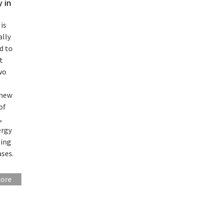
 in
is
ally
d to
t
wo
-
 new
of
,
ergy
ling
ses.
more