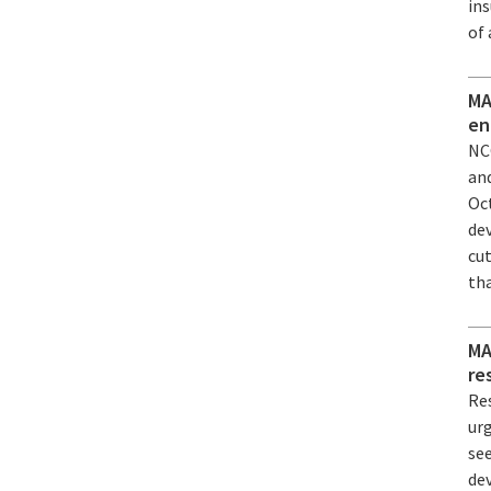
ins
of
MA
en
NC
an
Oc
de
cu
th
MA
re
Re
ur
see
dev