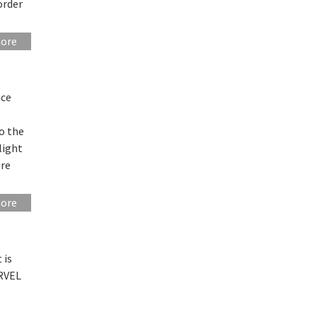
order
more
nce
o the
light
ore
more
 is
ARVEL