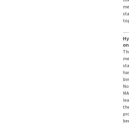
me
st
top
Hy
on
Th
me
st
has
bin
No
MA
lea
th
pro
be