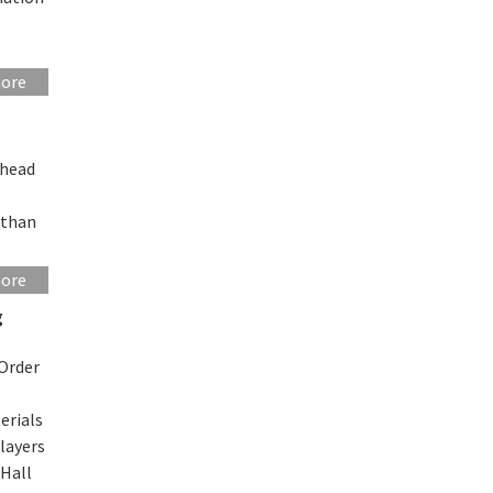
more
 head
 than
more
g
 Order
L
erials
layers
 Hall