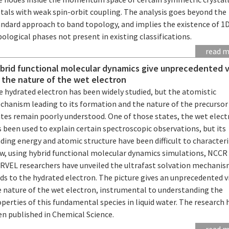
tals with weak spin-orbit coupling. The analysis goes beyond the
andard approach to band topology, and implies the existence of 1
ological phases not present in existing classifications.
read 
brid functional molecular dynamics give unprecedented 
 the nature of the wet electron
e hydrated electron has been widely studied, but the atomistic
chanism leading to its formation and the nature of the precursor
ates remain poorly understood. One of those states, the wet elect
 been used to explain certain spectroscopic observations, but its
ding energy and atomic structure have been difficult to characteri
w, using hybrid functional molecular dynamics simulations, NCCR
RVEL researchers have unveiled the ultrafast solvation mechanis
ds to the hydrated electron. The picture gives an unprecedented v
e nature of the wet electron, instrumental to understanding the
perties of this fundamental species in liquid water. The research 
en published in Chemical Science.
read 