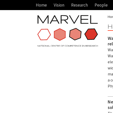
Home
Vision
Research
People
Ho
H
Wa
re
Wa
Wa
el
wid
ma
a 
Ph
Ne
so