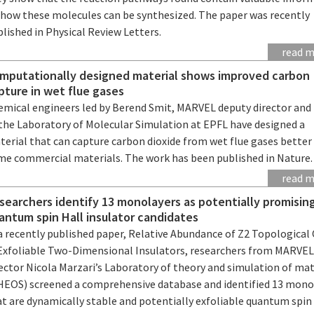
 how these molecules can be synthesized. The paper was recently
lished in Physical Review Letters.
read 
mputationally designed material shows improved carbon
pture in wet flue gases
emical engineers led by Berend Smit, MARVEL deputy director and
 the Laboratory of Molecular Simulation at EPFL have designed a
terial that can capture carbon dioxide from wet flue gases better
me commercial materials. The work has been published in Nature.
read 
searchers identify 13 monolayers as potentially promisin
antum spin Hall insulator candidates
a recently published paper, Relative Abundance of Z2 Topological
 Exfoliable Two-Dimensional Insulators, researchers from MARVE
ector Nicola Marzari’s Laboratory of theory and simulation of mat
HEOS) screened a comprehensive database and identified 13 mono
t are dynamically stable and potentially exfoliable quantum spin