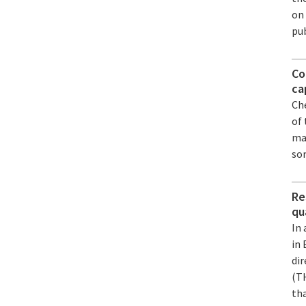
on
pub
Co
ca
Ch
of
ma
so
Re
qu
In 
in
dir
(T
tha