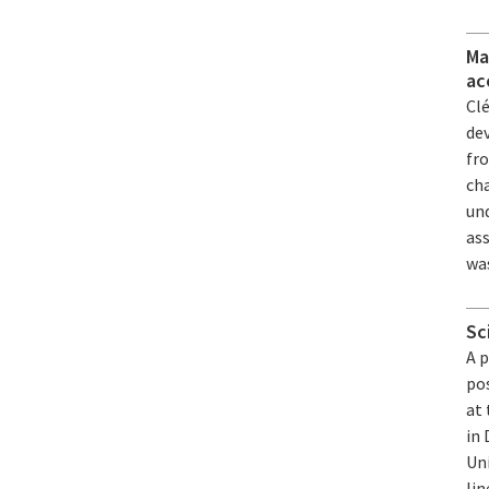
Ma
ac
Cl
de
fr
ch
un
ass
was
Sc
A 
pos
at 
in
Un
li