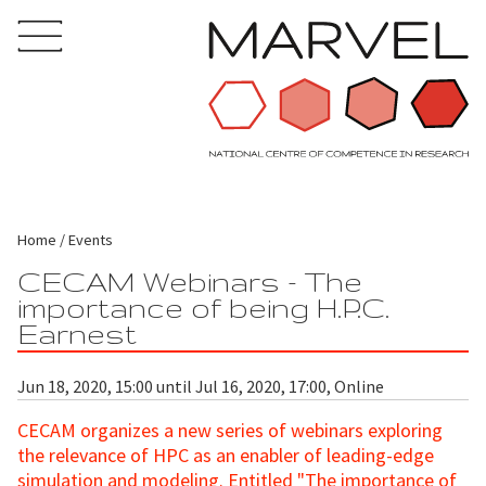
Home
Events
CECAM Webinars - The
importance of being H.P.C.
Earnest
Jun 18, 2020, 15:00 until Jul 16, 2020, 17:00, Online
CECAM organizes a new series of webinars exploring
the relevance of HPC as an enabler of leading-edge
simulation and modeling. Entitled "The importance of