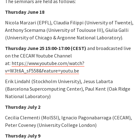
The seminars are held as follows:
Thursday June 18
Nicola Marzari (EPFL), Claudia Filippi (University of Twente),
Anthony Scemama (University of Toulouse III), Giulia Galli
(University of Chicago & Argonne National Laboratory).
Thursday June 25 15:00-17:00 (CEST)
and broadcasted live
on the CECAM Youtube Channel
at:
https://www.youtube.com/watch?
v=W3t6A_sF558&feature=youtu.be
Erik Lindahl (Stockholm University), Jesus Labarta
(Barcelona Supercomputing Center), Paul Kent (Oak Ridge
National Laboratory)
Thursday July 2
Cecilia Clementi (MolSSI), Ignacio Pagonabarraga (CECAM),
Peter Coveney (University College London)
Thursday July 9