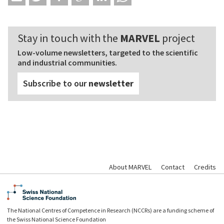
Stay in touch with the
MARVEL
project
Low-volume newsletters, targeted to the scientific
and industrial communities.
Subscribe to our
newsletter
About MARVEL
Contact
Credits
The National Centres of Competence in Research (NCCRs) are a funding scheme of
the Swiss National Science Foundation