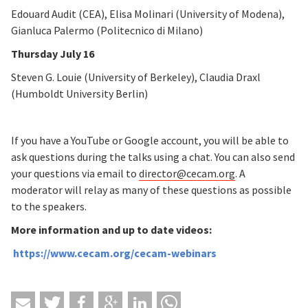
Edouard Audit (CEA), Elisa Molinari (University of Modena),
Gianluca Palermo (Politecnico di Milano)
Thursday July 16
Steven G. Louie (University of Berkeley), Claudia Draxl
(Humboldt University Berlin)
If you have a YouTube or Google account, you will be able to
ask questions during the talks using a chat. You can also send
your questions via email to
director@cecam.org
. A
moderator will relay as many of these questions as possible
to the speakers.
More information and up to date videos:
https://www.cecam.org/cecam-webinars