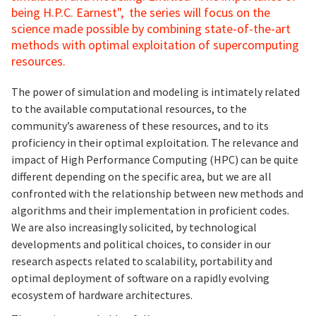
being H.P.C. Earnest", the series will focus on the
science made possible by combining state-of-the-art
methods with optimal exploitation of supercomputing
resources.
The power of simulation and modeling is intimately related
to the available computational resources, to the
community’s awareness of these resources, and to its
proficiency in their optimal exploitation. The relevance and
impact of High Performance Computing (HPC) can be quite
different depending on the specific area, but we are all
confronted with the relationship between new methods and
algorithms and their implementation in proficient codes.
We are also increasingly solicited, by technological
developments and political choices, to consider in our
research aspects related to scalability, portability and
optimal deployment of software on a rapidly evolving
ecosystem of hardware architectures.