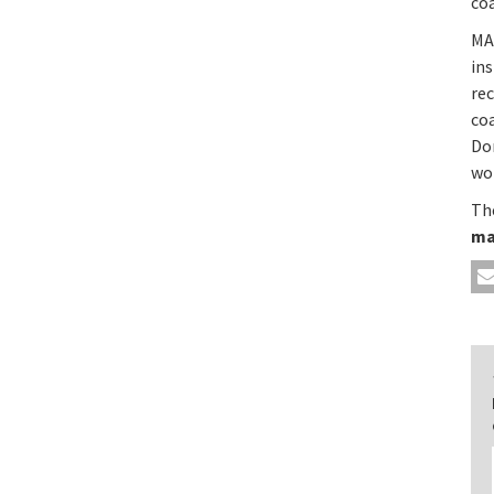
coa
MA
ins
re
co
Do
wor
The
ma