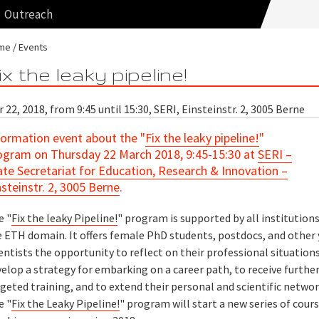
Outreach
me
Events
ix the leaky pipeline!
 22, 2018, from 9:45 until 15:30, SERI, Einsteinstr. 2, 3005 Berne
formation event about the "
Fix the leaky pipeline!
"
ogram on Thursday 22 March 2018, 9:45-15:30 at
SERI –
ate Secretariat for Education, Research & Innovation –
nsteinstr. 2, 3005 Berne
.
e "
Fix the leaky Pipeline!
" program is supported by all institutions
e ETH domain. It offers female PhD students, postdocs, and other
entists the opportunity to reflect on their professional situations
elop a strategy for embarking on a career path, to receive furthe
geted training, and to extend their personal and scientific networ
e "
Fix the Leaky Pipeline!
" program will start a new series of cour