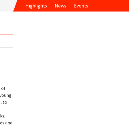
Highlights
News
Events
 of
 young
, to
r
ks.
ses and