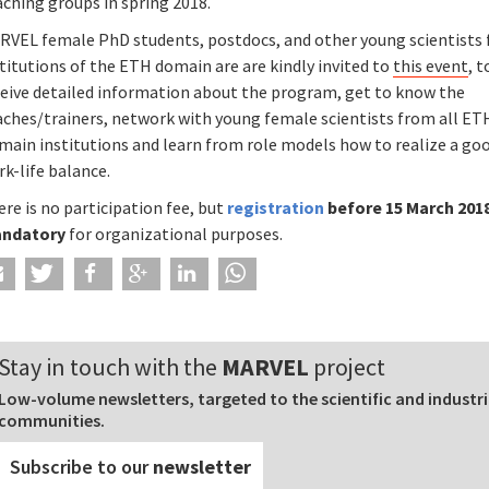
ching groups in spring 2018.
RVEL female PhD students, postdocs, and other young scientists
titutions of the ETH domain are are kindly invited to
this event
, t
ceive detailed information about the program, get to know the
aches/trainers, network with young female scientists from all ET
main institutions and learn from role models how to realize a go
k-life balance.
re is no participation fee, but
registration
before 15 March 2018
ndatory
for organizational purposes.
Stay in touch with the
MARVEL
project
Low-volume newsletters, targeted to the scientific and industri
communities.
Subscribe to our
newsletter