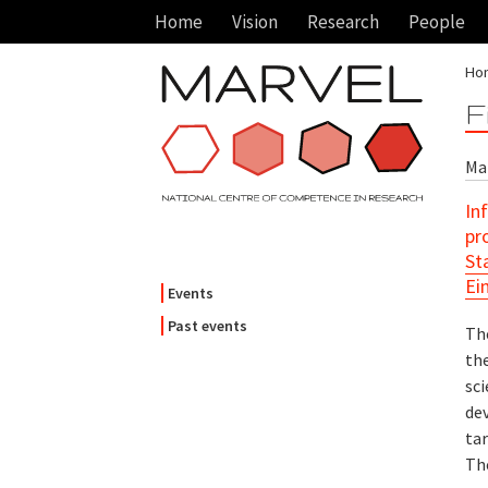
Home
Vision
Research
People
Ho
F
Mar
In
pr
St
Ei
Events
Past events
Th
th
sci
dev
tar
Th