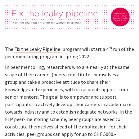
th
The
Fix the Leaky Pipeline!
program will start a 4
run of the
peer mentoring program in spring 2022.
In peer mentoring, researchers who are nearly at the same
stage of their careers (peers) constitute themselves as
group and take a proactive attitude to share their
knowledge and experiences, with occasional support from
senior mentors. The goal is to empower and support
participants to actively develop their careers in academia or
towards industry and to establish adequate networks. In the
FLP peer-mentoring scheme, peer groups are asked to
constitute themselves ahead of the application. For their
activities, peer groups can apply for up to CHF 5000.-