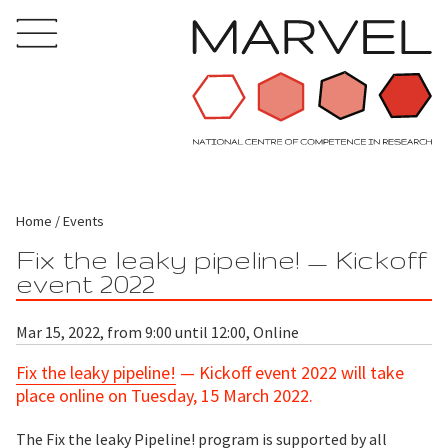
Home
Events
Fix the leaky pipeline! — Kickoff
event 2022
Mar 15, 2022, from 9:00 until 12:00, Online
Fix the leaky pipeline!
— Kickoff event 2022 will take
place online on Tuesday, 15 March 2022.
The
Fix the leaky Pipeline!
program is supported by all