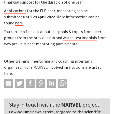
financial support for the duration of one year.
Applications
for the FLP peer-mentoring can be
submitted
until 29 April 2022
. More information can be
found
here
.
You can also find out about the
goals & topics
from peer
groups from the previous run and
watch testimonials
from
two previous peer mentoring participants.
Other training, mentoring and coaching programs
organized in the MARVEL involved institutions are listed
here
.
Stay in touch with the
MARVEL
project
Low-volume newsletters, targeted to the scientific