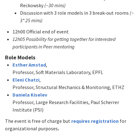
Reckowsky
(~30 mins)
Discussion with 3 role models in 3 break-out rooms
(~
3* 25 mins)
12h00 Official end of event
12h05 Possibility for getting together for interested
participants in Peer mentoring
Role Models
Esther Amstad
,
Professor, Soft Materials Laboratory, EPFL
Eleni Chatzi
,
Professor, Structural Mechanics & Monitoring, ETHZ
Daniela Kiselev
Professor, Large Research Facilities, Paul Scherrer
Institute (PSI)
The event is free of charge but
requires registration
for
organizational purposes
.