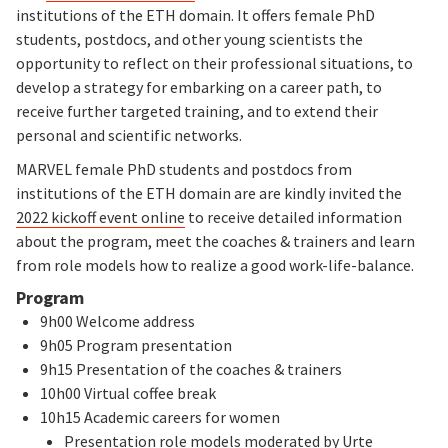
institutions of the ETH domain. It offers female PhD
students, postdocs, and other young scientists the
opportunity to reflect on their professional situations, to
develop a strategy for embarking on a career path, to
receive further targeted training, and to extend their
personal and scientific networks.
MARVEL female PhD students and postdocs from
institutions of the ETH domain are are kindly invited the
2022 kickoff event online
to receive detailed information
about the program, meet the coaches & trainers and learn
from role models how to realize a good work-life-balance.
Program
9h00 Welcome address
9h05 Program presentation
9h15 Presentation of the coaches & trainers
10h00 Virtual coffee break
10h15 Academic careers for women
Presentation role models moderated by Urte