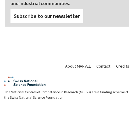
and industrial communities.
Subscribe to our
newsletter
About MARVEL
Contact
Credits
The National Centres of Competence in Research (NCCRs) are a funding scheme of
the Swiss National Science Foundation