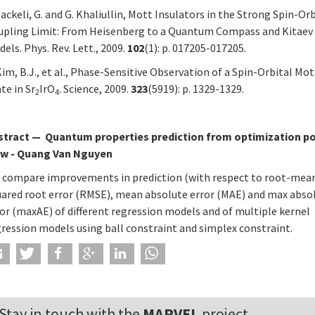
Jackeli, G. and G. Khaliullin, Mott Insulators in the Strong Spin-Or
upling Limit: From Heisenberg to a Quantum Compass and Kitaev
els. Phys. Rev. Lett., 2009.
102
(1): p. 017205-017205.
Kim, B.J., et al., Phase-Sensitive Observation of a Spin-Orbital Mot
te in Sr
IrO
. Science, 2009.
323
(5919): p. 1329-1329.
2
4
stract
—
Quantum properties prediction from optimization po
ew - Quang Van Nguyen
 compare improvements in prediction (with respect to root-mea
uared root error (RMSE), mean absolute error (MAE) and max abso
or (maxAE) of different regression models and of multiple kernel
gression models using ball constraint and simplex constraint.
Stay in touch with the
MARVEL
project