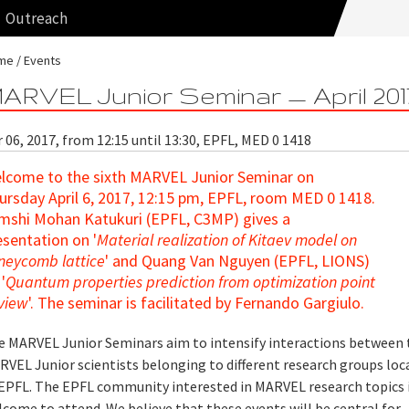
Outreach
me
Events
ARVEL Junior Seminar — April 201
 06, 2017, from 12:15 until 13:30, EPFL, MED 0 1418
lcome to the sixth MARVEL Junior Seminar
on
ursday April 6, 2017, 12:15 pm, EPFL, room MED 0 1418.
mshi Mohan Katukuri (EPFL, C3MP) gives a
esentation on '
Material realization of Kitaev model on
neycomb lattice
' and Quang Van Nguyen (EPFL, LIONS)
'
Quantum properties prediction from optimization point
 view
'. The seminar is facilitated by Fernando Gargiulo.
e MARVEL Junior Seminars aim to intensify interactions between 
RVEL Junior scientists belonging to different research groups loc
 EPFL. The EPFL community interested in MARVEL research topics i
come to attend. We believe that these events will be central for