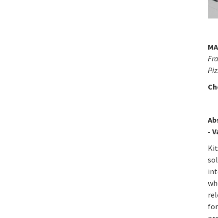
MA
Fra
Pi
Ch
Ab
- 
Kit
so
int
wh
re
for
pr