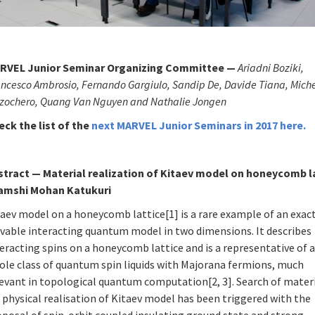
RVEL Junior Seminar Organizing Committee —
Ariadni Boziki,
ncesco Ambrosio, Fernando Gargiulo, Sandip De, Davide Tiana, Mich
zzochero, Quang Van Nguyen and Nathalie Jongen
eck the list of
the
next MARVEL Junior Seminars in 2017
here
.
stract
—
Material realization of Kitaev model on honeycomb l
Vamshi Mohan Katukuri
aev model on a honeycomb lattice[1] is a rare example of an exac
lvable interacting quantum model in two dimensions. It describes
eracting spins on a honeycomb lattice and is a representative of 
ole class of quantum spin liquids with Majorana fermions, much
levant in topological quantum computation[2, 3]. Search of mater
 physical realisation of Kitaev model has been triggered with the
oposal of spin-orbit coupled insulating ground state and strong