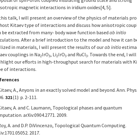
sotropic magnetic interactions in iridium oxides[4, 5].
this talk, I will present an overview of the physics of materials p
host Kitaev type of interactions and discuss how anisotropic coup
n be extracted from many- body wave function based
ab initio
culations. After a brief introduction to the model and how it can b
lized in materials, I will present the results of our
ab initio
estima
aev couplings in Na
IrO
, Li
IrO
and RuCl
. Towards the end, I will
2
3
2
3
3
hlight our efforts in high-throughput search for materials with K
e of interactions.
ferences
Kitaev, A., Anyons in an exactly solved model and beyond. Ann. Phys.
06.
321
(1): p. 2-111.
 Kitaev, A. and C. Laumann, Topological phases and quantum
putation. arXiv:0904.2771. 2009.
 Roy, A. and D.P. DiVincenzo, Topological Quantum Computing.
iv:1701.05052. 2017.