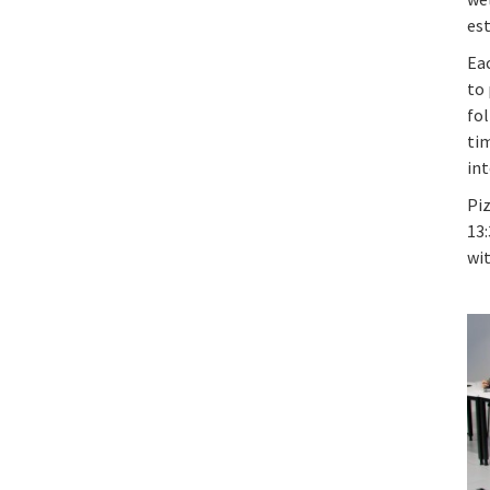
es
Ea
to 
fol
tim
in
Piz
13:
wi