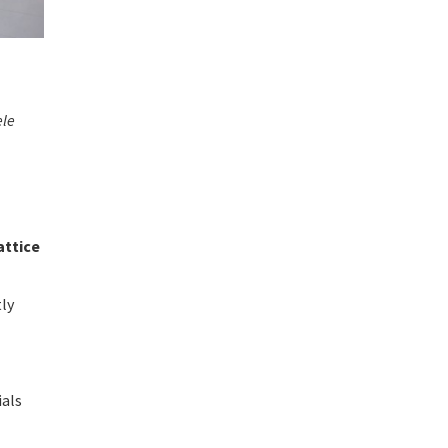
ele
attice
tly
a
ials