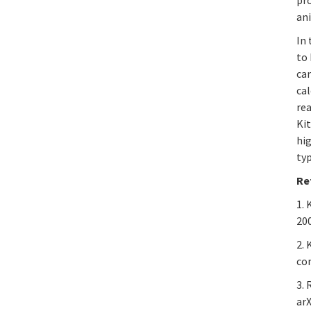
ani
In 
to 
ca
cal
rea
Kit
hig
typ
Re
1. 
20
2.
com
3.
arX