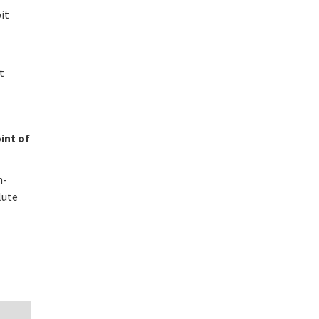
bit
t
int of
n-
lute