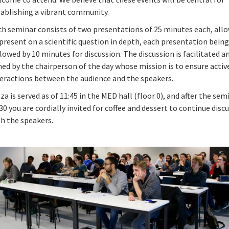
tablishing a vibrant community.
ch seminar consists of two presentations of 25 minutes each, all
present on a scientific question in depth, each presentation bein
lowed by 10 minutes for discussion. The discussion is facilitated a
ed by the chairperson of the day whose mission is to ensure active
teractions between the audience and the speakers.
za is served as of 11:45 in the MED hall (floor 0), and after the sem
30 you are cordially invited for coffee and dessert to continue disc
th the speakers.