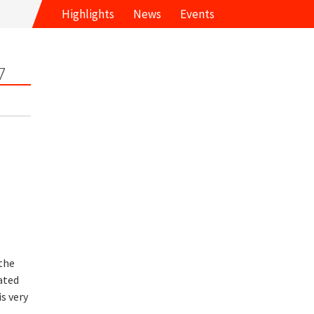
Highlights
News
Events
7
the
ated
s very