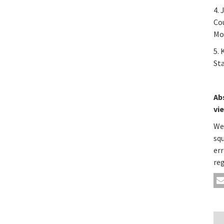
4. 
Co
Mod
5. 
Sta
Ab
vi
We
sq
err
re