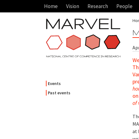
Home
Vision
Research
People
Ho
M
Apr
We
Th
Va
pr
Events
ho
Past events
on 
of
Th
MA
at
wel