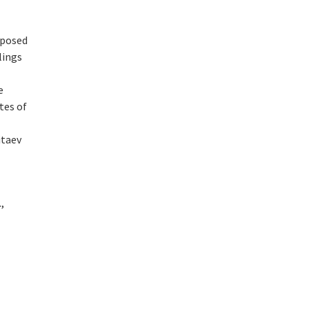
roposed
lings
e
tes of
itaev
,