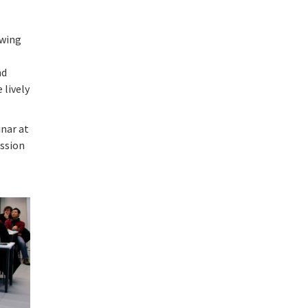
owing
g
nd
 lively
inar at
ussion