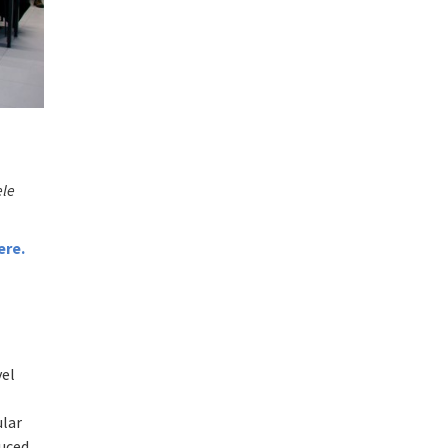
ele
ere
.
vel
ular
duced