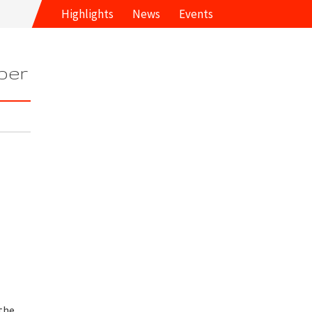
Highlights
News
Events
ber
the