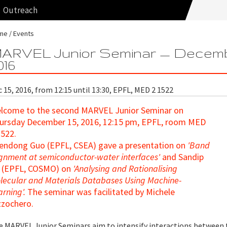
Outreach
me
Events
ARVEL Junior Seminar — Decem
016
 15, 2016, from 12:15 until 13:30, EPFL, MED 2 1522
lcome to the second MARVEL Junior Seminar
on
ursday December 15, 2016, 12:15 pm, EPFL, room MED
1522.
endong Guo (EPFL, CSEA)
gave a presentation on
'Band
ignment at semiconductor-water interfaces'
and Sandip
 (EPFL, COSMO) on
'Analysing and Rationalising
lecular and Materials Databases Using Machine-
arning'.
The seminar was facilitated by Michele
zzochero.
e MARVEL Junior Seminars aim to intensify interactions between 