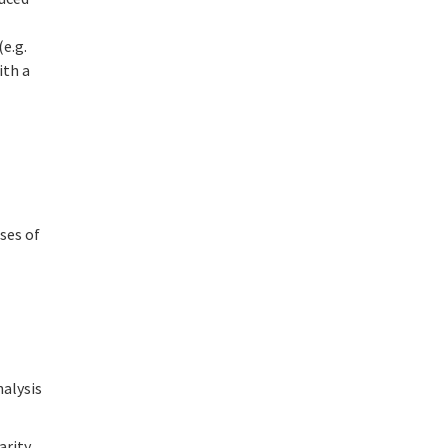
e.g.
ith a
ases of
nalysis
arity