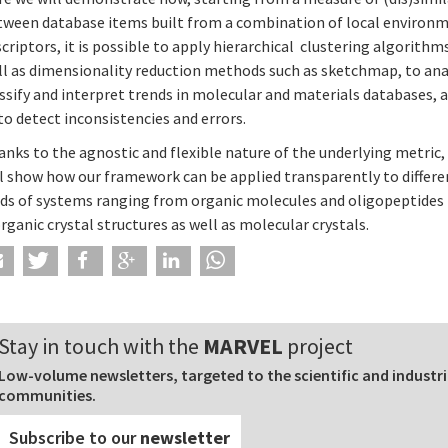
tween database items built from a combination of local environ
criptors, it is possible to apply hierarchical clustering algorithms
ll as dimensionality reduction methods such as sketchmap, to ana
ssify and interpret trends in molecular and materials databases, a
to detect inconsistencies and errors.
nks to the agnostic and flexible nature of the underlying metric,
ll show how our framework can be applied transparently to differe
nds of systems ranging from organic molecules and oligopeptides
rganic crystal structures as well as molecular crystals.
Stay in touch with the
MARVEL
project
Low-volume newsletters, targeted to the scientific and industri
communities.
Subscribe to our
newsletter