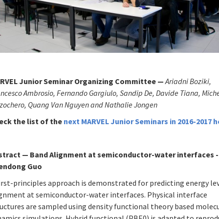
RVEL Junior Seminar Organizing Committee —
Ariadni Boziki,
ncesco Ambrosio, Fernando Gargiulo, Sandip De, Davide Tiana, Mich
zzochero, Quang Van Nguyen and Nathalie Jongen
eck the list of
the
next MARVEL Junior Seminars in 2016-2017
h
stract
—
Band Alignment at semiconductor-water interfaces -
endong Guo
irst-principles approach is demonstrated for predicting energy le
ignment at semiconductor-water interfaces. Physical interface
ructures are sampled using density functional theory based molec
namics simulations. Hybrid functional (PBE0) is adapted to repro