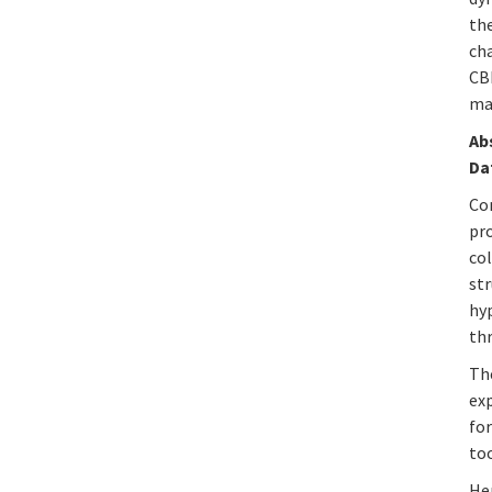
th
cha
CB
ma
Ab
Da
Co
pr
col
st
hy
th
Th
ex
fo
too
He