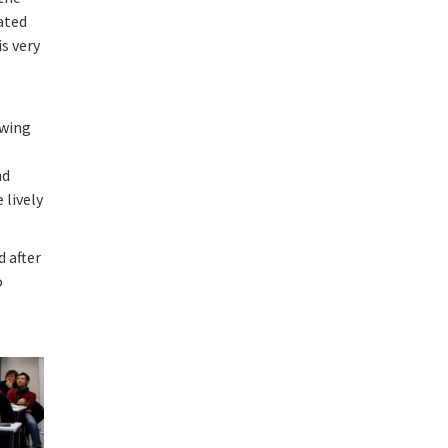
ated
s very
owing
g
nd
 lively
d after
o