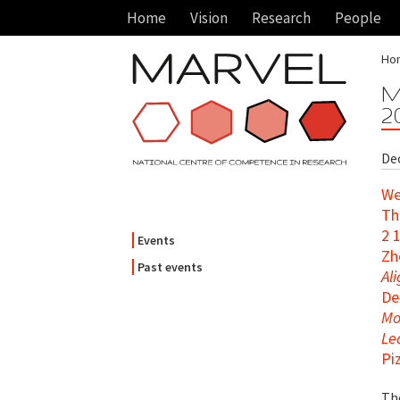
Home
Vision
Research
People
Ho
M
2
Dec
We
Th
2 
Events
Zh
Past events
Al
De
Mo
Le
Pi
Th