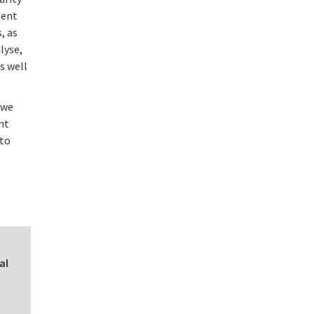
ment
, as
lyse,
s well
 we
nt
 to
al