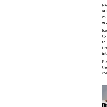
MA
at
wel
es
Ea
to 
fol
tim
in
Piz
the
con