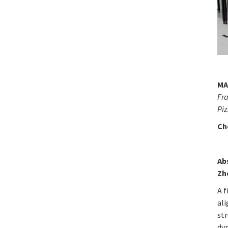
MA
Fra
Pi
Ch
Ab
Zh
A f
al
st
dy