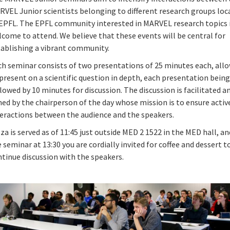
RVEL Junior scientists belonging to different research groups loc
 EPFL. The EPFL community interested in MARVEL research topics i
come to attend. We believe that these events will be central for
tablishing a vibrant community.
ch seminar consists of two presentations of 25 minutes each, all
present on a scientific question in depth, each presentation bein
lowed by 10 minutes for discussion. The discussion is facilitated a
ed by the chairperson of the day whose mission is to ensure active
teractions between the audience and the speakers.
za is served as of 11:45 just outside MED 2 1522 in the MED hall, an
 seminar at 13:30 you are cordially invited for coffee and dessert t
tinue discussion with the speakers.