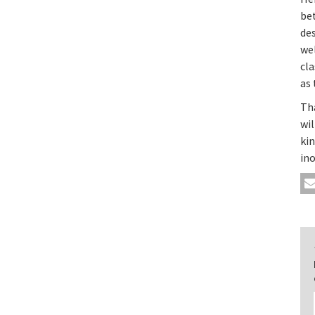
be
des
we
cla
as 
Tha
wi
ki
ino