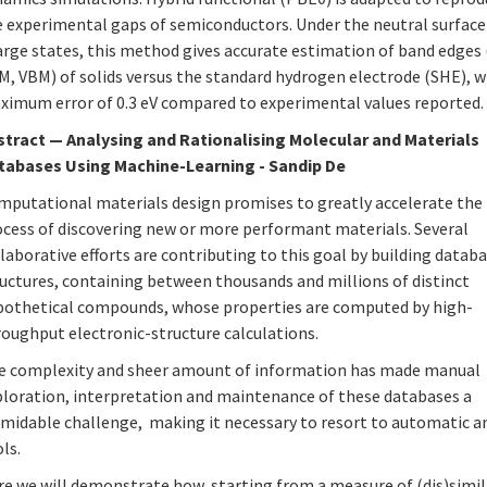
e experimental gaps of semiconductors. Under the neutral surface
rge states, this method gives accurate estimation of band edges (
M, VBM) of solids versus the standard hydrogen electrode (SHE), w
ximum error of 0.3 eV compared to experimental values reported.
stract
—
Analysing and Rationalising Molecular and Materials
tabases Using Machine-Learning - Sandip De
mputational materials design promises to greatly accelerate the
ocess of discovering new or more performant materials. Several
laborative efforts are contributing to this goal by building datab
ructures, containing between thousands and millions of distinct
pothetical compounds, whose properties are computed by high-
roughput electronic-structure calculations.
e complexity and sheer amount of information has made manual
ploration, interpretation and maintenance of these databases a
rmidable challenge, making it necessary to resort to automatic a
ls.
re we will demonstrate how, starting from a measure of (dis)simil