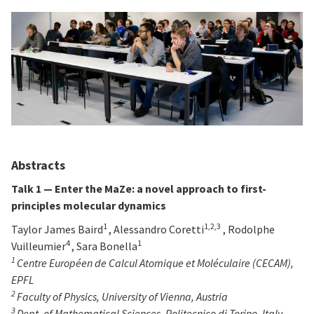
Abstracts
Talk 1 —
Enter the MaZe: a novel approach to first-
principles molecular dynamics
1
1,2,3
Taylor James Baird
, Alessandro Coretti
, Rodolphe
4
1
Vuilleumier
, Sara Bonella
1
Centre Européen de Calcul Atomique et Moléculaire (CECAM),
EPFL
2
Faculty of Physics, University of Vienna, Austria
3
Dept. of Mathematical Sciences, Politecnico di Torino, Italy