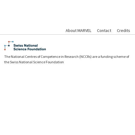
About MARVEL
Contact
Credits
The National Centres of Competence in Research (NCCRs) are a funding scheme of
the Swiss National Science Foundation