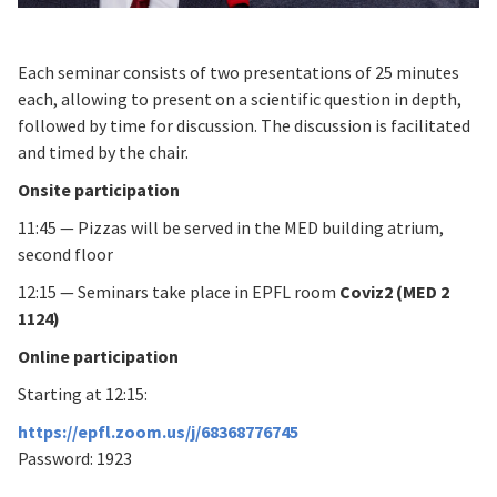
Each seminar consists of two presentations of 25 minutes
each, allowing to present on a scientific question in depth,
followed by time for discussion. The discussion is facilitated
and timed by the chair.
Onsite participation
11:45 — Pizzas will be served in the MED building atrium,
second floor
12:15 — Seminars take place in EPFL room
Coviz2 (MED 2
1124)
Online participation
Starting at 12:15:
https://epfl.zoom.us/j/68368776745
Password: 1923