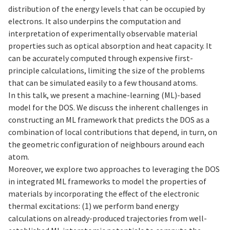
distribution of the energy levels that can be occupied by
electrons. It also underpins the computation and
interpretation of experimentally observable material
properties such as optical absorption and heat capacity. It
can be accurately computed through expensive first-
principle calculations, limiting the size of the problems
that can be simulated easily to a few thousand atoms.
In this talk, we present a machine-learning (ML)-based
model for the DOS. We discuss the inherent challenges in
constructing an ML framework that predicts the DOS as a
combination of local contributions that depend, in turn, on
the geometric configuration of neighbours around each
atom.
Moreover, we explore two approaches to leveraging the DOS
in integrated ML frameworks to model the properties of
materials by incorporating the effect of the electronic
thermal excitations: (1) we perform band energy
calculations on already-produced trajectories from well-