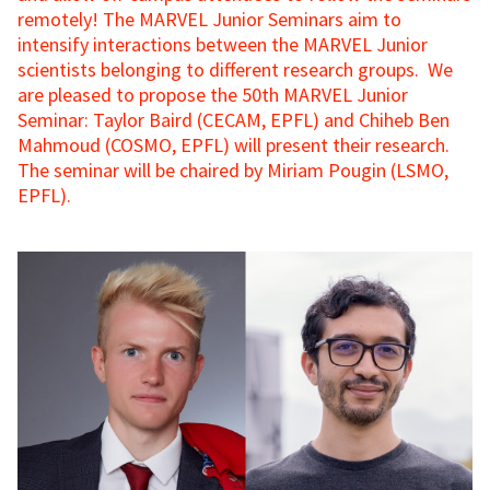
remotely! The MARVEL Junior Seminars aim to
intensify interactions between the MARVEL Junior
scientists belonging to different research groups. We
are pleased to propose the 50th MARVEL Junior
Seminar: Taylor Baird (CECAM, EPFL) and Chiheb Ben
Mahmoud (COSMO, EPFL) will present their research.
The seminar will be chaired by Miriam Pougin (LSMO,
EPFL).