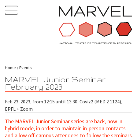
Home
Events
MARVEL Junior Seminar —
February 2023
Feb 23, 2023, from 12:15 until 13:30, Coviz2 (MED 2 1124),
EPFL + Zoom
The MARVEL Junior Seminar series are back, now in
hybrid mode, in order to maintain in-person contacts
and allow off-campus attendees to follow the seminars