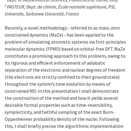
2
PASTEUR, Dept. de chimie, École normale supérieure, PSL
Universite, Sorbonne Université, France
Recently, a novel methodology - referred to as mass-zero
constrained dynamics (MaZe) - has been applied to the
problem of simulating atomistic systems via first-principles
molecular dynamics (FPMD) based on orbital-free DFT. MaZe
constitutes a promising approach to this problem, owing to
its rigorous and efficient enforcement of adiabatic
separation of the electronic and nuclear degrees of freedom
(the electrons are strictly confined to their ground state)
throughout the system’s time evolution by means of
constrained MD. In this presentation I shall demonstrate
the construction of the method and how it yields several
desirable formal properties such as time-reversibility,
symplecticity, and faithful sampling of the exact Born-
Oppenheimer probability density of the nuclei. Following
this, I shall briefly precise the algorithmic implementation