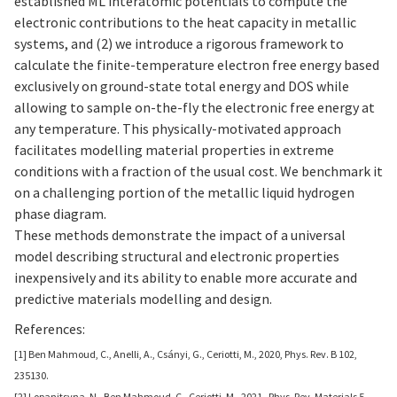
established ML interatomic potentials to compute the
electronic contributions to the heat capacity in metallic
systems, and (2) we introduce a rigorous framework to
calculate the finite-temperature electron free energy based
exclusively on ground-state total energy and DOS while
allowing to sample on-the-fly the electronic free energy at
any temperature. This physically-motivated approach
facilitates modelling material properties in extreme
conditions with a fraction of the usual cost. We benchmark it
on a challenging portion of the metallic liquid hydrogen
phase diagram.
These methods demonstrate the impact of a universal
model describing structural and electronic properties
inexpensively and its ability to enable more accurate and
predictive materials modelling and design.
References:
[1] Ben Mahmoud, C., Anelli, A., Csányi, G., Ceriotti, M., 2020, Phys. Rev. B 102,
235130.
[2] Lopanitsyna, N., Ben Mahmoud, C., Ceriotti, M., 2021, Phys. Rev. Materials 5,