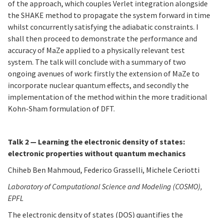
of the approach, which couples Verlet integration alongside
the SHAKE method to propagate the system forward in time
whilst concurrently satisfying the adiabatic constraints. I
shall then proceed to demonstrate the performance and
accuracy of MaZe applied to a physically relevant test
system. The talk will conclude with a summary of two
ongoing avenues of work: firstly the extension of MaZe to
incorporate nuclear quantum effects, and secondly the
implementation of the method within the more traditional
Kohn-Sham formulation of DFT.
Talk 2 — Learning the electronic density of states:
electronic properties without quantum mechanics
Chiheb Ben Mahmoud, Federico Grasselli, Michele Ceriotti
Laboratory of Computational Science and Modeling (COSMO),
EPFL
The electronic density of states (DOS) quantifies the