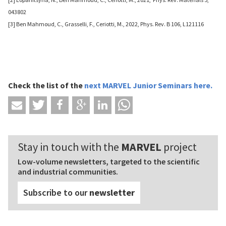
043802
[3] Ben Mahmoud, C., Grasselli, F., Ceriotti, M., 2022, Phys. Rev. B 106, L121116
Check the list of
the
next MARVEL Junior Seminars
here
.
Stay in touch with the
MARVEL
project
Low-volume newsletters, targeted to the scientific
and industrial communities.
Subscribe to our
newsletter