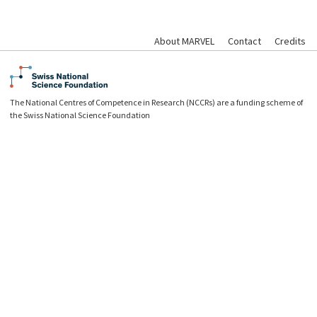
About MARVEL
Contact
Credits
The National Centres of Competence in Research (NCCRs) are a funding scheme of
the Swiss National Science Foundation