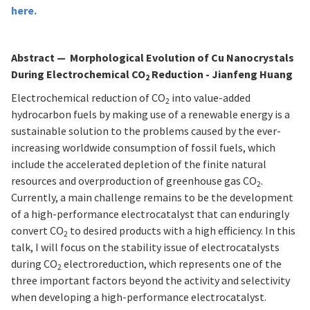
here
.
Abstract
—
Morphological Evolution of Cu Nanocrystals
During Electrochemical CO
Reduction -
Jianfeng Huang
2
Electrochemical reduction of CO
into value-added
2
hydrocarbon fuels by making use of a renewable energy is a
sustainable solution to the problems caused by the ever-
increasing worldwide consumption of fossil fuels, which
include the accelerated depletion of the finite natural
resources and overproduction of greenhouse gas CO
.
2
Currently, a main challenge remains to be the development
of a high-performance electrocatalyst that can enduringly
convert CO
to desired products with a high efficiency. In this
2
talk, I will focus on the stability issue of electrocatalysts
during CO
electroreduction, which represents one of the
2
three important factors beyond the activity and selectivity
when developing a high-performance electrocatalyst.