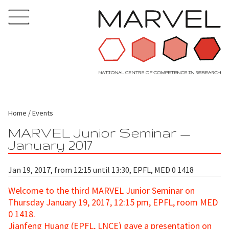
Home
Events
MARVEL Junior Seminar —
January 2017
Jan 19, 2017, from 12:15 until 13:30, EPFL, MED 0 1418
Welcome to the third MARVEL Junior Seminar
on
Thursday January 19, 2017, 12:15 pm, EPFL, room MED
0 1418.
Jianfeng Huang (EPFL, LNCE) gave a presentation on