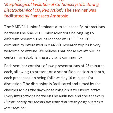
'
Morphological Evolution of Cu Nanocrystals During
Electrochemical CO
Reduction
'
.
The seminar was
2
facilitated by Francesco Ambrosio.
The MARVEL Junior Seminars aim to intensify interactions
between the MARVEL Junior scientists belonging to
different research groups located at EPFL. The EPFL
community interested in MARVEL research topics is very
welcome to attend. We believe that these events will be
central for establishing a vibrant community.
Each seminar consists of two presentations of 25 minutes
each, allowing to present on a scientific question in depth,
each presentation being followed by 10 minutes for
discussion. The discussion is facilitated and timed by the
chairperson of the day whose mission is to ensure active
lively interactions between the audience and the speakers.
Unfortunately the second presentation has to postponed to a
later seminar.