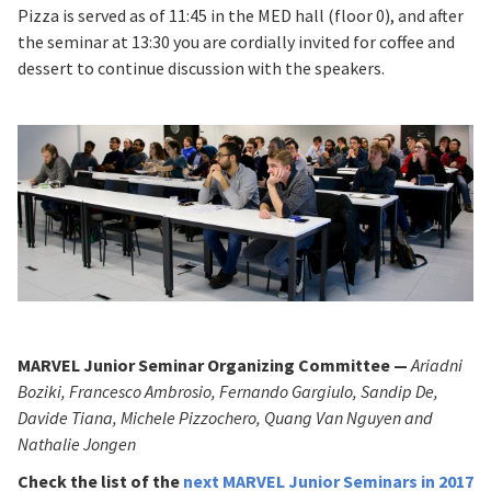
Pizza is served as of 11:45 in the MED hall (floor 0), and after
the seminar at 13:30 you are cordially invited for coffee and
dessert to continue discussion with the speakers.
MARVEL Junior Seminar Organizing Committee —
Ariadni
Boziki, Francesco Ambrosio, Fernando Gargiulo, Sandip De,
Davide Tiana, Michele Pizzochero, Quang Van Nguyen and
Nathalie Jongen
Check the list of
the
next MARVEL Junior Seminars in 2017