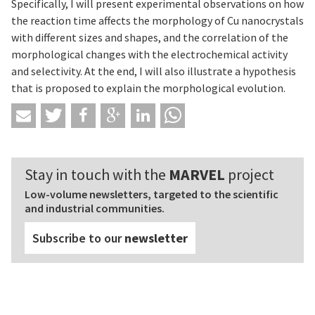
Specifically, I will present experimental observations on how
the reaction time affects the morphology of Cu nanocrystals
with different sizes and shapes, and the correlation of the
morphological changes with the electrochemical activity
and selectivity. At the end, I will also illustrate a hypothesis
that is proposed to explain the morphological evolution.
Stay in touch with the
MARVEL
project
Low-volume newsletters, targeted to the scientific
and industrial communities.
Subscribe to our
newsletter