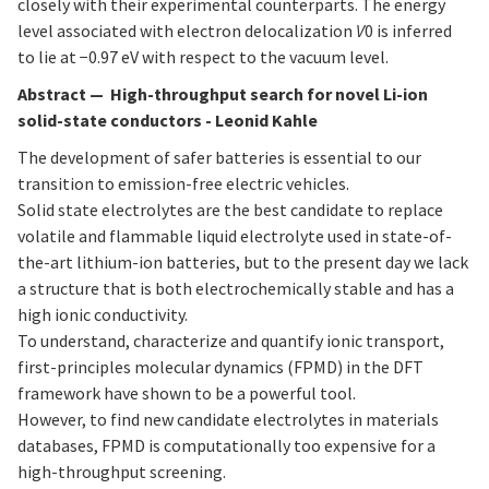
closely with their experimental counterparts. The energy
level associated with electron delocalization
V
0 is inferred
to lie at −0.97 eV with respect to the vacuum level.
Abstract
—
High-throughput search for novel Li-ion
solid-state conductors - Leonid Kahle
The development of safer batteries is essential to our
transition to emission-free electric vehicles.
Solid state electrolytes are the best candidate to replace
volatile and flammable liquid electrolyte used in state-of-
the-art lithium-ion batteries, but to the present day we lack
a structure that is both electrochemically stable and has a
high ionic conductivity.
To understand, characterize and quantify ionic transport,
first-principles molecular dynamics (FPMD) in the DFT
framework have shown to be a powerful tool.
However, to find new candidate electrolytes in materials
databases, FPMD is computationally too expensive for a
high-throughput screening.