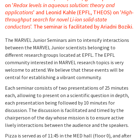
on '
Redox levels in aqueous solution: theory and
applications
' and Leonid Kahle (EPFL, THEOS) on '
High-
throughput search for novel Li-ion solid-state
conductors
'. The seminar is facilitated by Ariadni Boziki.
The MARVEL Junior Seminars aim to intensify interactions
between the MARVEL Junior scientists belonging to
different research groups located at EPFL. The EPFL
community interested in MARVEL research topics is very
welcome to attend. We believe that these events will be
central for establishing a vibrant community.
Each seminar consists of two presentations of 25 minutes
each, allowing to present on a scientific question in depth,
each presentation being followed by 10 minutes for
discussion. The discussion is facilitated and timed by the
chairperson of the day whose mission is to ensure active
lively interactions between the audience and the speakers.
Pizza is served as of 11:45 in the MED hall (floor 0), and after