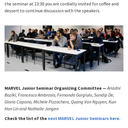
the seminar at 13:30 you are cordially invited for coffee and
dessert to continue discussion with the speakers.
MARVEL Junior Seminar Organizing Committee —
Ariadni
Boziki, Francesco Ambrosio, Fernando Gargiulo, Sandip De,
Gloria Capano, Michele Pizzochero, Quang Van Nguyen, Kun-
Han Lin and Nathalie Jongen
Check the list of
the
next MARVEL Junior Seminars
here
.