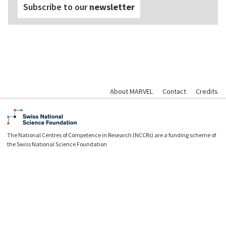
Subscribe to our
newsletter
About MARVEL
Contact
Credits
The National Centres of Competence in Research (NCCRs) are a funding scheme of
the Swiss National Science Foundation