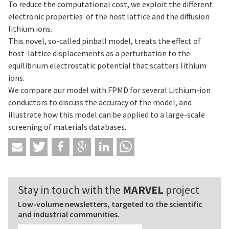
To reduce the computational cost, we exploit the different
electronic properties of the host lattice and the diffusion
lithium ions.
This novel, so-called pinball model, treats the effect of
host-lattice displacements as a perturbation to the
equilibrium electrostatic potential that scatters lithium
ions.
We compare our model with FPMD for several Lithium-ion
conductors to discuss the accuracy of the model, and
illustrate how this model can be applied to a large-scale
screening of materials databases.
Stay in touch with the
MARVEL
project
Low-volume newsletters, targeted to the scientific
and industrial communities.