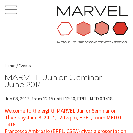
Home
Events
MARVEL Junior Seminar —
June 2017
Jun 08, 2017, from 12:15 until 13:30, EPFL, MED 0 1418
Welcome to the eighth MARVEL Junior Seminar
on
Thursday June 8, 2017, 12:15 pm, EPFL, room MED 0
1418.
Francesco Ambrosio (EPFL, CSEA) gives a presentation