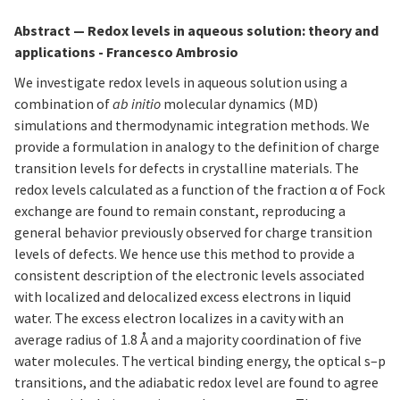
Abstract
—
Redox levels in aqueous solution: theory and
applications - Francesco Ambrosio
We investigate redox levels in aqueous solution using a
combination of
ab initio
molecular dynamics (MD)
simulations and thermodynamic integration methods. We
provide a formulation in analogy to the definition of charge
transition levels for defects in crystalline materials. The
redox levels calculated as a function of the fraction α of Fock
exchange are found to remain constant, reproducing a
general behavior previously observed for charge transition
levels of defects. We hence use this method to provide a
consistent description of the electronic levels associated
with localized and delocalized excess electrons in liquid
water. The excess electron localizes in a cavity with an
average radius of 1.8 Å and a majority coordination of five
water molecules. The vertical binding energy, the optical s–p
transitions, and the adiabatic redox level are found to agree