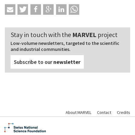
Stay in touch with the
MARVEL
project
Low-volume newsletters, targeted to the scientific
and industrial communities.
Subscribe to our
newsletter
About MARVEL
Contact
Credits