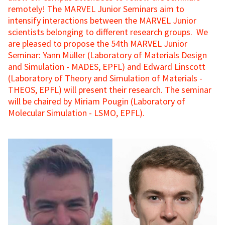
remotely! The MARVEL Junior Seminars aim to
intensify interactions between the MARVEL Junior
scientists belonging to different research groups. We
are pleased to propose the 54th MARVEL Junior
Seminar: Yann Müller (Laboratory of Materials Design
and Simulation - MADES, EPFL) and Edward Linscott
(Laboratory of Theory and Simulation of Materials -
THEOS, EPFL) will present their research. The seminar
will be chaired by Miriam Pougin (Laboratory of
Molecular Simulation - LSMO, EPFL).