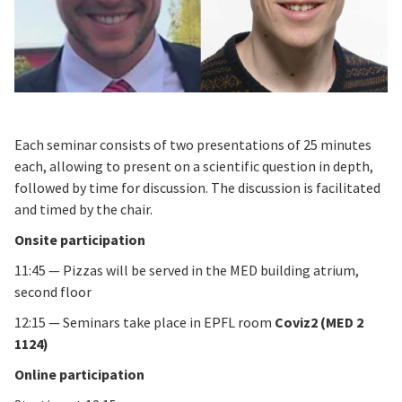
Each seminar consists of two presentations of 25 minutes
each, allowing to present on a scientific question in depth,
followed by time for discussion. The discussion is facilitated
and timed by the chair.
Onsite participation
11:45 — Pizzas will be served in the MED building atrium,
second floor
12:15 — Seminars take place in EPFL room
Coviz2 (MED 2
1124)
Online participation