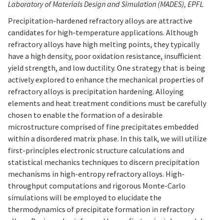
Laboratory of Materials Design and Simulation (MADES), EPFL
Precipitation-hardened refractory alloys are attractive
candidates for high-temperature applications. Although
refractory alloys have high melting points, they typically
have a high density, poor oxidation resistance, insufficient
yield strength, and low ductility. One strategy that is being
actively explored to enhance the mechanical properties of
refractory alloys is precipitation hardening. Alloying
elements and heat treatment conditions must be carefully
chosen to enable the formation of a desirable
microstructure comprised of fine precipitates embedded
within a disordered matrix phase. In this talk, we will utilize
first-principles electronic structure calculations and
statistical mechanics techniques to discern precipitation
mechanisms in high-entropy refractory alloys. High-
throughput computations and rigorous Monte-Carlo
simulations will be employed to elucidate the
thermodynamics of precipitate formation in refractory