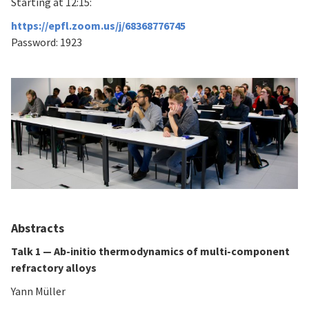
Starting at 12:15:
https://epfl.zoom.us/j/68368776745
Password: 1923
Abstracts
Talk 1 — Ab-initio thermodynamics of multi-component
refractory alloys
Yann Müller