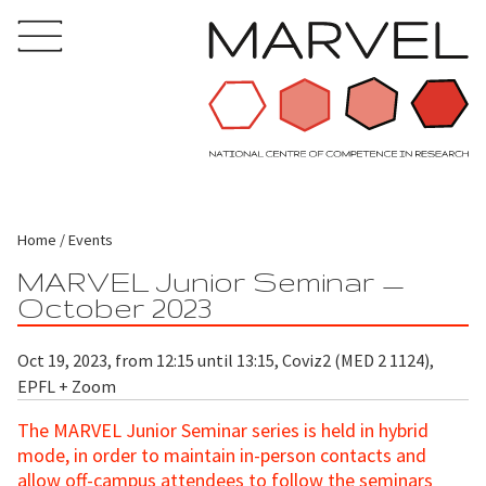
Home
Events
MARVEL Junior Seminar —
October 2023
Oct 19, 2023, from 12:15 until 13:15, Coviz2 (MED 2 1124),
EPFL + Zoom
The MARVEL Junior Seminar series is held in hybrid
mode, in order to maintain in-person contacts and
allow off-campus attendees to follow the seminars