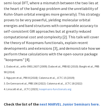
semi-local DFT, where a mismatch between the two lies at
the heart of the band gap problem and the unreliability of
Kohn-Sham orbital energies more generally). This strategy
proves to be very powerful, yielding molecular orbital
energies and band structures with comparable accuracy to
self-consistent GW approaches but at greatly reduced
computational cost and complexity [2]. This talk will cover
the theory of Koopmans functionals, explain recent
developments and extensions [3], and demonstrate how we
perform these calculations with the open-source package
"koopmans" [4].
1. Dabo et al., arXiv 0901.2637 (2009); Dabo et al., PRB 82 (2010); Borghi et al., PRB
90 (2014)
2. Nguyen et al., PRX 8 (2018); Colonna et al., JCTC 15 (2019);
3. De Gennaro et al., PRB 106 (2022); Colonna et al., JCTC 18 (2022)
4. Linscott et al., JCTC (2023);
koopmans-functionals.org
Check the list of
the
next MARVEL Junior Seminars
here
.