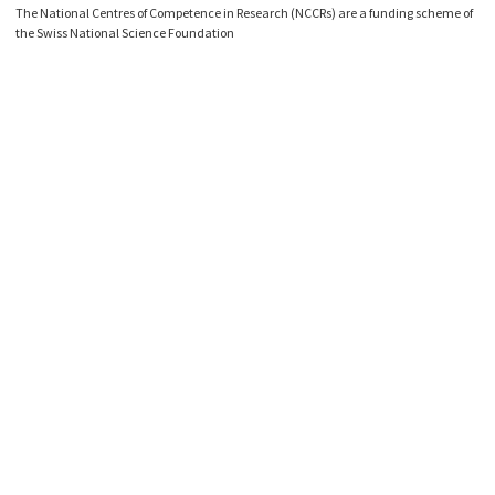
The National Centres of Competence in Research (NCCRs) are a funding scheme of
the Swiss National Science Foundation