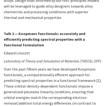
alloys. Design rules informed by our first-principles models
will be leveraged to guide alloy designers towards alloy
chemistries and processing conditions with superior
thermal and mechanical properties.
Talk 2 — Koopmans functionals: accurately and
efficiently predicting spectral properties with a
functional formulation
Edward Linscott
Laboratory of Theory and Simulation of Materials (THEOS), EPFL
Over the past fifteen years we have developed Koopmans
functionals, a computationally efficient approach for
predicting spectral properties in a functional framework [1].
These orbital-density-dependent functionals impose a
generalized piecewise linearity condition, ensuring that
orbital energies match the corresponding electron
removal/addition total energy differences (in contrast to