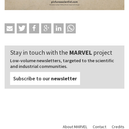
Stay in touch with the
MARVEL
project
Low-volume newsletters, targeted to the scientific
and industrial communities.
Subscribe to our
newsletter
About MARVEL
Contact
Credits