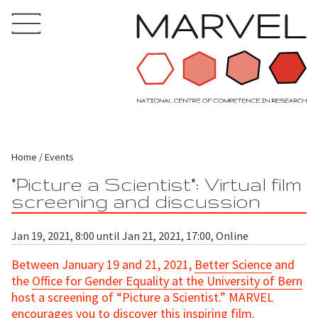
Home
Events
"Picture a Scientist": Virtual film
screening and discussion
Jan 19, 2021, 8:00 until Jan 21, 2021, 17:00, Online
Between January 19 and 21, 2021,
Better Science
and
the
Office for Gender Equality at the University of Bern
host a screening of “Picture a Scientist.” MARVEL
encourages you to discover this inspiring film.