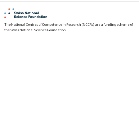
The National Centres of Competence in Research (NCCRs) are a funding scheme of
the Swiss National Science Foundation