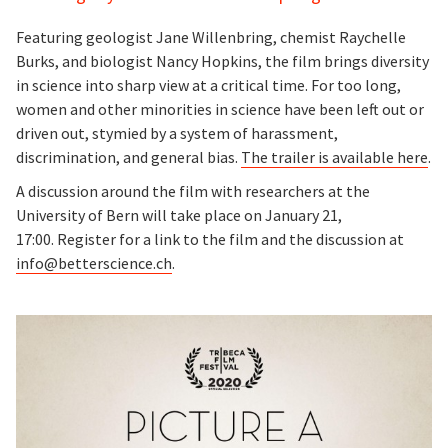
Featuring geologist Jane Willenbring, chemist Raychelle
Burks, and biologist Nancy Hopkins, the film brings diversity
in science into sharp view at a critical time. For too long,
women and other minorities in science have been left out or
driven out, stymied by a system of harassment,
discrimination, and general bias.
The trailer is available here
.
A discussion around the film with researchers at the
University of Bern will take place on January 21,
17:00. Register for a link to the film and the discussion at
info@betterscience.ch
.