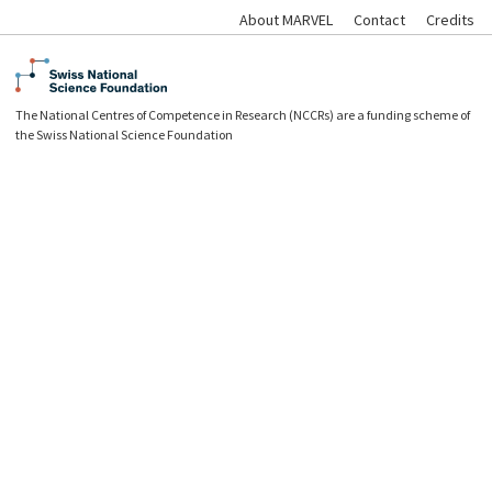
About MARVEL
Contact
Credits
The National Centres of Competence in Research (NCCRs) are a funding scheme of
the Swiss National Science Foundation