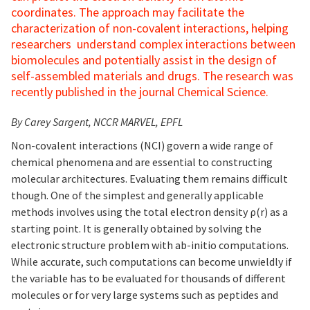
coordinates. The approach may facilitate the
characterization of non-covalent interactions, helping
researchers understand complex interactions between
biomolecules and potentially assist in the design of
self-assembled materials and drugs. The research was
recently published in the journal Chemical Science.
By Carey Sargent, NCCR MARVEL, EPFL
Non-covalent interactions (NCI) govern a wide range of
chemical phenomena and are essential to constructing
molecular architectures. Evaluating them remains difficult
though. One of the simplest and generally applicable
methods involves using the total electron density ρ(r) as a
starting point. It is generally obtained by solving the
electronic structure problem with ab-initio computations.
While accurate, such computations can become unwieldly if
the variable has to be evaluated for thousands of different
molecules or for very large systems such as peptides and