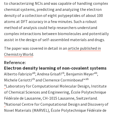
to characterizing NCIs and was capable of handling complex
chemical systems, predicting and analyzing the electron
density of a collection of eight polypeptides of about 100
atoms at DFT accuracy in a few minutes. Such a robust
method of analysis could help researchers understand
complex interactions between biomolecules and potentially
assist in the design of self-assembled materials and drugs.
The paper was covered in detail in an
article published in
Chemistry World
.
Reference:
Electron density learning of non-covalent systems
ab
cb
ab
Alberto Fabrizio
, Andrea Grisafi
, Benjamin Meyer
,
cb
ab
Michele Ceriotti
and Clemence Corminboeuf
*
a
Laboratory for Computational Molecular Design, Institute
of Chemical Sciences and Engineering, École Polytechnique
Fédérale de Lausanne, CH-1015 Lausanne, Switzerland.
b
National Centre for Computational Design and Discovery of
Novel Materials (MARVEL), École Polytechnique Fédérale de