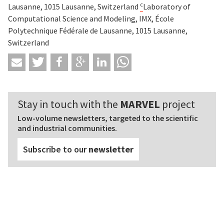
c
Lausanne, 1015 Lausanne, Switzerland
Laboratory of
Computational Science and Modeling, IMX, École
Polytechnique Fédérale de Lausanne, 1015 Lausanne,
Switzerland
Stay in touch with the
MARVEL
project
Low-volume newsletters, targeted to the scientific
and industrial communities.
Subscribe to our
newsletter