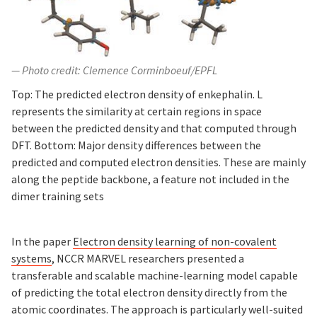
Photo credit: Clemence Corminboeuf/EPFL
Top: The predicted electron density of enkephalin. L
represents the similarity at certain regions in space
between the predicted density and that computed through
DFT. Bottom: Major density differences between the
predicted and computed electron densities. These are mainly
along the peptide backbone, a feature not included in the
dimer training sets
In the paper
Electron density learning of non-covalent
systems
, NCCR MARVEL researchers presented a
transferable and scalable machine-learning model capable
of predicting the total electron density directly from the
atomic coordinates. The approach is particularly well-suited