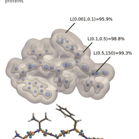
proteins.