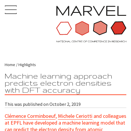
Home
Highlights
Machine learning approach
predicts electron densities
with DFT accuracy
This was published on October 2, 2019
Clémence Corminboeuf
,
Michele Ceriotti
and colleagues
at EPFL have developed a machine learning model that
can predict the electron density from atomic