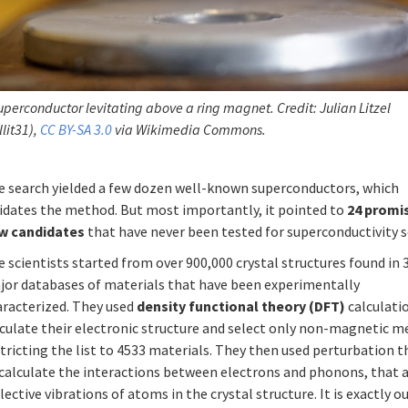
uperconductor levitating above a ring magnet. Credit: Julian Litzel
llit31),
CC BY-SA 3.0
via Wikimedia Commons.
e search yielded a few dozen well-known superconductors, which
lidates the method. But most importantly, it pointed to
24 promi
w candidates
that have never been tested for superconductivity so
 scientists started from over 900,000 crystal structures found in 
jor databases of materials that have been experimentally
aracterized. They used
density functional theory (DFT)
calculati
culate their electronic structure and select only non-magnetic m
tricting the list to 4533 materials. They then used perturbation 
 calculate the interactions between electrons and phonons, that 
lective vibrations of atoms in the crystal structure. It is exactly o