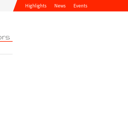
Highlights
News
Events
ors