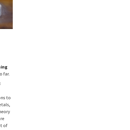
sing
 far.
3
ons to
etals,
theory
are
ut of