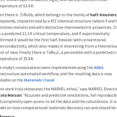
2,
perature of 61.6 K.
en there is ZrRuSb, which belongs to the family of
half-Heuslers
mpounds, characterized by a XYZ chemical structure (where X and Y
nsition metals) and with distinctive thermoelectric properties. 
 a predicted 11.1 K critical temperature, and if experimentally
firmed it would be the first half-Heusler with conventional
erconductivity, which also makes it interesting from a theoretica
nt of view. Finally there is TaRu
C, a perovskite with a predicted cr
3
perature of 25.0 K.
e study’s computations were implemented using the
AiiDA
frastructure automated workflow, and the resulting data is now
ailable on the
Materials Cloud
.
his work truly showcases the MARVEL ethos,” says MARVEL Directo
cola Marzari
. “Accurate and predictive simulations, full reproducibi
 completely open access to all the data and the calculations. It is
del on how computational materials discovery can and should be 
ference