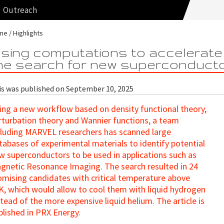
Outreach
me
Highlights
sing computations to accelerate
he search for new superconduct
is was published on September 10, 2025
ing a new workflow based on density functional theory,
rturbation theory and Wannier functions, a team
cluding MARVEL researchers has scanned large
tabases of experimental materials to identify potential
w superconductors to be used in applications such as
gnetic Resonance Imaging. The search resulted in 24
omising candidates with critical temperature above
K, which would allow to cool them with liquid hydrogen
stead of the more expensive liquid helium. The article is
blished in PRX Energy.