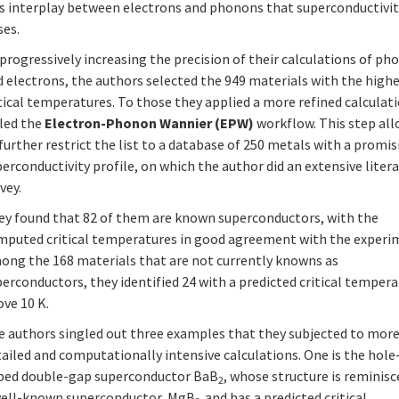
is interplay between electrons and phonons that superconductivi
ses.
progressively increasing the precision of their calculations of p
 electrons, the authors selected the 949 materials with the high
tical temperatures. To those they applied a more refined calculat
lled the
Electron-Phonon Wannier (EPW)
workflow. This step al
further restrict the list to a database of 250 metals with a promi
erconductivity profile, on which the author did an extensive liter
vey.
ey found that 82 of them are known superconductors, with the
mputed critical temperatures in good agreement with the experi
ong the 168 materials that are not currently knowns as
erconductors, they identified 24 with a predicted critical temper
ve 10 K.
e authors singled out three examples that they subjected to mor
ailed and computationally intensive calculations. One is the hole
ped double-gap superconductor BaB
, whose structure is reminisc
2
well-known superconductor, MgB
and has a predicted critical