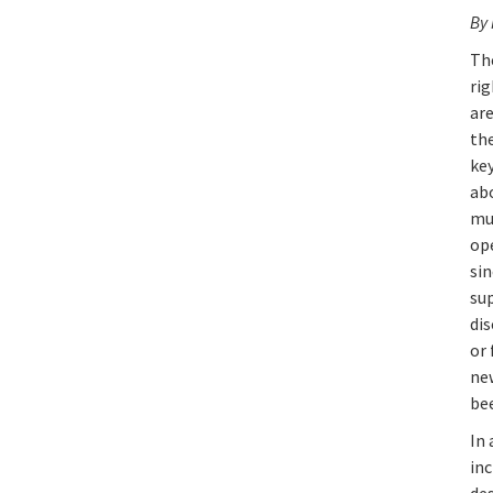
By
Th
rig
ar
th
key
abo
mu
op
sin
su
di
or
ne
bee
In
in
de