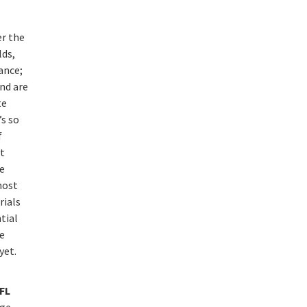
er the
lds,
ance;
nd are
te
’s so
f
t
le
most
rials
tial
e
yet.
FL
rge