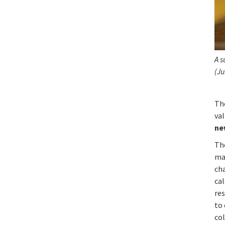
A s
(Ju
Th
va
ne
The
ma
ch
cal
res
to
col