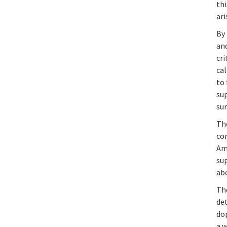
th
ari
By 
and
cri
ca
to 
sup
sur
Th
co
Am
sup
abo
Th
det
do
a 