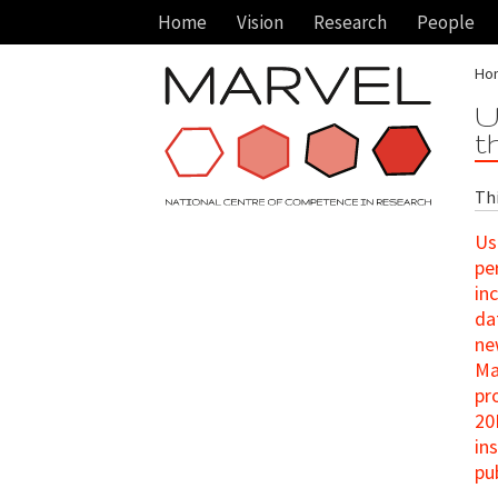
Home
Vision
Research
People
Ho
U
t
Th
Us
pe
in
da
ne
Ma
pr
20
in
pu