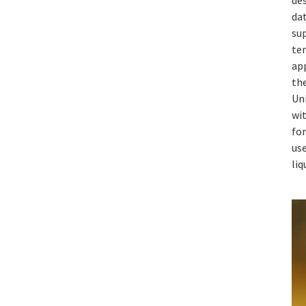
dat
sup
te
app
th
Un
wi
fo
use
liq