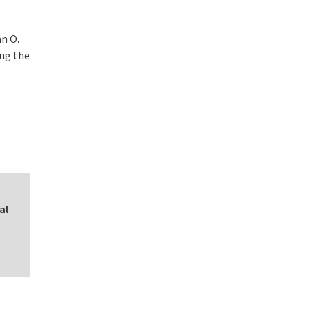
n O.
ing the
al