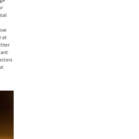
or
ical
bove
r at
ether
tant
uctors
ut