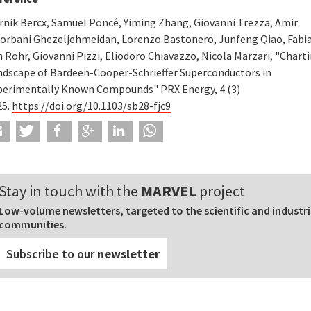
rnik Bercx, Samuel Poncé, Yiming Zhang, Giovanni Trezza, Amir
orbani Ghezeljehmeidan, Lorenzo Bastonero, Junfeng Qiao, Fabia
 Rohr, Giovanni Pizzi, Eliodoro Chiavazzo, Nicola Marzari, "Chart
ndscape of Bardeen-Cooper-Schrieffer Superconductors in
perimentally Known Compounds" PRX Energy, 4 (3)
25.
https://doi.org/10.1103/sb28-fjc9
Stay in touch with the
MARVEL
project
Low-volume newsletters, targeted to the scientific and industri
communities.
Subscribe to our
newsletter