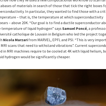
abases of materials in search of those that tick the right boxes f
erconductivity. In particular, they wanted to find those with a crit
mperature – that is, the temperature at which superconductivity
ears – above 20K. “Our goal is to find a ductile superconductor a
e temperature of liquid hydrogen” says
Samuel Poncé
, a professo
iversité catholique de Louvain in Belgium who led the project tog
th
Nicola Marzari
from MARVEL, EPFL and PSI. “This is very impor
r MRI scans that need to withstand vibrations”. Current supercond
d in MRI machines require to be cooled at 4K with liquid helium, b
uid hydrogen would be significantly cheaper.