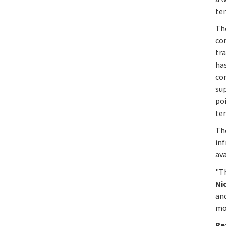
tem
Th
co
tra
has
con
sup
poi
tem
Th
in
av
"T
Ni
and
mo
Re