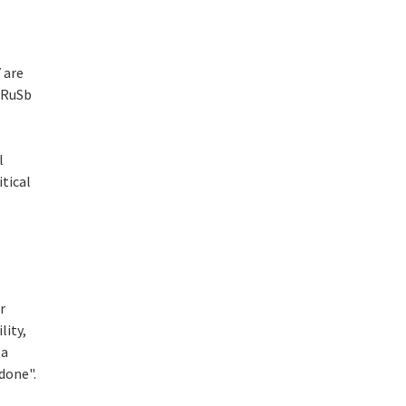
 are
ZrRuSb
l
itical
r
lity,
 a
done".