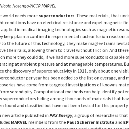
 Nicola Nosengo/NCCR MARVEL
e world needs more
superconductors
. These materials, that und
ht conditions have no electrical resistance and expel magnetic fie
e applied in medical imaging technologies such as magnetic reson
ey keep plasma confined in experimental nuclear fusion reactors a
 to the future of this technology; they make maglev trains levita
ve their rails, allowing them to travel without friction. And there
ch more they could do, if we had more superconductors capable o
erating at ambient pressure and at manageable temperatures. Bu
ce the discovery of superconductivity in 1911, only about one viab
perconductor per year has been added to the list on average, and 
scoveries have come from targeted investigations of knowns mate
 from serendipity. Computational methods can help identify poten
w superconductors hiding among thousands of materials that hav
n found and classified but have not been tested for this property 
 a
new article
published in
PRX Energy
, a group of researchers that
cludes
MARVEL
members from the
Paul Scherrer Institute
and
EP
scribe how they’ve used a new computational workflow to scan la