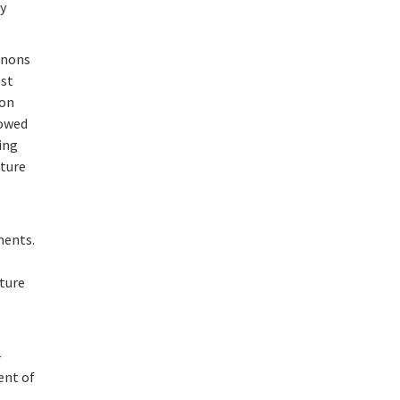
ty
honons
est
ion
lowed
sing
ature
ments.
ature
e
-
ent of