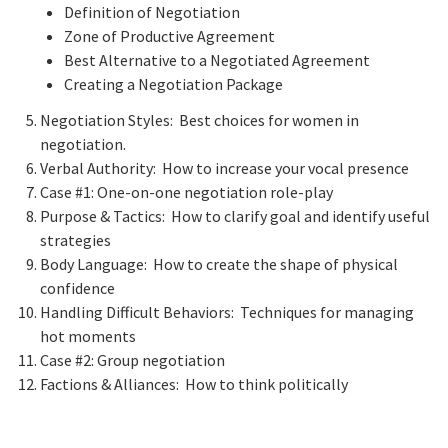
Definition of Negotiation
Zone of Productive Agreement
Best Alternative to a Negotiated Agreement
Creating a Negotiation Package
Negotiation Styles: Best choices for women in
negotiation.
Verbal Authority: How to increase your vocal presence
Case #1: One-on-one negotiation role-play
Purpose & Tactics: How to clarify goal and identify useful
strategies
Body Language: How to create the shape of physical
confidence
Handling Difficult Behaviors: Techniques for managing
hot moments
Case #2: Group negotiation
Factions & Alliances: How to think politically