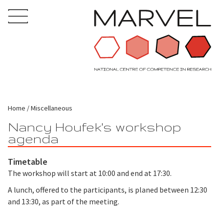
Home
Miscellaneous
Nancy Houfek's workshop
agenda
Timetable
The workshop will start at 10:00 and end at 17:30.
A lunch, offered to the participants, is planed between 12:30
and 13:30, as part of the meeting.