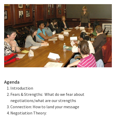
Agenda
Introduction
Fears & Strengths: What do we fear about
negotiations/what are our strengths
Connection: How to land your message
Negotiation Theory: