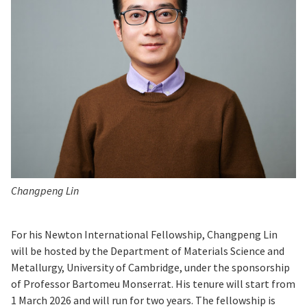
Changpeng Lin
For his Newton International Fellowship, Changpeng Lin
will be hosted by the Department of Materials Science and
Metallurgy, University of Cambridge, under the sponsorship
of Professor Bartomeu Monserrat. His tenure will start from
1 March 2026 and will run for two years. The fellowship is