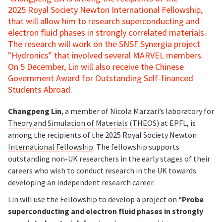
2025 Royal Society Newton International Fellowship,
that will allow him to research superconducting and
electron fluid phases in strongly correlated materials.
The research will work on the SNSF Synergia project
"Hydronics" that involved several MARVEL members.
On 5 December, Lin will also receive the Chinese
Government Award for Outstanding Self-financed
Students Abroad.
Changpeng Lin
, a member of Nicola Marzari’s laboratory for
Theory and Simulation of Materials (THEOS)
at EPFL, is
among the recipients of the 2025
Royal Society Newton
International Fellowship
. The fellowship supports
outstanding non-UK researchers in the early stages of their
careers who wish to conduct research in the UK towards
developing an independent research career.
Lin will use the Fellowship to develop a project on “
Probe
superconducting and electron fluid phases in strongly