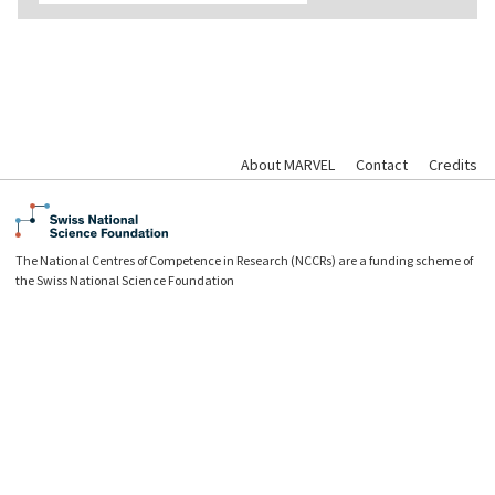
About MARVEL
Contact
Credits
The National Centres of Competence in Research (NCCRs) are a funding scheme of
the Swiss National Science Foundation