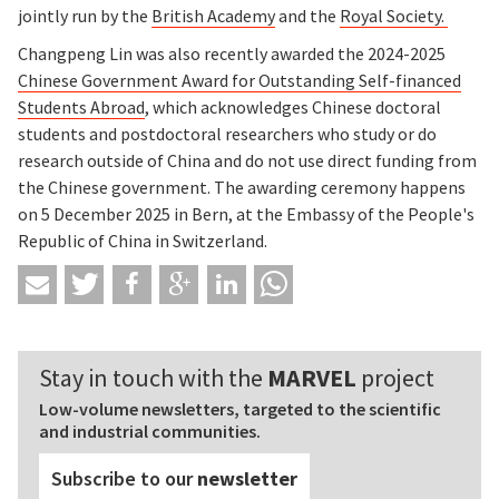
jointly run by the
British Academy
and the
Royal Society.
Changpeng Lin was also recently awarded the 2024-2025
Chinese Government Award for Outstanding Self-financed
Students Abroad
, which acknowledges Chinese doctoral
students and postdoctoral researchers who study or do
research outside of China and do not use direct funding from
the Chinese government. The awarding ceremony happens
on 5 December 2025 in Bern, at the Embassy of the People's
Republic of China in Switzerland.
Stay in touch with the
MARVEL
project
Low-volume newsletters, targeted to the scientific
and industrial communities.
Subscribe to our
newsletter