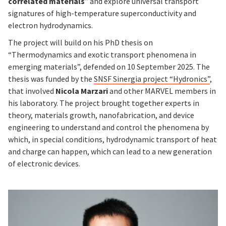
correlated materials
” and explore universal transport
signatures of high-temperature superconductivity and
electron hydrodynamics.
The project will build on his PhD thesis on
“Thermodynamics and exotic transport phenomena in
emerging materials”, defended on 10 September 2025. The
thesis was funded by the
SNSF Sinergia project “Hydronics”
,
that involved
Nicola Marzari
and other MARVEL members in
his laboratory. The project brought together experts in
theory, materials growth, nanofabrication, and device
engineering to understand and control the phenomena by
which, in special conditions, hydrodynamic transport of heat
and charge can happen, which can lead to a new generation
of electronic devices.