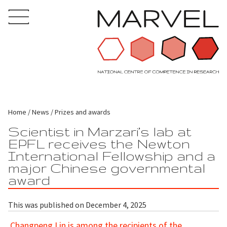
Home
News
Prizes and awards
Scientist in Marzari’s lab at
EPFL receives the Newton
International Fellowship and a
major Chinese governmental
award
This was published on December 4, 2025
Changpeng Lin is among the recipients of the