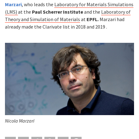
Marzari
, who leads the
Laboratory for Materials Simulations
(LMS)
at the
Paul Scherrer Institute
and the
Laboratory of
Theory and Simulation of Materials
at
EPFL.
Marzari had
already made the Clarivate list in 2018 and 2019 .
Nicola Marzari