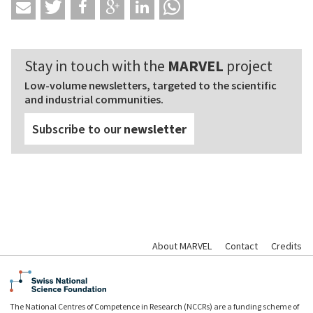
Stay in touch with the
MARVEL
project
Low-volume newsletters, targeted to the scientific
and industrial communities.
Subscribe to our
newsletter
About MARVEL
Contact
Credits
The National Centres of Competence in Research (NCCRs) are a funding scheme of