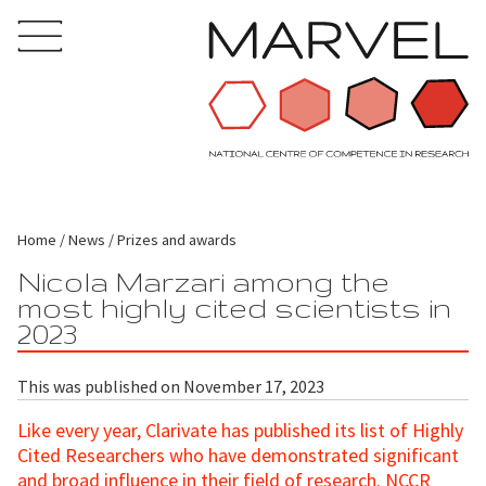
Home
News
Prizes and awards
Nicola Marzari among the
most highly cited scientists in
2023
This was published on November 17, 2023
Like every year, Clarivate has published its list of Highly
Cited Researchers who have demonstrated significant
and broad influence in their field of research. NCCR