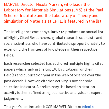
MARVEL Director Nicola Marzari, who leads the
Laboratory for Materials Simulations (LMS) at the Paul
Scherrer Institute and the Laboratory of Theory and
Simulation of Materials at EPFL, is featured in the list.
The intelligence company
Clarivate
produces an annual list
of
Highly Cited Researchers
, global research scientists and
social scientists who have contributed disproportionately to
extending the frontiers of knowledge in their respective
fields.
Each researcher selected has authored multiple highly cited
papers which rank in the top 1% by citations for their
field(s) and publication year in the Web of Science over the
past decade. However, citation activity is not the sole
selection indicator. A preliminary list based on citation
activity is then refined using qualitative analysis and expert
judgement.
This year's list includes NCCR MARVEL Director
Nicola