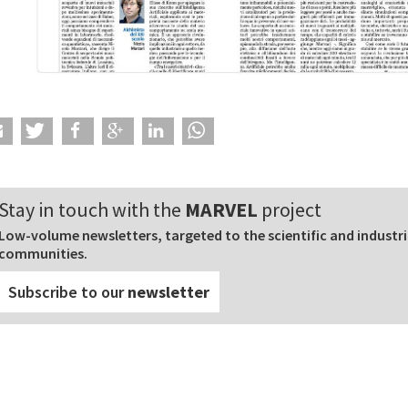
Stay in touch with the
MARVEL
project
Low-volume newsletters, targeted to the scientific and industri
communities.
Subscribe to our
newsletter