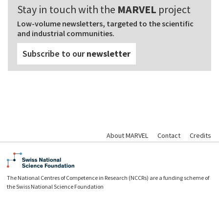
Stay in touch with the
MARVEL
project
Low-volume newsletters, targeted to the scientific
and industrial communities.
Subscribe to our
newsletter
About MARVEL
Contact
Credits
The National Centres of Competence in Research (NCCRs) are a funding scheme of
the Swiss National Science Foundation