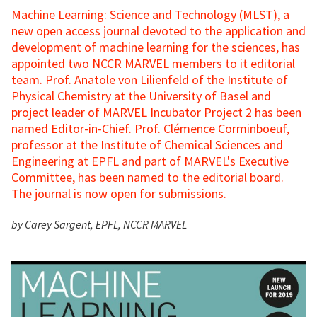
Machine Learning: Science and Technology (MLST), a
new open access journal devoted to the application and
development of machine learning for the sciences, has
appointed two NCCR MARVEL members to it editorial
team. Prof. Anatole von Lilienfeld of the Institute of
Physical Chemistry at the University of Basel and
project leader of MARVEL Incubator Project 2 has been
named Editor-in-Chief. Prof. Clémence Corminboeuf,
professor at the Institute of Chemical Sciences and
Engineering at EPFL and part of MARVEL's Executive
Committee, has been named to the editorial board.
The journal is now open for submissions.
by Carey Sargent, EPFL, NCCR MARVEL