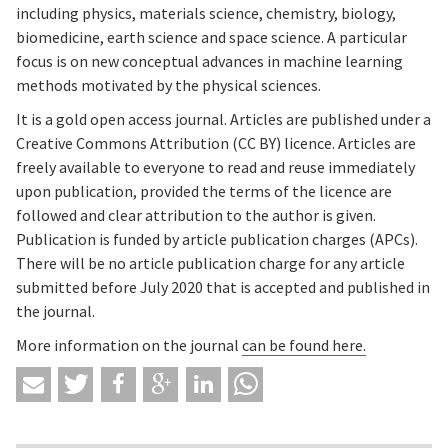
including physics, materials science, chemistry, biology,
biomedicine, earth science and space science. A particular
focus is on new conceptual advances in machine learning
methods motivated by the physical sciences.
It is a gold open access journal. Articles are published under a
Creative Commons Attribution (CC BY) licence. Articles are
freely available to everyone to read and reuse immediately
upon publication, provided the terms of the licence are
followed and clear attribution to the author is given.
Publication is funded by article publication charges (APCs).
There will be no article publication charge for any article
submitted before July 2020 that is accepted and published in
the journal.
More information on the journal
can be found here.