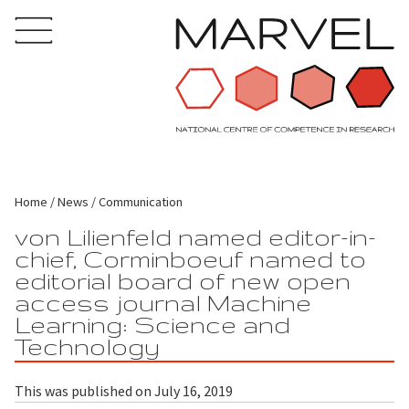
Home
News
Communication
von Lilienfeld named editor-in-
chief, Corminboeuf named to
editorial board of new open
access journal Machine
Learning: Science and
Technology
This was published on July 16, 2019