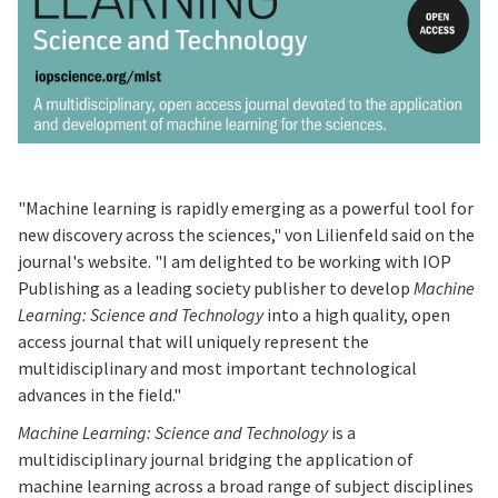
"Machine learning is rapidly emerging as a powerful tool for
new discovery across the sciences," von Lilienfeld said on the
journal's website. "I am delighted to be working with IOP
Publishing as a leading society publisher to develop
Machine
Learning: Science and Technology
into a high quality, open
access journal that will uniquely represent the
multidisciplinary and most important technological
advances in the field."
Machine Learning: Science and Technology
is a
multidisciplinary journal bridging the application of
machine learning across a broad range of subject disciplines