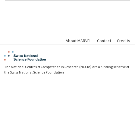
About MARVEL
Contact
Credits
The National Centres of Competence in Research (NCCRs) are a funding scheme of
the Swiss National Science Foundation