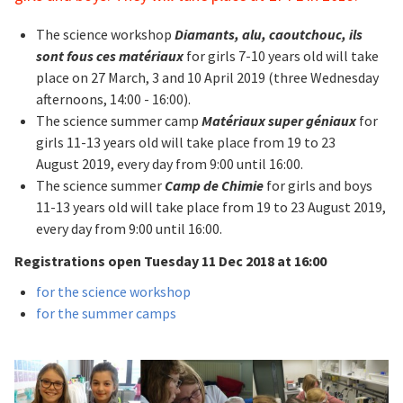
The science workshop
Diamants, alu, caoutchouc, ils
sont fous ces matériaux
for girls 7-10 years old will take
place on 27 March, 3 and 10 April 2019 (three Wednesday
afternoons, 14:00 - 16:00).
The science summer camp
Matériaux super géniaux
for
girls 11-13 years old will take place from 19 to 23
August 2019, every day from 9:00 until 16:00.
The science summer
Camp de Chimie
for girls and boys
11-13 years old will take place from 19 to 23 August 2019,
every day from 9:00 until 16:00.
Registrations open Tuesday 11 Dec 2018 at 16:00
for the science workshop
for the summer camps