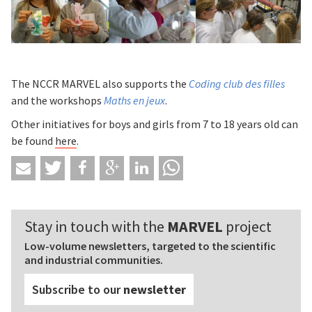
The NCCR MARVEL also supports the
Coding club des filles
and the workshops
Maths en jeux
.
Other initiatives for boys and girls from 7 to 18 years old can
be found
here
.
Stay in touch with the
MARVEL
project
Low-volume newsletters, targeted to the scientific
and industrial communities.
Subscribe to our
newsletter