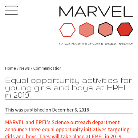
Home
News
Communication
Equal opportunity activities for
young girls and boys at EPFL
in 2019
This was published on December 6, 2018
MARVEL and EPFL's Science outreach department
announce three equal opportunity initiatives targeting
girls and boys. They will take place at EPFL in 2019.