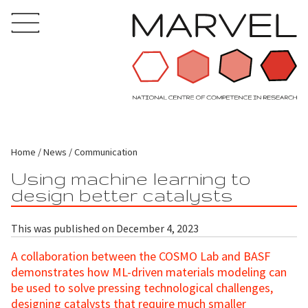
Home
News
Communication
Using machine learning to
design better catalysts
This was published on December 4, 2023
A collaboration between the COSMO Lab and BASF
demonstrates how ML-driven materials modeling can
be used to solve pressing technological challenges,
designing catalysts that require much smaller