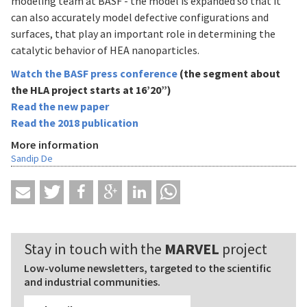
modeling team at BASF - the model is expanded so that it
can also accurately model defective configurations and
surfaces, that play an important role in determining the
catalytic behavior of HEA nanoparticles.
Watch the BASF press conference
(the segment about
the HLA project starts at 16’20”)
Read the new paper
Read the 2018 publication
More information
Sandip De
Stay in touch with the
MARVEL
project
Low-volume newsletters, targeted to the scientific
and industrial communities.