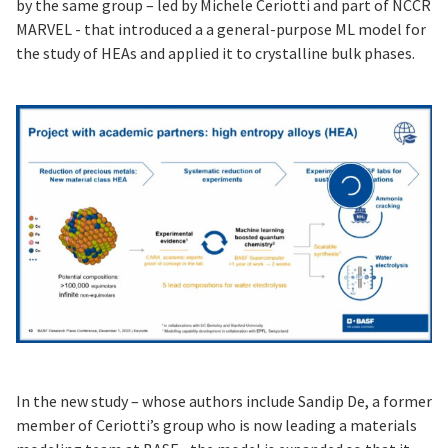
by the same group – led by Michele Ceriotti and part of NCCR
MARVEL - that introduced a a general-purpose ML model for
the study of HEAs and applied it to crystalline bulk phases.
In the new study – whose authors include Sandip De, a former
member of Ceriotti’s group who is now leading a materials