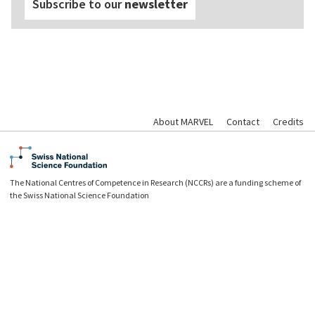
Subscribe to our
newsletter
About MARVEL
Contact
Credits
The National Centres of Competence in Research (NCCRs) are a funding scheme of
the Swiss National Science Foundation