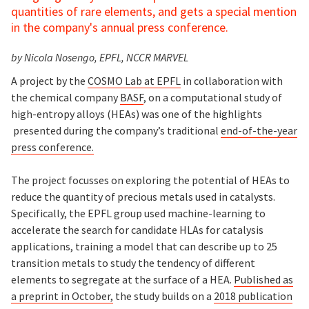
quantities of rare elements, and gets a special mention
in the company's annual press conference.
by Nicola Nosengo, EPFL, NCCR MARVEL
A project by the
COSMO Lab at EPFL
in collaboration with
the chemical company
BASF
, on a computational study of
high-entropy alloys (HEAs) was one of the highlights
presented during the company’s traditional
end-of-the-year
press conference.
The project focusses on exploring the potential of HEAs to
reduce the quantity of precious metals used in catalysts.
Specifically, the EPFL group used machine-learning to
accelerate the search for candidate HLAs for catalysis
applications, training a model that can describe up to 25
transition metals to study the tendency of different
elements to segregate at the surface of a HEA.
Published as
a preprint in October,
the study builds on a
2018 publication