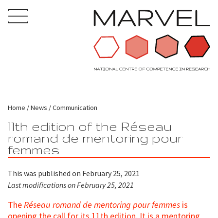
Home
News
Communication
11th edition of the Réseau
romand de mentoring pour
femmes
This was published on February 25, 2021
Last modifications on February 25, 2021
The
Réseau romand de mentoring pour femmes
is
opening the call for its 11th edition. It is a mentoring