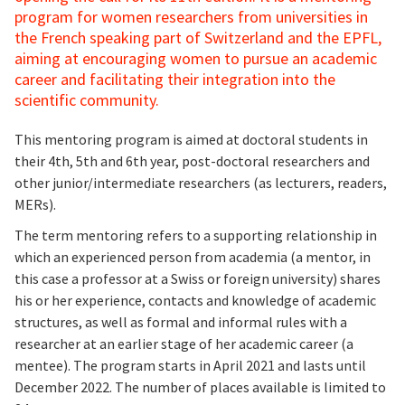
program for women researchers from universities in
the French speaking part of Switzerland and the EPFL,
aiming at encouraging women to pursue an academic
career and facilitating their integration into the
scientific community.
This mentoring program is aimed at doctoral students in
their 4th, 5th and 6th year, post-doctoral researchers and
other junior/intermediate researchers (as lecturers, readers,
MERs).
The term mentoring refers to a supporting relationship in
which an experienced person from academia (a mentor, in
this case a professor at a Swiss or foreign university) shares
his or her experience, contacts and knowledge of academic
structures, as well as formal and informal rules with a
researcher at an earlier stage of her academic career (a
mentee). The program starts in April 2021 and lasts until
December 2022. The number of places available is limited to