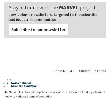
Stay in touch with the
MARVEL
project
Low-volume newsletters, targeted to the scientific
and industrial communities.
Subscribe to our
newsletter
About MARVEL
Contact
Credits
The National Centres of Competence in Research (NCCRs) are a funding scheme of
the Swiss National Science Foundation