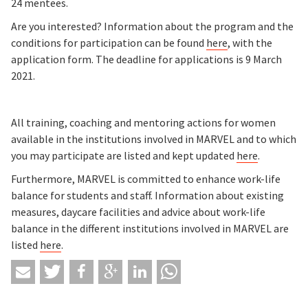
24 mentees.
Are you interested? Information about the program and the
conditions for participation can be found
here
, with the
application form. The deadline for applications is 9 March
2021.
All training, coaching and mentoring actions for women
available in the institutions involved in MARVEL and to which
you may participate are listed and kept updated
here
.
Furthermore, MARVEL is committed to enhance work-life
balance for students and staff. Information about existing
measures, daycare facilities and advice about work-life
balance in the different institutions involved in MARVEL are
listed
here
.