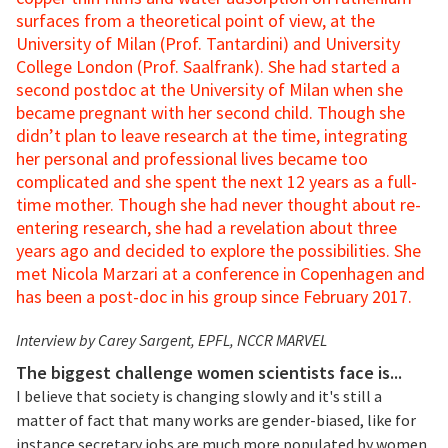
surfaces from a theoretical point of view, at the
University of Milan (Prof. Tantardini) and University
College London (Prof. Saalfrank). She had started a
second postdoc at the University of Milan when she
became pregnant with her second child. Though she
didn’t plan to leave research at the time, integrating
her personal and professional lives became too
complicated and she spent the next 12 years as a full-
time mother. Though she had never thought about re-
entering research, she had a revelation about three
years ago and decided to explore the possibilities. She
met Nicola Marzari at a conference in Copenhagen and
has been a post-doc in his group since February 2017.
Interview by Carey Sargent, EPFL, NCCR MARVEL
The biggest challenge women scientists face is...
I believe that society is changing slowly and it's still a
matter of fact that many works are gender-biased, like for
instance secretary jobs are much more populated by women