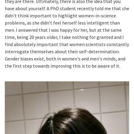
they are there. Ultimately, there is also the idea that you
have about yourself. A PhD student recently told me that she
didn't think important to highlight women-in-science
problems, as she didn't feel herself less intelligent than
men. I answered that I was happy for her, but at the same
time, being 20 years older, I take nothing for granted and I
find absolutely important that women scientists constantly
interrogate themselves about their self-determination.
Gender biases exist, both in women's and men's minds, and
the first step towards improving this is to be aware of it.