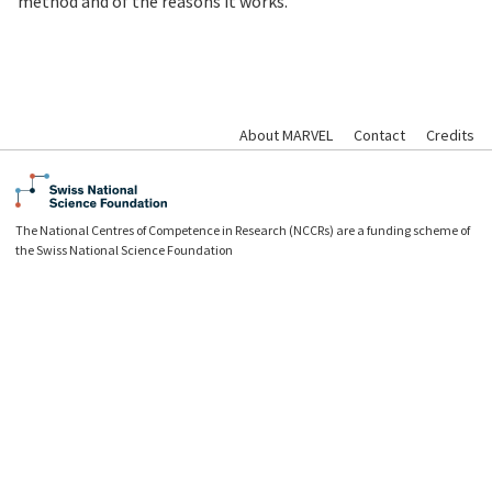
method and of the reasons it works.
About MARVEL
Contact
Credits
The National Centres of Competence in Research (NCCRs) are a funding scheme of
the Swiss National Science Foundation