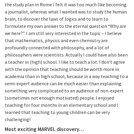
the study plan in Rome I felt it was too much like becoming
a journalist, whereas what I wanted was to study the human
brain, to discover the laws of logics and to learn to
formulate my own answer to the eternal question “Why are
we here?”. I am still very interested in the topic – I believe
that mathematics, physics and even chemistry are
profoundly connected with philosophy, and a lot of
philosophers were scientists. Actually I could have also been
a teacher in (high) school. I like to teach a lot. I don't agree
with the opinion that teaching should be worth more in
academia than in high school, because in a way teaching to a
semi-expert audience can be much easier than explaining
something very complicated to an audience of non-expert
(sometimes not enough motivated) people. I enjoyed
teaching for four months in an elementary school and I
learned that teaching to young children can be very
challenging!
Most exciting MARVEL discovery…