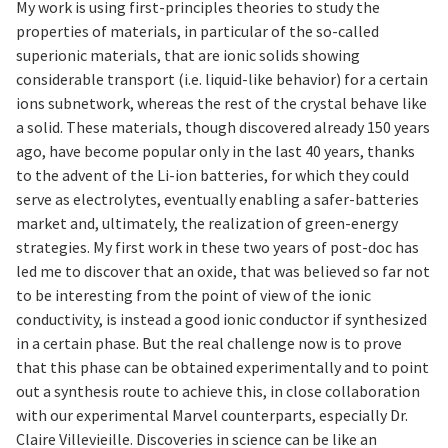
My work is using first-principles theories to study the
properties of materials, in particular of the so-called
superionic materials, that are ionic solids showing
considerable transport (i.e. liquid-like behavior) for a certain
ions subnetwork, whereas the rest of the crystal behave like
a solid. These materials, though discovered already 150 years
ago, have become popular only in the last 40 years, thanks
to the advent of the Li-ion batteries, for which they could
serve as electrolytes, eventually enabling a safer-batteries
market and, ultimately, the realization of green-energy
strategies. My first work in these two years of post-doc has
led me to discover that an oxide, that was believed so far not
to be interesting from the point of view of the ionic
conductivity, is instead a good ionic conductor if synthesized
in a certain phase. But the real challenge now is to prove
that this phase can be obtained experimentally and to point
out a synthesis route to achieve this, in close collaboration
with our experimental Marvel counterparts, especially Dr.
Claire Villevieille. Discoveries in science can be like an