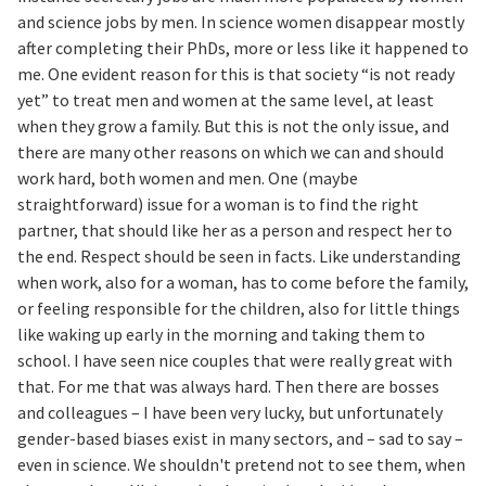
and science jobs by men. In science women disappear mostly
after completing their PhDs, more or less like it happened to
me. One evident reason for this is that society “is not ready
yet” to treat men and women at the same level, at least
when they grow a family. But this is not the only issue, and
there are many other reasons on which we can and should
work hard, both women and men. One (maybe
straightforward) issue for a woman is to find the right
partner, that should like her as a person and respect her to
the end. Respect should be seen in facts. Like understanding
when work, also for a woman, has to come before the family,
or feeling responsible for the children, also for little things
like waking up early in the morning and taking them to
school. I have seen nice couples that were really great with
that. For me that was always hard. Then there are bosses
and colleagues – I have been very lucky, but unfortunately
gender-based biases exist in many sectors, and – sad to say –
even in science. We shouldn't pretend not to see them, when