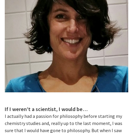
If I weren’t a scientist, I would be…
I actually had a passion for philosophy before starting my
chemistry studies and, really up to the last moment, I was
sure that I would have gone to philosophy. But when I saw