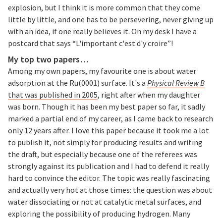
explosion, but I think it is more common that they come
little by little, and one has to be persevering, never giving up
with an idea, if one really believes it. On my desk I have a
postcard that says “L'important c'est d'y croire”!
My top two papers…
Among my own papers, my favourite one is about water
adsorption at the Ru(0001) surface. It's a
Physical Review B
that was published in 2005
, right after when my daughter
was born. Though it has been my best paper so far, it sadly
marked a partial end of my career, as I came back to research
only 12 years after. I love this paper because it took me a lot
to publish it, not simply for producing results and writing
the draft, but especially because one of the referees was
strongly against its publication and I had to defend it really
hard to convince the editor. The topic was really fascinating
and actually very hot at those times: the question was about
water dissociating or not at catalytic metal surfaces, and
exploring the possibility of producing hydrogen. Many