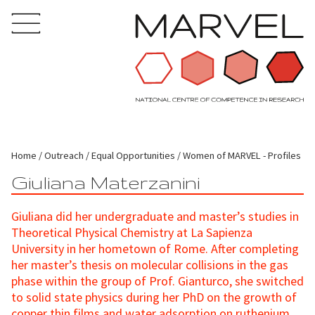
Home
Outreach
Equal Opportunities
Women of MARVEL - Profiles
Giuliana Materzanini
Giuliana did her undergraduate and master’s studies in
Theoretical Physical Chemistry at La Sapienza
University in her hometown of Rome. After completing
her master’s thesis on molecular collisions in the gas
phase within the group of Prof. Gianturco, she switched
to solid state physics during her PhD on the growth of
copper thin films and water adsorption on ruthenium