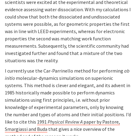
scientists were excited at the experimental and theoretical
evidence assessing water dissociation. With my calculations I
could show that both the dissociated and undissociated
systems were possible, as for geometric properties the first
was in line with LEED experiments, whereas for electronic
properties the second was matching work function
measurements. Subsequently, the scientific community had
investigated further and found that a mixture of the two
situations was the reality.
I currently use the Car-Parrinello method for performing
ab
initio
molecular-dynamics simulations on superionic
systems. This method is clever and elegant, and its advent in
1985 historically made possible to perform dynamics
simulations using first principles, i.e. without prior
knowledge of experimental parameters, only by knowing
the number and types of atoms and their initial positions. I’d
like to cite this
1991
Physical Review A
paper by Pastore,
Smargiassi and Buda
that gives a nice overview of the