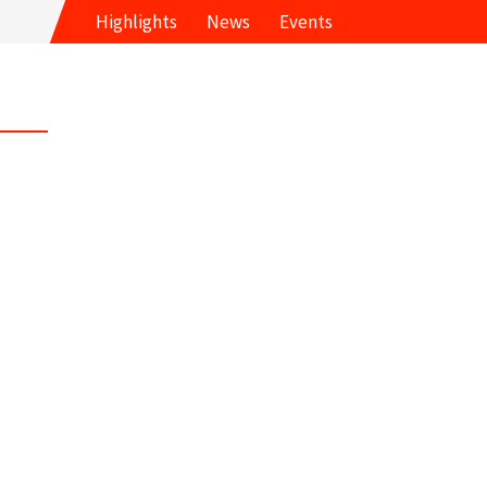
Highlights
News
Events