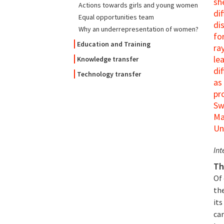
sh
Actions towards girls and young women
di
Equal opportunities team
di
Why an underrepresentation of women?
fo
Education and Training
ra
le
Knowledge transfer
di
Technology transfer
as
pr
Sw
Ma
Un
Int
Th
Of
the
its
car