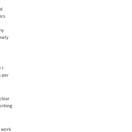
nd
ics
my
emely
. I
s per
clear
orking
y work