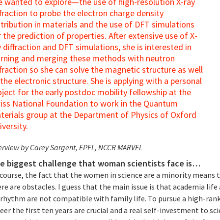
e wanted to explore—the use of high-resolution X-ray
ffraction to probe the electron charge density
stribution in materials and the use of DFT simulations
r the prediction of properties. After extensive use of X-
y diffraction and DFT simulations, she is interested in
arning and merging these methods with neutron
ffraction so she can solve the magnetic structure as well
 the electronic structure. She is applying with a personal
oject for the early postdoc mobility fellowship at the
iss National Foundation to work in the Quantum
terials group at the Department of Physics of Oxford
iversity.
erview by Carey Sargent, EPFL, NCCR MARVEL
e biggest challenge that woman scientists face is…
 course, the fact that the women in science are a minority means 
re are obstacles. I guess that the main issue is that academia life
 rhythm are not compatible with family life. To pursue a high-ran
eer the first ten years are crucial and a real self-investment to sc