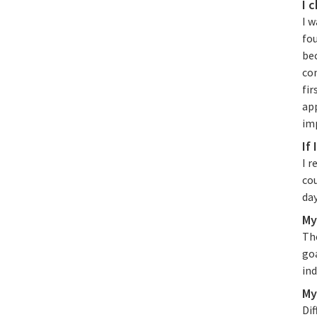
I 
I w
fou
bec
com
fir
app
im
If
I r
co
day
My
Th
go
ind
My
Dif