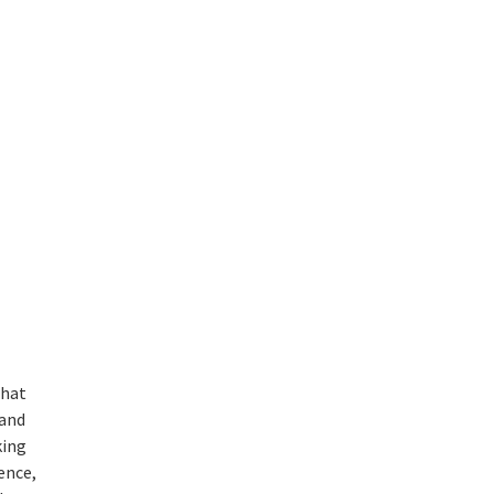
that
 and
king
ience,