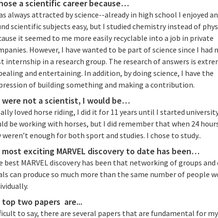
chose a scientific career because…
as always attracted by science--already in high school I enjoyed a
nd scientific subjects easy, but I studied chemistry instead of phys
ause it seemed to me more easily recyclable into a job in private
panies. However, I have wanted to be part of science since I had 
st internship in a research group. The research of answers is extr
ealing and entertaining. In addition, by doing science, I have the
pression of building something and making a contribution.
 I were not a scientist, I would be…
eally loved horse riding, I did it for 11 years until I started university
uld be working with horses, but I did remember that when 24 hour
 weren’t enough for both sport and studies. I chose to study..
 most exciting MARVEL discovery to date has been…
e best MARVEL discovery has been that networking of groups and 
als can produce so much more than the same number of people w
ividually.
 top two papers are...
ficult to say, there are several papers that are fundamental for m