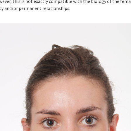
ever, this is not exactly compatible with the biology of the fema
dy and/or permanent relationships.