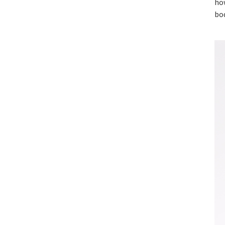
how
bo