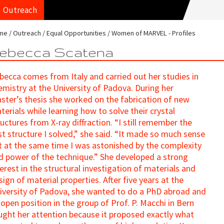
Outreach
me
Outreach
Equal Opportunities
Women of MARVEL - Profiles
ebecca Scatena
becca comes from Italy and carried out her studies in
emistry at the University of Padova. During her
ster’s thesis she worked on the fabrication of new
terials while learning how to solve their crystal
ructures from X-ray diffraction. “I still remember the
rst structure I solved,” she said. “It made so much sense
t at the same time I was astonished by the complexity
d power of the technique.” She developed a strong
terest in the structural investigation of materials and
sign of material properties. After five years at the
iversity of Padova, she wanted to do a PhD abroad and
 open position in the group of Prof. P. Macchi in Bern
ught her attention because it proposed exactly what