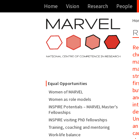
Home
Vision
Research
People
Ho
R
Re
ch
ma
ma
st
fi
Equal Opportunities
bu
Women of MARVEL
an
Women as role models
in
INSPIRE Potentials – MARVEL Master's
de
Fellowships
Un
INSPIRE visiting PhD fellowships
an
Training, coaching and mentoring
ca
Work-life balance