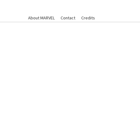
About MARVEL
Contact
Credits