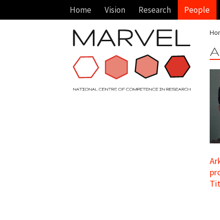
Home
Vision
Research
People
Ho
A
Ar
pr
Ti