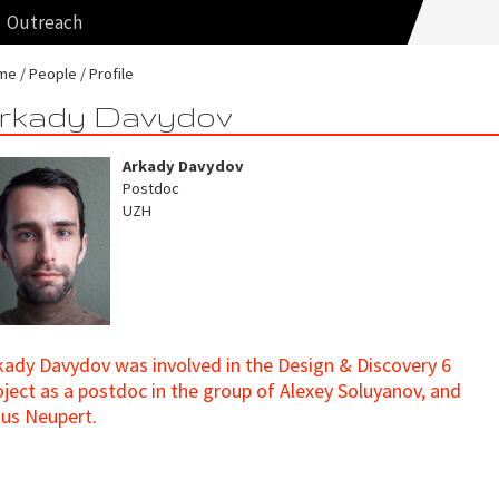
Outreach
me
People
Profile
rkady Davydov
Arkady Davydov
Postdoc
UZH
kady Davydov was involved in the Design & Discovery 6
oject as a postdoc in the group of Alexey Soluyanov, and
tus Neupert.