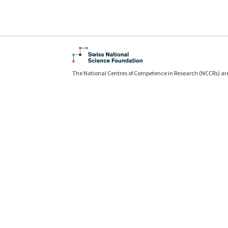
The National Centres of Competence in Research (NCCRs) ar