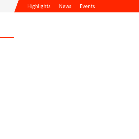
Highlights
News
Events