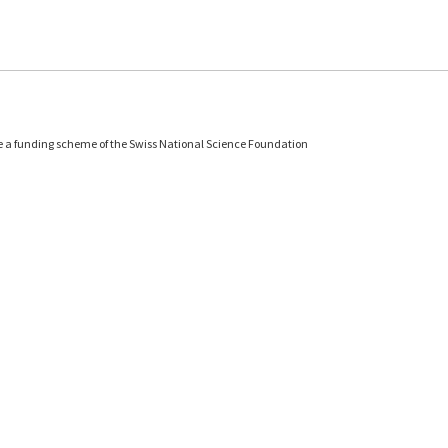
e a funding scheme of the Swiss National Science Foundation