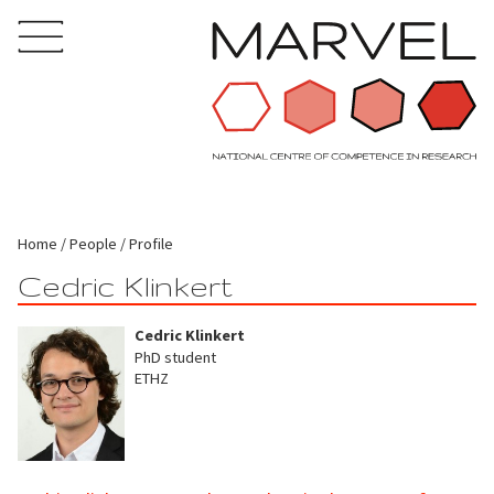
Home
People
Profile
Cedric Klinkert
Cedric Klinkert
PhD student
ETHZ