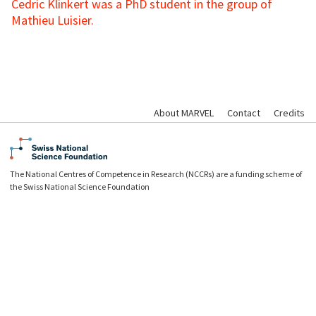
Cedric Klinkert was a PhD student in the group of
Mathieu Luisier.
About MARVEL
Contact
Credits
The National Centres of Competence in Research (NCCRs) are a funding scheme of
the Swiss National Science Foundation