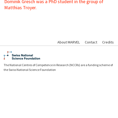
Dominik Gresch was a PhD student in the group of
Matthias Troyer.
About MARVEL
Contact
Credits
The National Centres of Competence in Research (NCCRs) are a funding scheme of
the Swiss National Science Foundation