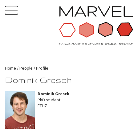
Home
People
Profile
Dominik Gresch
Dominik Gresch
PhD student
ETHZ