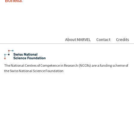
Bonella.
About MARVEL
Contact
Credits
The National Centres of Competence in Research (NCCRs) are a funding scheme of
the Swiss National Science Foundation