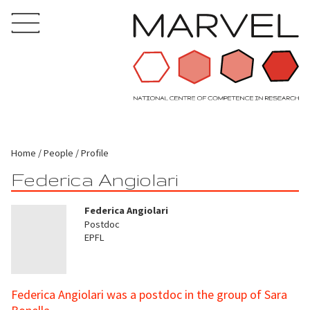
Home
People
Profile
Federica Angiolari
Federica Angiolari
Postdoc
EPFL
Federica Angiolari was a postdoc in the group of Sara