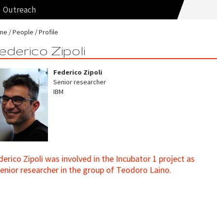
Outreach
me
People
Profile
ederico Zipoli
Federico Zipoli
Senior researcher
IBM
derico Zipoli was involved in the Incubator 1 project as
senior researcher in the group of Teodoro Laino.