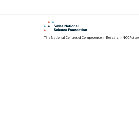
The National Centres of Competence in Research (NCCRs) ar