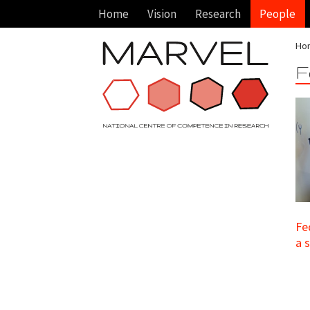
Home
Vision
Research
People
Ho
F
Fe
a 