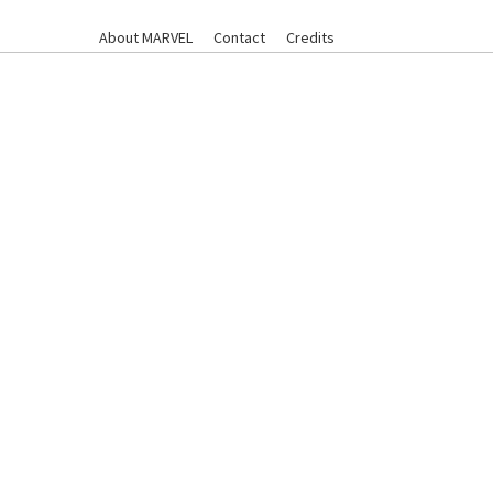
About MARVEL
Contact
Credits