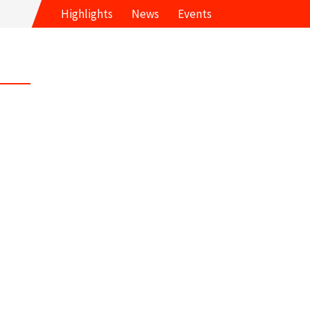
Highlights
News
Events