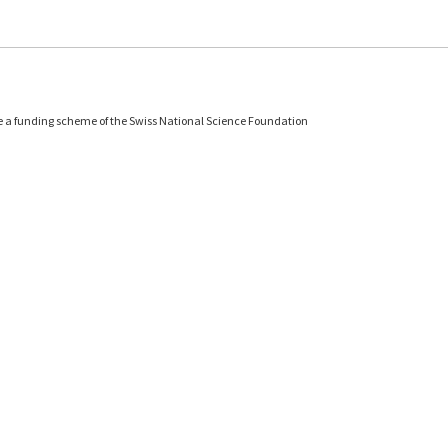
e a funding scheme of the Swiss National Science Foundation