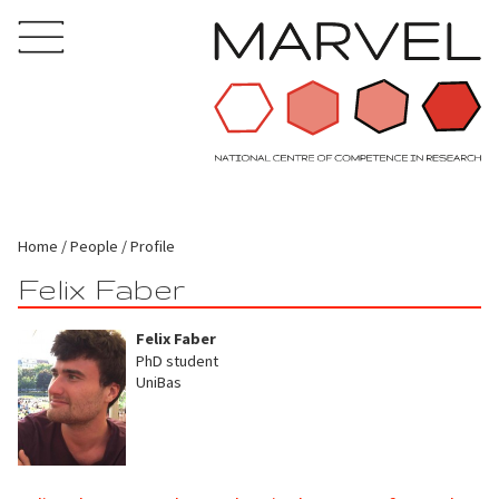
Home
People
Profile
Felix Faber
Felix Faber
PhD student
UniBas