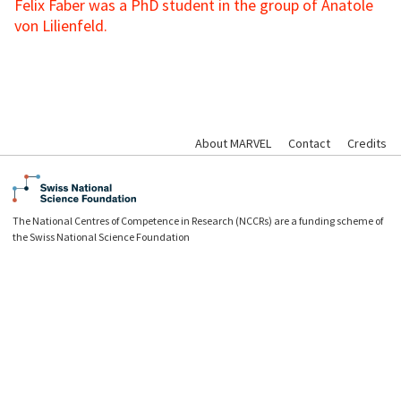
Felix Faber was a PhD student in the group of Anatole
von Lilienfeld.
About MARVEL
Contact
Credits
The National Centres of Competence in Research (NCCRs) are a funding scheme of
the Swiss National Science Foundation