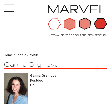
Home
People
Profile
Ganna Gryn'ova
Ganna Gryn'ova
Postdoc
EPFL