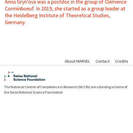
Anna Gryn'ova was a
postdoc in the group of Clémence
Corminboeuf. In 2019, she started as a group leader at
the Heidelberg Institute of Theoretical Studies,
Germany.
About MARVEL
Contact
Credits
The National Centres of Competence in Research (NCCRs) are a funding scheme of
the Swiss National Science Foundation