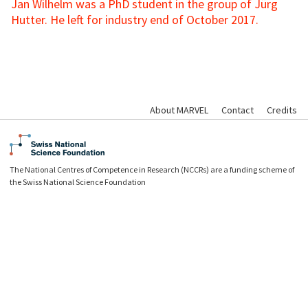
Jan Wilhelm was a PhD student in the group of Jürg
Hutter. He left for industry end of October 2017.
About MARVEL
Contact
Credits
The National Centres of Competence in Research (NCCRs) are a funding scheme of
the Swiss National Science Foundation