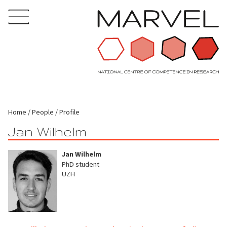
Home
People
Profile
Jan Wilhelm
Jan Wilhelm
PhD student
UZH