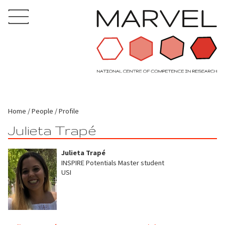
Home
People
Profile
Julieta Trapé
Julieta Trapé
INSPIRE Potentials Master student
USI