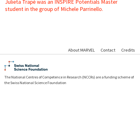
Julieta Trapé was an INSPIRE Potentials Master
student in the group of Michele Parrinello.
About MARVEL
Contact
Credits
The National Centres of Competence in Research (NCCRs) are a funding scheme of
the Swiss National Science Foundation