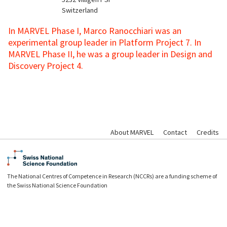
Switzerland
In MARVEL Phase I, Marco Ranocchiari was an
experimental group leader in Platform Project 7. In
MARVEL Phase II, he was a group leader in Design and
Discovery Project 4.
About MARVEL
Contact
Credits
The National Centres of Competence in Research (NCCRs) are a funding scheme of
the Swiss National Science Foundation