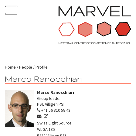
Home
People
Profile
Marco Ranocchiari
Marco Ranocchiari
Group leader
PSI, Villigen PSI
+41 56 310 58 43
Swiss Light Source
WLGA 135
5232
Villigen PSI